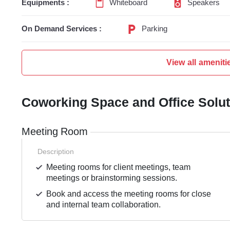
Equipments :
Whiteboard
Speakers
On Demand Services :
Parking
View all ameniti
Coworking Space and Office Solu
Meeting Room
Description
Meeting rooms for client meetings, team
meetings or brainstorming sessions.
Book and access the meeting rooms for close
and internal team collaboration.