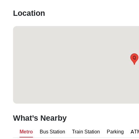
Location
Q
What’s Nearby
Metro
Bus Station
Train Station
Parking
AT