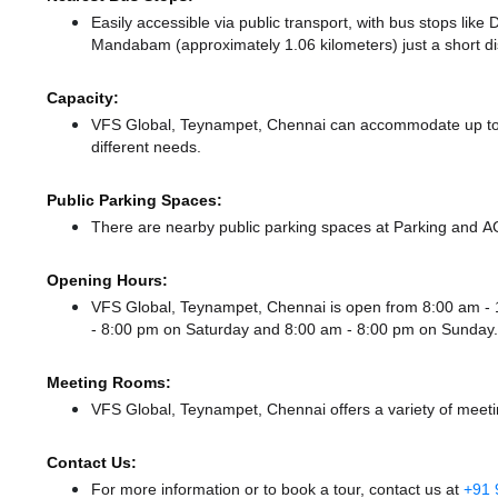
Easily accessible via public transport, with bus stops lik
Mandabam (approximately 1.06 kilometers) just a short d
Capacity:
VFS Global, Teynampet, Chennai can accommodate up to 3
different needs.
Public Parking Spaces:
There
are nearby public parking spaces at Parking
and A
Opening Hours:
VFS Global, Teynampet, Chennai is open from 8:00 am 
- 8:00 pm
on Saturday and
8:00 am - 8:00 pm
on Sunday.
Meeting Rooms:
VFS Global, Teynampet, Chennai offers a variety of meeti
Contact Us:
For more information or to book a tour, contact us at
+91