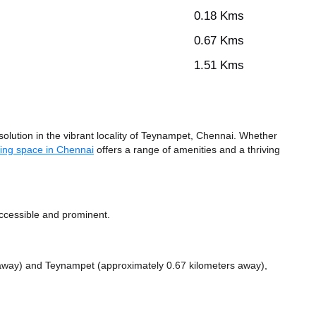
0.18 Kms
0.67 Kms
1.51 Kms
lution in the vibrant locality of Teynampet, Chennai. Whether
ing space in Chennai
offers a range of amenities and a thriving
ccessible and prominent.
 away)
and Teynampet (approximately 0.67 kilometers away),