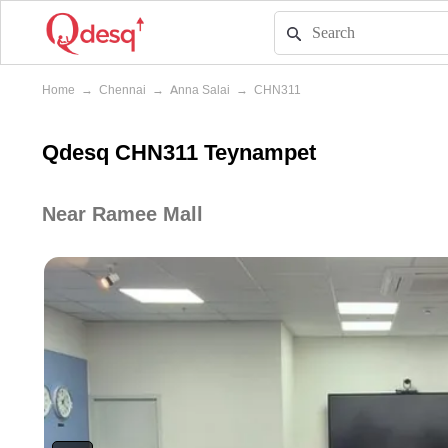
Home
→
Chennai
→
Anna Salai
→
CHN311
Qdesq CHN311 Teynampet
Near Ramee Mall