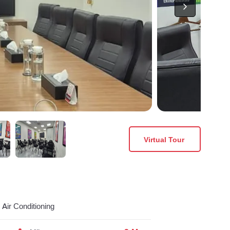
Virtual Tour
Air Conditioning