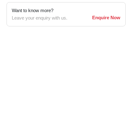
Want to know more?
Enquire Now
Leave your enquiry with us.