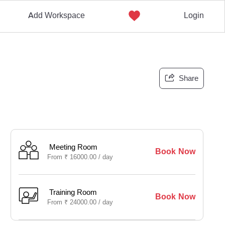
Add Workspace
Login
Share
Meeting Room
Book Now
From
₹
16000.00 /
day
Training Room
Book Now
From
₹
24000.00 /
day