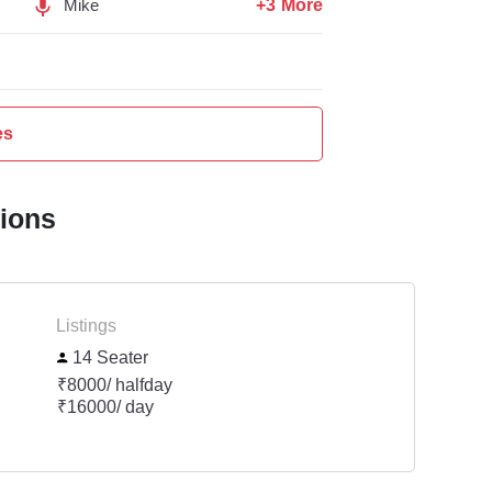
+3 More
Mike
es
tions
Listings
14 Seater
₹8000/ halfday
₹16000/ day