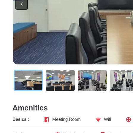
Amenities
Basics :
Meeting Room
Wifi