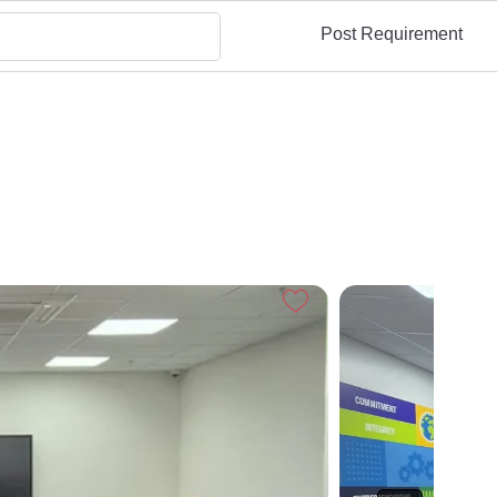
Post Requirement