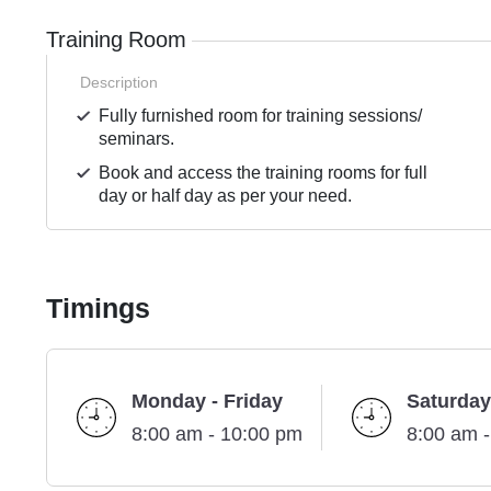
Training Room
Description
Fully furnished room for training sessions/
seminars.
Book and access the training rooms for full
day or half day as per your need.
Timings
Monday - Friday
Saturday
8:00 am - 10:00 pm
8:00 am 