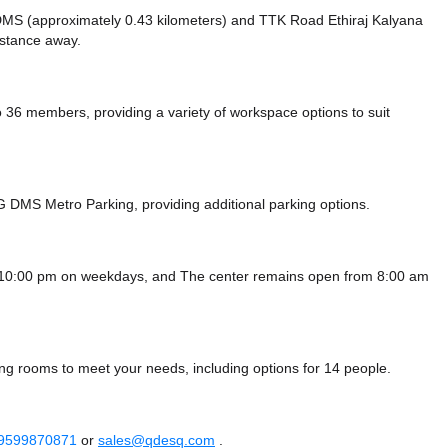
e DMS (approximately 0.43 kilometers)
and TTK Road Ethiraj Kalyana
istance
away.
6 members, providing a variety of workspace options to suit
G DMS Metro Parking,
providing additional parking options.
- 10:00 pm on weekdays, and
The center remains
open from 8:00 am
ng rooms to meet your needs, including options for 14 people.
 9599870871
or
sales@qdesq.com
.