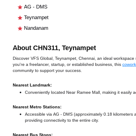
AG - DMS
Teynampet
Nandanam
About CHN311, Teynampet
Discover VFS Global, Teynampet, Chennai, an ideal workspace so
you're a freelancer, startup, or established business, this
cowork
community to support your success.
Nearest Landmark:
Conveniently located Near Ramee Mall, making it easily a
Nearest Metro Stations:
Accessible via AG - DMS (approximately 0.18 kilometers
providing connectivity to the entire city.
Nearest Bus Stops: