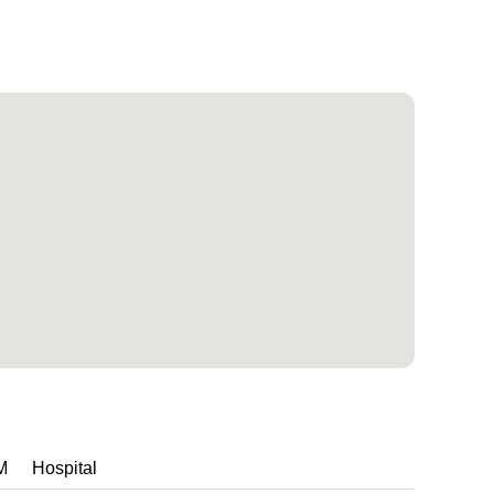
M
Hospital