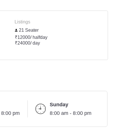
Listings
21 Seater
₹12000/ halfday
₹24000/ day
Sunday
- 8:00 pm
8:00 am - 8:00 pm