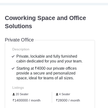
Coworking Space and Office
Solutions
Private Office
Description
Private, lockable and fully furnished
cabin dedicated for you and your team.
Starting at ₹4000 our private offices
provide a secure and personalized
space, ideal for teams of all sizes.
Listings
20 Seater
4 Seater
10 S
₹1400000 / month
₹28000 / month
₹3800