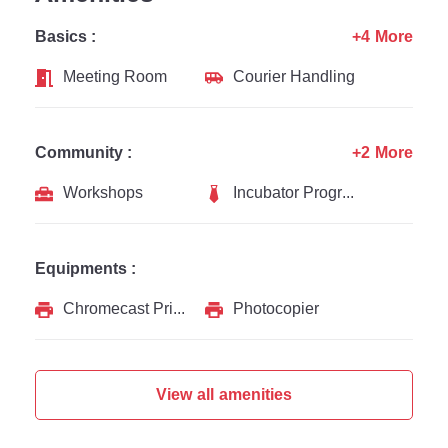
Basics :
+4 More
Meeting Room
Courier Handling
Community :
+2 More
Workshops
Incubator Programs
Equipments :
Chromecast Printer
Photocopier
View all amenities