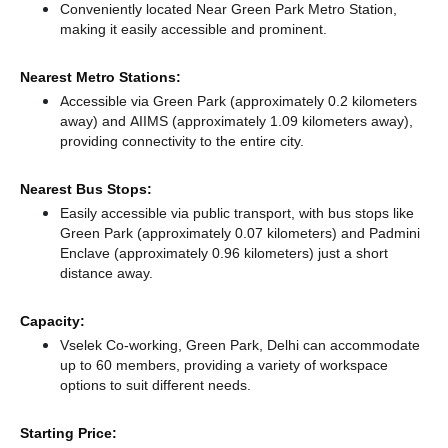
Conveniently located Near Green Park Metro Station,
making it easily accessible and prominent.
Nearest Metro Stations:
Accessible via Green Park (approximately 0.2 kilometers
away)
and AIIMS (approximately 1.09 kilometers away),
providing connectivity to the entire city.
Nearest Bus Stops:
Easily accessible via public transport, with bus stops like
Green Park (approximately 0.07 kilometers)
and Padmini
Enclave (approximately 0.96 kilometers) just a short
distance
away.
Capacity:
Vselek Co-working, Green Park, Delhi can accommodate
up to 60 members, providing a variety of workspace
options to suit different needs.
Starting Price: