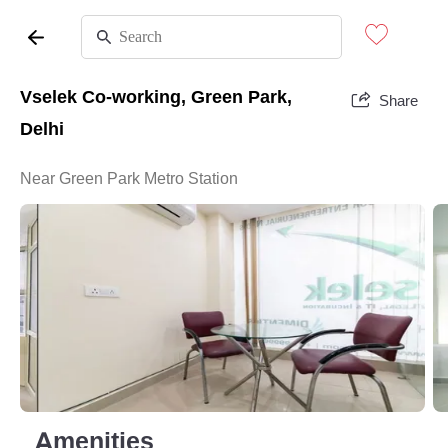
Vselek Co-working, Green Park,
Share
Delhi
Near Green Park Metro Station
Amenities