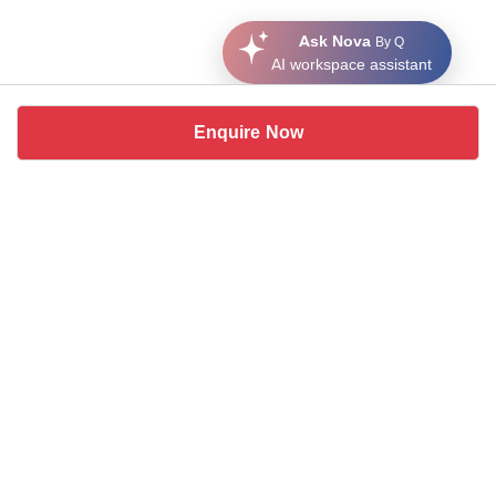
Ask Nova
By Q
AI workspace assistant
Enquire Now