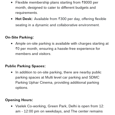
Flexible membership plans starting from ₹8000 per
month, designed to cater to different budgets and
requirements.
Hot Desk:
Available from ₹300 per day, offering flexible
seating in a dynamic and collaborative environment.
On-Site Parking:
Ample on-site parking is available with charges starting at
₹0 per month, ensuring a hassle-free experience for
members and visitors.
Public Parking Spaces:
In addition to on-site parking, there
are nearby public
parking spaces at Multi level car parking
and SDMC
Parking Uphar Cinema,
providing additional parking
options.
Opening Hours:
Vselek Co-working, Green Park, Delhi is open from 12:
am - 12:00 pm on weekdays, and
The center remains