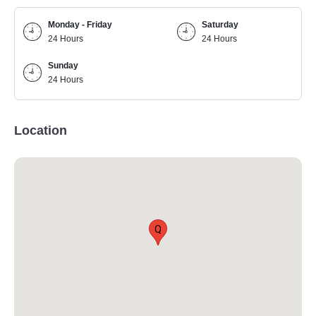
Monday - Friday
Saturday
24 Hours
24 Hours
Sunday
24 Hours
Location
Q