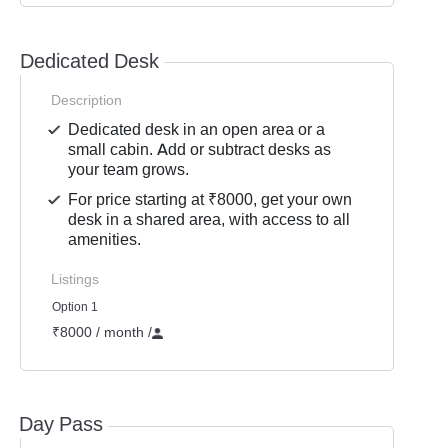
Dedicated Desk
Description
Dedicated desk in an open area or a
small cabin. Add or subtract desks as
your team grows.
For price starting at ₹8000, get your own
desk in a shared area, with access to all
amenities.
Listings
Option 1
₹8000 / month
/
Day Pass