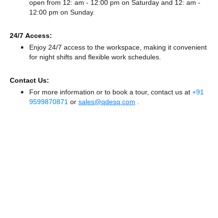
open from 12: am - 12:00 pm
on Saturday and
12: am -
12:00 pm
on Sunday.
24/7 Access:
Enjoy 24/7 access to the workspace, making it convenient
for night shifts and flexible work schedules.
Contact Us:
For more information or to book a tour, contact us at
+91
9599870871
or
sales@qdesq.com
.