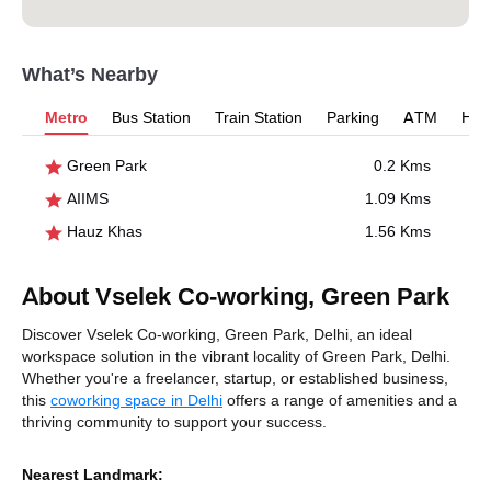
What’s Nearby
Metro
Bus Station
Train Station
Parking
ATM
Hosp
Green Park
0.2 Kms
AIIMS
1.09 Kms
Hauz Khas
1.56 Kms
About Vselek Co-working, Green Park
Discover Vselek Co-working, Green Park, Delhi, an ideal
workspace solution in the vibrant locality of Green Park, Delhi.
Whether you're a freelancer, startup, or established business,
this
coworking space in Delhi
offers a range of amenities and a
thriving community to support your success.
Nearest Landmark: