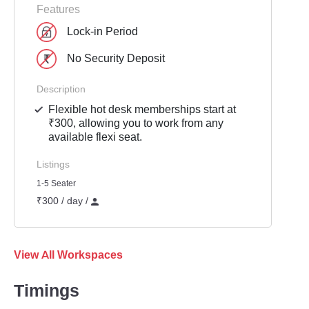
Features
Lock-in Period
No Security Deposit
Description
Flexible hot desk memberships start at
₹300, allowing you to work from any
available flexi seat.
Listings
1-5 Seater
₹300 / day /
View All Workspaces
Timings