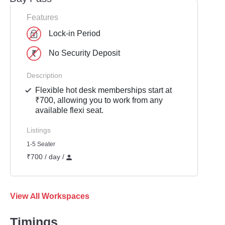
Features
Lock-in Period
No Security Deposit
Description
Flexible hot desk memberships start at
₹700, allowing you to work from any
available flexi seat.
Listings
1-5 Seater
₹700 / day /
View All Workspaces
Timings