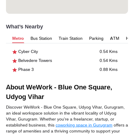
What’s Nearby
Metro
Bus Station
Train Station
Parking
ATM
Hosp
Cyber City
0.54 Kms
Belvedere Towers
0.54 Kms
Phase 3
0.88 Kms
About WeWork - Blue One Square,
Udyog Vihar
Discover WeWork - Blue One Square, Udyog Vihar, Gurugram,
an ideal workspace solution in the vibrant locality of Udyog
Vihar, Gurugram. Whether you're a freelancer, startup, or
established business, this
coworking space in Gurugram
offers a
range of amenities and a thriving community to support your