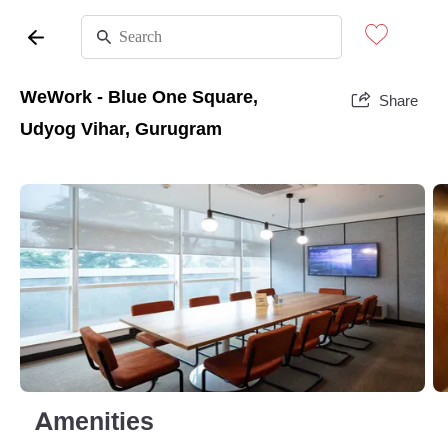
WeWork - Blue One Square,
Share
Udyog Vihar, Gurugram
Amenities