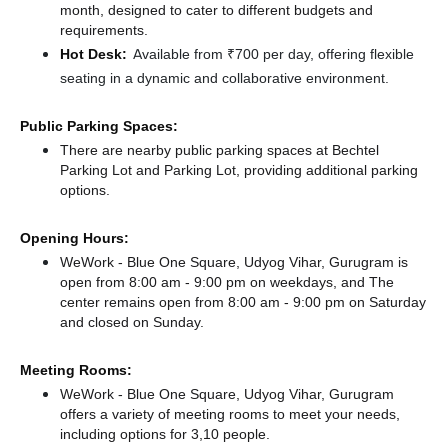
month, designed to cater to different budgets and
requirements.
Hot Desk:
Available from ₹700 per day, offering flexible
seating in a dynamic and collaborative environment.
Public Parking Spaces:
There
are nearby public parking spaces at Bechtel
Parking Lot
and Parking Lot,
providing additional parking
options.
Opening Hours:
WeWork - Blue One Square, Udyog Vihar, Gurugram is
open from 8:00 am - 9:00 pm on weekdays, and
The
center remains
open from 8:00 am - 9:00 pm
on Saturday
and
closed
on Sunday.
Meeting Rooms:
WeWork - Blue One Square, Udyog Vihar, Gurugram
offers a variety of meeting rooms to meet your needs,
including options for 3,10 people.