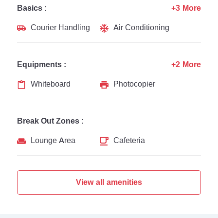
Basics :
+3 More
Courier Handling
Air Conditioning
Equipments :
+2 More
Whiteboard
Photocopier
Break Out Zones :
Lounge Area
Cafeteria
View all amenities