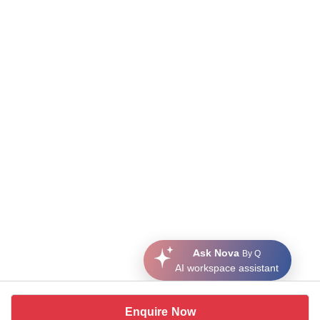
Ask Nova
By Q
AI workspace assistant
Enquire Now