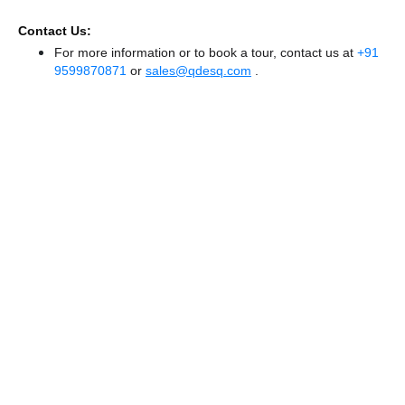
Contact Us:
For more information or to book a tour, contact us at
+91
9599870871
or
sales@qdesq.com
.