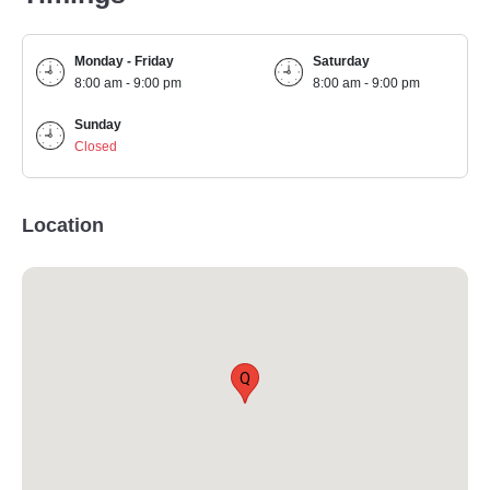
Monday - Friday
Saturday
8:00 am - 9:00 pm
8:00 am - 9:00 pm
Sunday
Closed
Location
Q