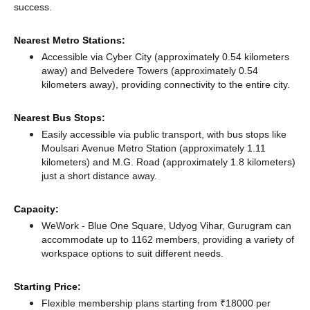
success.
Nearest Metro Stations:
Accessible via Cyber City (approximately 0.54 kilometers
away)
and Belvedere Towers (approximately 0.54
kilometers away),
providing connectivity to the entire city.
Nearest Bus Stops:
Easily accessible via public transport, with bus stops like
Moulsari Avenue Metro Station (approximately 1.11
kilometers)
and M.G. Road (approximately 1.8 kilometers)
just a short distance
away.
Capacity:
WeWork - Blue One Square, Udyog Vihar, Gurugram can
accommodate up to 1162 members, providing a variety of
workspace options to suit different needs.
Starting Price:
Flexible membership plans starting from ₹18000 per