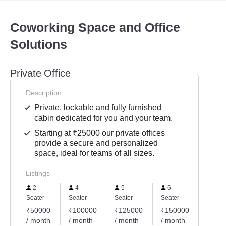
Coworking Space and Office
Solutions
Private Office
Description
Private, lockable and fully furnished
cabin dedicated for you and your team.
Starting at ₹25000 our private offices
provide a secure and personalized
space, ideal for teams of all sizes.
Listings
2
4
5
6
8
Seater
Seater
Seater
Seater
Seater
₹50000
₹100000
₹125000
₹150000
₹200
/ month
/ month
/ month
/ month
/ mon