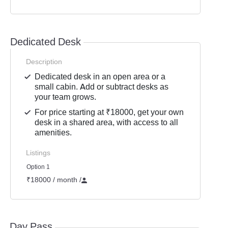
Dedicated Desk
Description
Dedicated desk in an open area or a
small cabin. Add or subtract desks as
your team grows.
For price starting at ₹18000, get your own
desk in a shared area, with access to all
amenities.
Listings
Option 1
₹18000 / month
/
Day Pass