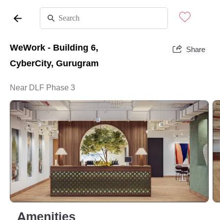
WeWork - Building 6,
Share
CyberCity, Gurugram
Near DLF Phase 3
Amenities