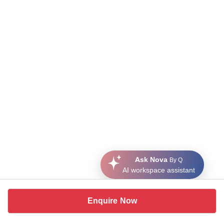
Ask Nova
By Q
AI workspace assistant
Enquire Now