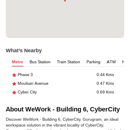
What’s Nearby
Metro
Bus Station
Train Station
Parking
ATM
Hosp
Phase 3
0.44 Kms
Moulsari Avenue
0.47 Kms
Cyber City
0.69 Kms
About WeWork - Building 6, CyberCity
Discover WeWork - Building 6, CyberCity, Gurugram, an ideal
workspace solution in the vibrant locality of CyberCity,