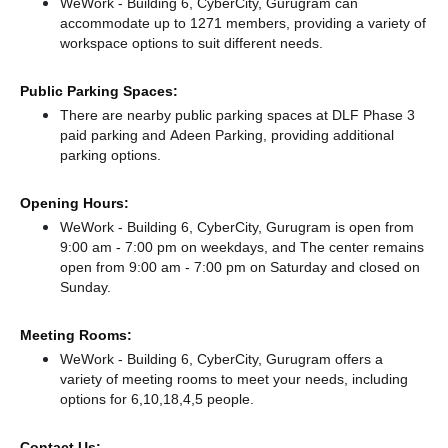
WeWork - Building 6, CyberCity, Gurugram can
accommodate up to 1271 members, providing a variety of
workspace options to suit different needs.
Public Parking Spaces:
There
are nearby public parking spaces at DLF Phase 3
paid parking
and Adeen Parking,
providing additional
parking options.
Opening Hours:
WeWork - Building 6, CyberCity, Gurugram is open from
9:00 am - 7:00 pm on weekdays, and
The center remains
open from 9:00 am - 7:00 pm
on Saturday and
closed
on
Sunday.
Meeting Rooms:
WeWork - Building 6, CyberCity, Gurugram offers a
variety of meeting rooms to meet your needs, including
options for 6,10,18,4,5 people.
Contact Us: