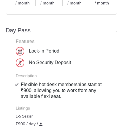
/ month
/ month
/ month
/ month
/ mon
Day Pass
Features
Lock-in Period
No Security Deposit
Description
Flexible hot desk memberships start at
₹900, allowing you to work from any
available flexi seat.
Listings
1-5 Seater
₹900 / day /