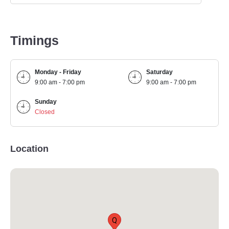
Timings
Monday - Friday
Saturday
9:00 am - 7:00 pm
9:00 am - 7:00 pm
Sunday
Closed
Location
Q