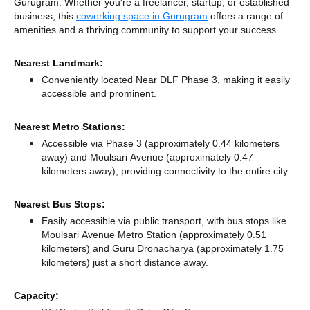
Gurugram. Whether you're a freelancer, startup, or established
business, this
coworking space in Gurugram
offers a range of
amenities and a thriving community to support your success.
Nearest Landmark:
Conveniently located Near DLF Phase 3, making it easily
accessible and prominent.
Nearest Metro Stations:
Accessible via Phase 3 (approximately 0.44 kilometers
away)
and Moulsari Avenue (approximately 0.47
kilometers away),
providing connectivity to the entire city.
Nearest Bus Stops:
Easily accessible via public transport, with bus stops like
Moulsari Avenue Metro Station (approximately 0.51
kilometers)
and Guru Dronacharya (approximately 1.75
kilometers) just a short distance
away.
Capacity: