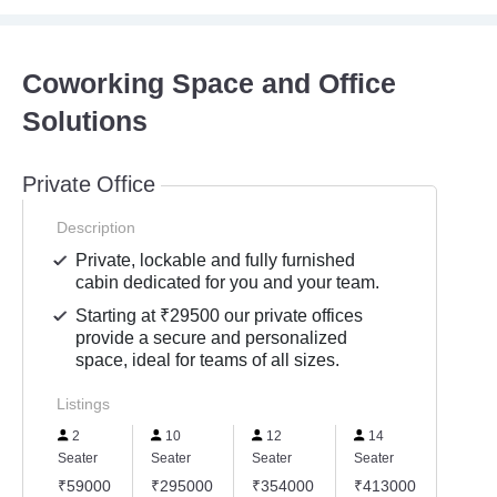
Coworking Space and Office
Solutions
Private Office
Description
Private, lockable and fully furnished
cabin dedicated for you and your team.
Starting at ₹29500 our private offices
provide a secure and personalized
space, ideal for teams of all sizes.
Listings
2
10
12
14
15
Seater
Seater
Seater
Seater
Seater
₹59000
₹295000
₹354000
₹413000
₹442