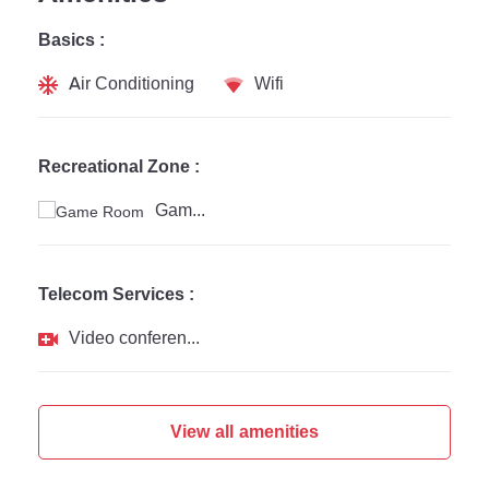
Basics :
Air Conditioning
Wifi
Recreational Zone :
Game Room
Telecom Services :
Video conferencing
View all amenities