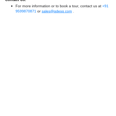
For more information or to book a tour, contact us at
+91
9599870871
or
sales@qdesq.com
.