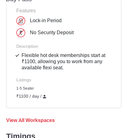
Features
Lock-in Period
No Security Deposit
Description
Flexible hot desk memberships start at
₹1100, allowing you to work from any
available flexi seat.
Listings
1-5 Seater
₹1100 / day /
View All Workspaces
Timings