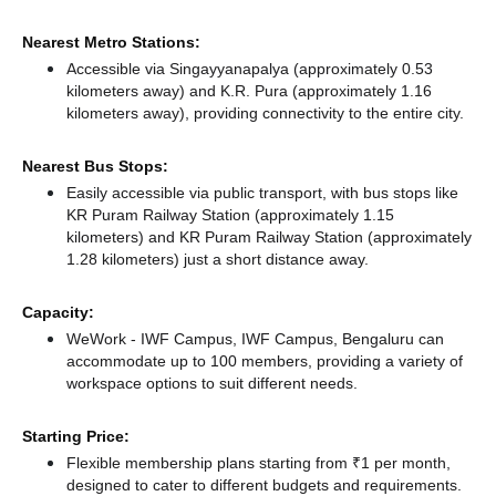
Nearest Metro Stations:
Accessible via Singayyanapalya (approximately 0.53
kilometers away)
and K.R. Pura (approximately 1.16
kilometers away),
providing connectivity to the entire city.
Nearest Bus Stops:
Easily accessible via public transport, with bus stops like
KR Puram Railway Station (approximately 1.15
kilometers)
and KR Puram Railway Station (approximately
1.28 kilometers) just a short distance
away.
Capacity:
WeWork - IWF Campus, IWF Campus, Bengaluru can
accommodate up to 100 members, providing a variety of
workspace options to suit different needs.
Starting Price:
Flexible membership plans starting from ₹1 per month,
designed to cater to different budgets and requirements.