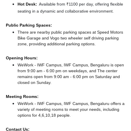
Hot Desk:
Available from ₹1100 per day, offering flexible
seating in a dynamic and collaborative environment.
Public Parking Spaces:
There
are nearby public parking spaces at Speed Motors
Bike Garage
and Vogo two wheeler self driving parking
zone,
providing additional parking options.
Opening Hours:
WeWork - IWF Campus, IWF Campus, Bengaluru is open
from 9:00 am - 6:00 pm on weekdays, and
The center
remains
open from 9:00 am - 6:00 pm
on Saturday and
closed
on Sunday.
Meeting Rooms:
WeWork - IWF Campus, IWF Campus, Bengaluru offers a
variety of meeting rooms to meet your needs, including
options for 4,6,10,18 people.
Contact Us: