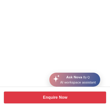
Ask Nova
By Q
AI workspace assistant
Enquire Now