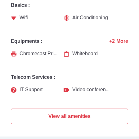
Basics :
Wifi
Air Conditioning
Equipments :
+2 More
Chromecast Printer
Whiteboard
Telecom Services :
IT Support
Video conferencing
View all amenities