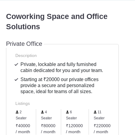
Coworking Space and Office
Solutions
Private Office
Description
Private, lockable and fully furnished
cabin dedicated for you and your team.
Starting at ₹20000 our private offices
provide a secure and personalized
space, ideal for teams of all sizes.
Listings
2
4
6
11
16
Seater
Seater
Seater
Seater
Seater
₹40000
₹80000
₹120000
₹220000
₹3200
/ month
/ month
/ month
/ month
/ mont