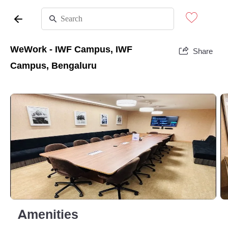
WeWork - IWF Campus, IWF
Share
Campus, Bengaluru
Amenities