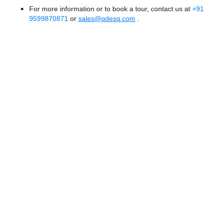
For more information or to book a tour, contact us at
+91
9599870871
or
sales@qdesq.com
.