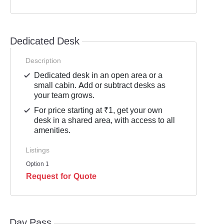
Dedicated Desk
Description
Dedicated desk in an open area or a
small cabin. Add or subtract desks as
your team grows.
For price starting at ₹1, get your own
desk in a shared area, with access to all
amenities.
Listings
Option 1
Request for Quote
Day Pass