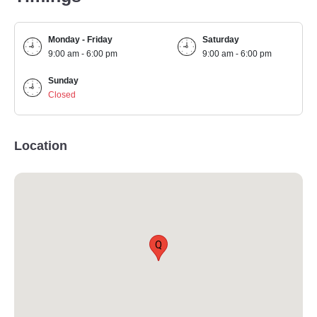
Monday - Friday
Saturday
9:00 am - 6:00 pm
9:00 am - 6:00 pm
Sunday
Closed
Location
Q