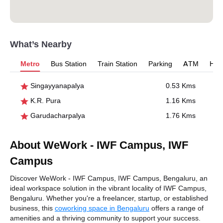
What’s Nearby
Metro
Bus Station
Train Station
Parking
ATM
Hosp
Singayyanapalya
0.53 Kms
K.R. Pura
1.16 Kms
Garudacharpalya
1.76 Kms
About WeWork - IWF Campus, IWF
Campus
Discover WeWork - IWF Campus, IWF Campus, Bengaluru, an
ideal workspace solution in the vibrant locality of IWF Campus,
Bengaluru. Whether you're a freelancer, startup, or established
business, this
coworking space in Bengaluru
offers a range of
amenities and a thriving community to support your success.