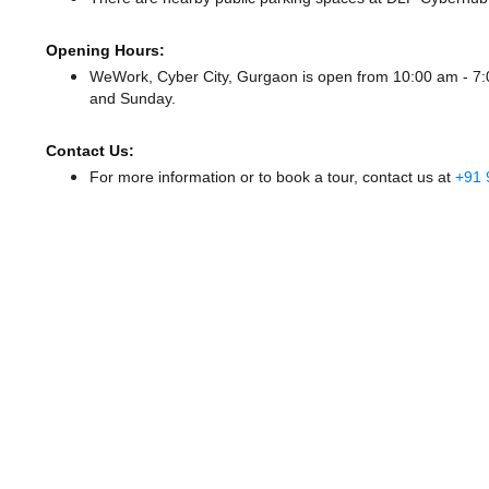
Opening Hours:
WeWork, Cyber City, Gurgaon is open from 10:00 am - 
and Sunday.
Contact Us:
For more information or to book a tour, contact us at
+91