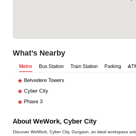
What’s Nearby
Metro
Bus Station
Train Station
Parking
AT
Belvedere Towers
Cyber City
Phase 3
About WeWork, Cyber City
Discover WeWork, Cyber City, Gurgaon, an ideal workspace soluti