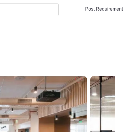
Post Requirement