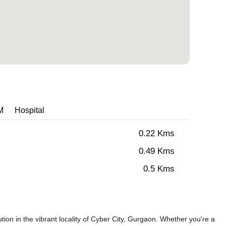
M
Hospital
0.22 Kms
0.49 Kms
0.5 Kms
on in the vibrant locality of Cyber City, Gurgaon. Whether you're a