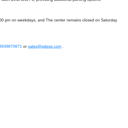
7:00 pm on weekdays, and
The center remains closed on Saturday
 9599870871
or
sales@qdesq.com
.