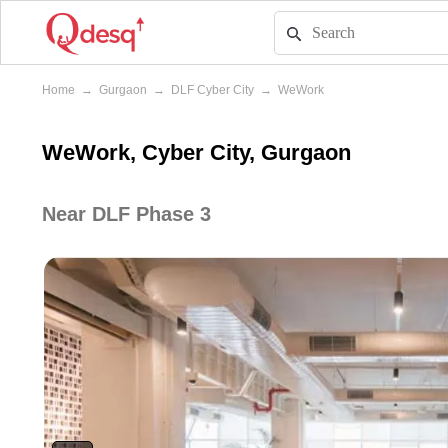
Home
→
Gurgaon
→
DLF Cyber City
→
WeWork
WeWork, Cyber City, Gurgaon
Near DLF Phase 3