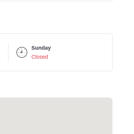
Sunday
Closed