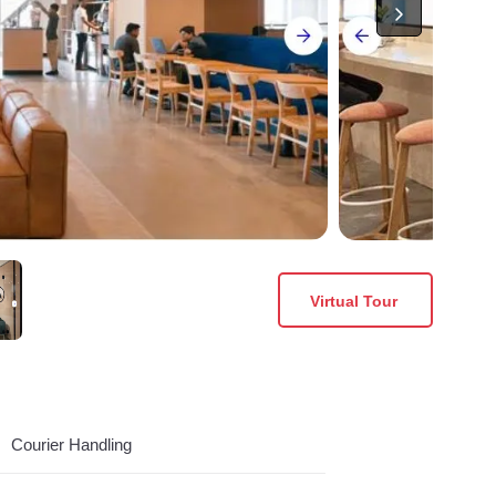
Virtual Tour
Courier Handling