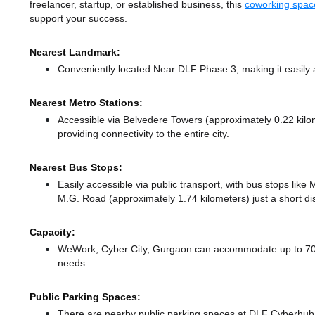
freelancer, startup, or established business, this
coworking spac
support your success.
Nearest Landmark:
Conveniently located Near DLF Phase 3, making it easily 
Nearest Metro Stations:
Accessible via Belvedere Towers (approximately 0.22 kil
providing connectivity to the entire city.
Nearest Bus Stops:
Easily accessible via public transport, with bus stops lik
M.G. Road (approximately 1.74 kilometers) just a short d
Capacity:
WeWork, Cyber City, Gurgaon can accommodate up to 700 m
needs.
Public Parking Spaces:
There
are nearby public parking spaces at DLF Cyberhub