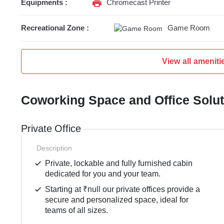
Equipments :
Chromecast Printer
Recreational Zone :
Game Room
View all ameniti
Coworking Space and Office Solu
Private Office
Description
Private, lockable and fully furnished cabin
dedicated for you and your team.
Starting at ₹null our private offices provide a
secure and personalized space, ideal for
teams of all sizes.