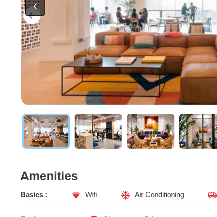
Amenities
Basics :
Wifi
Air Conditioning