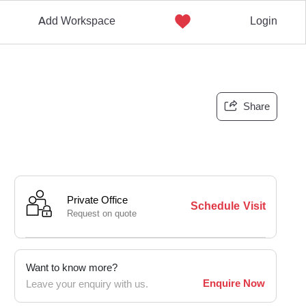
Add Workspace
Login
Share
Private Office
Schedule Visit
Request on quote
Want to know more?
Enquire Now
Leave your enquiry with us.