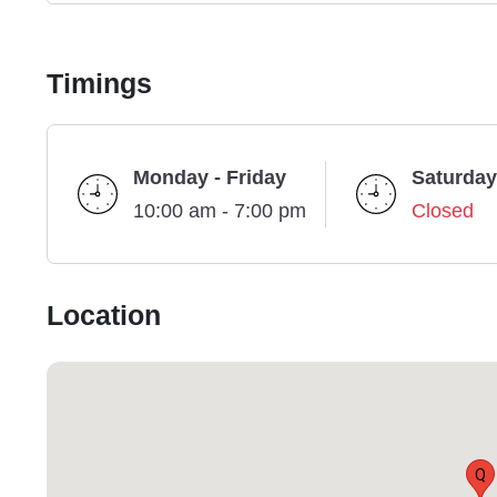
Timings
Monday - Friday
Saturday
10:00 am - 7:00 pm
Closed
Location
Q