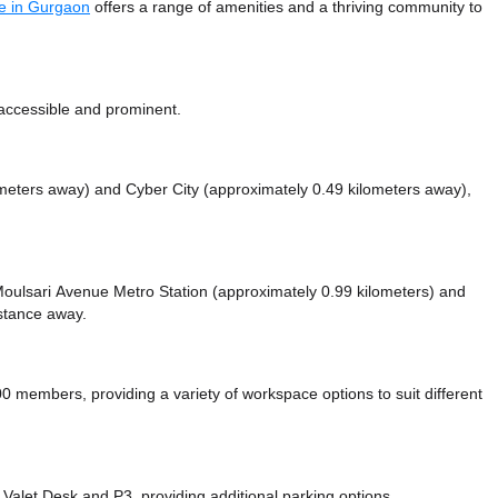
e in Gurgaon
offers a range of amenities and a thriving community to
accessible and prominent.
ometers away)
and Cyber City (approximately 0.49 kilometers away),
e Moulsari Avenue Metro Station (approximately 0.99 kilometers)
and
istance
away.
embers, providing a variety of workspace options to suit different
 Valet Desk
and P3,
providing additional parking options.