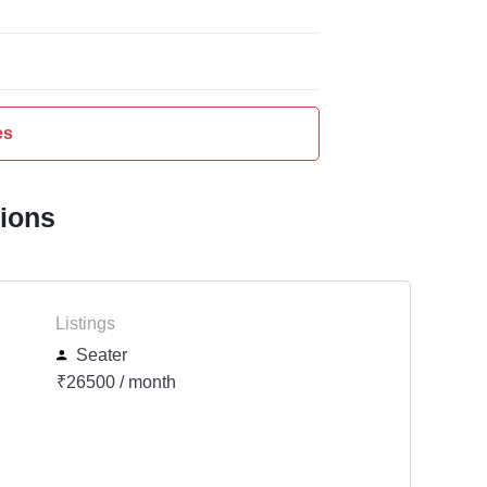
es
tions
Listings
Seater
₹26500 / month