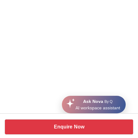
Ask Nova
By Q
AI workspace assistant
Enquire Now