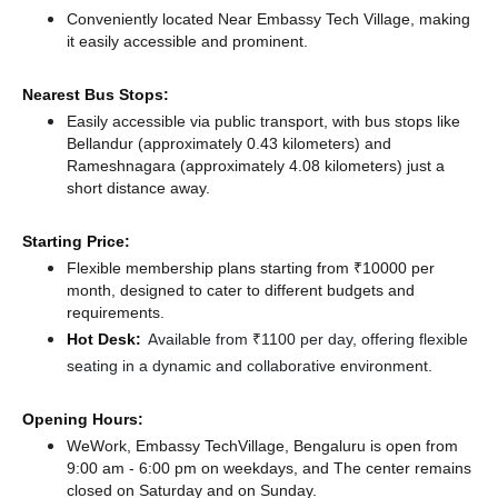
Conveniently located Near Embassy Tech Village, making
it easily accessible and prominent.
Nearest Bus Stops:
Easily accessible via public transport, with bus stops like
Bellandur (approximately 0.43 kilometers)
and
Rameshnagara (approximately 4.08 kilometers) just a
short distance
away.
Starting Price:
Flexible membership plans starting from ₹10000 per
month, designed to cater to different budgets and
requirements.
Hot Desk:
Available from ₹1100 per day, offering flexible
seating in a dynamic and collaborative environment.
Opening Hours:
WeWork, Embassy TechVillage, Bengaluru is open from
9:00 am - 6:00 pm on weekdays, and
The center remains
closed
on Saturday and
on Sunday.