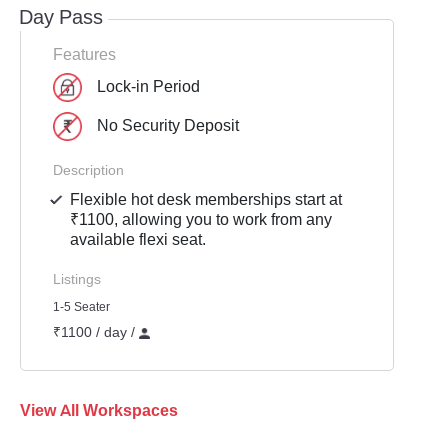
Day Pass
Features
Lock-in Period
No Security Deposit
Description
Flexible hot desk memberships start at
₹1100, allowing you to work from any
available flexi seat.
Listings
1-5 Seater
₹1100 / day /
View All Workspaces