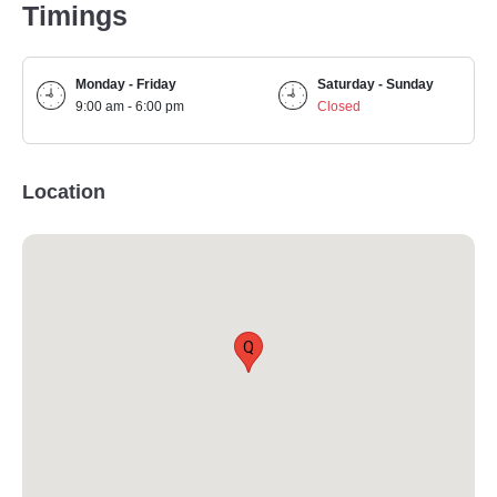
Timings
Monday - Friday
Saturday - Sunday
9:00 am - 6:00 pm
Closed
Location
Q