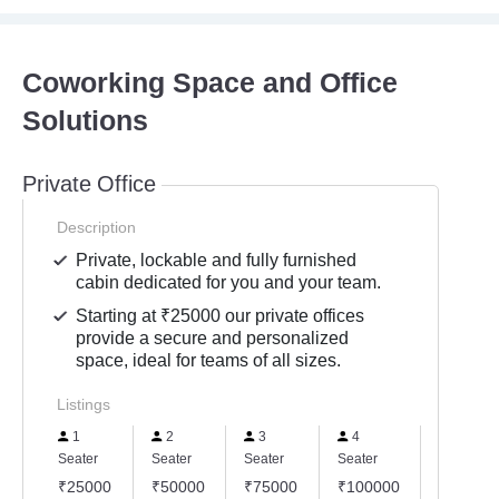
Coworking Space and Office
Solutions
Private Office
Description
Private, lockable and fully furnished
cabin dedicated for you and your team.
Starting at ₹25000 our private offices
provide a secure and personalized
space, ideal for teams of all sizes.
Listings
1
2
3
4
6
Seater
Seater
Seater
Seater
Seater
₹25000
₹50000
₹75000
₹100000
₹15000