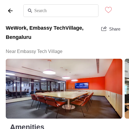
WeWork, Embassy TechVillage,
Share
Bengaluru
Near Embassy Tech Village
Amenities