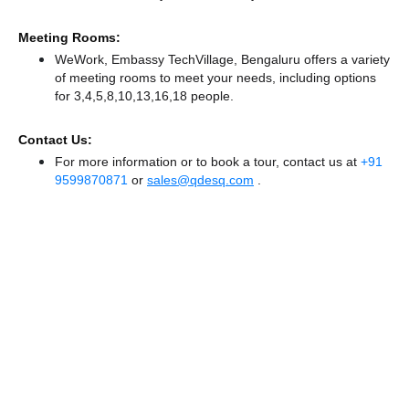
Meeting Rooms:
WeWork, Embassy TechVillage, Bengaluru offers a variety
of meeting rooms to meet your needs, including options
for 3,4,5,8,10,13,16,18 people.
Contact Us:
For more information or to book a tour, contact us at
+91
9599870871
or
sales@qdesq.com
.