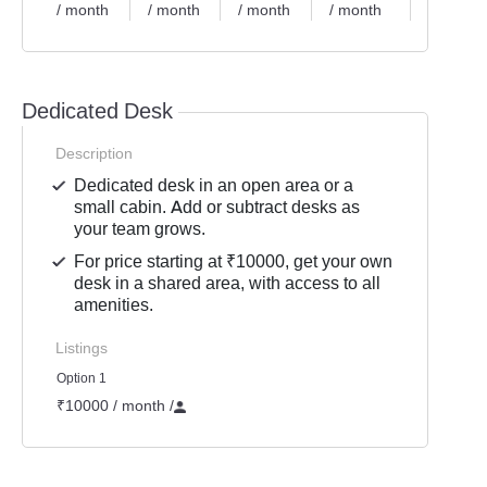
/ month
/ month
/ month
/ month
/ month
Dedicated Desk
Description
Dedicated desk in an open area or a
small cabin. Add or subtract desks as
your team grows.
For price starting at ₹10000, get your own
desk in a shared area, with access to all
amenities.
Listings
Option 1
₹10000 / month
/