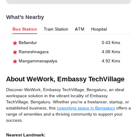
What’s Nearby
Bus Station
Train Station
ATM
Hospital
Bellandur
0.43 Kms
Rameshnagara
4.08 Kms
Mangammanapalya
4.92 Kms
About WeWork, Embassy TechVillage
Discover WeWork, Embassy TechVillage, Bengaluru, an ideal
workspace solution in the vibrant locality of Embassy
TechVillage, Bengaluru. Whether you're a freelancer, startup, or
established business, this
coworking space in Bengaluru
offers a
range of amenities and a thriving community to support your
success.
Nearest Landmark: