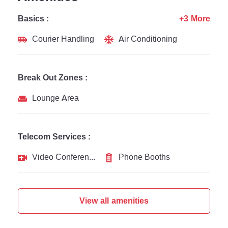
Basics :
+3 More
Courier Handling
Air Conditioning
Break Out Zones :
Lounge Area
Telecom Services :
Video Conferencing
Phone Booths
View all amenities