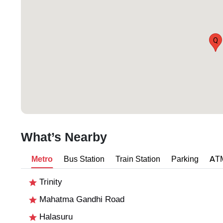
Q
What’s Nearby
Metro
Bus Station
Train Station
Parking
AT
Trinity
Mahatma Gandhi Road
Halasuru