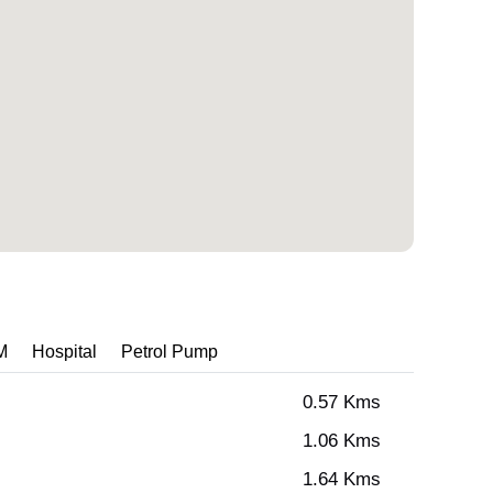
M
Hospital
Petrol Pump
0.57 Kms
1.06 Kms
1.64 Kms