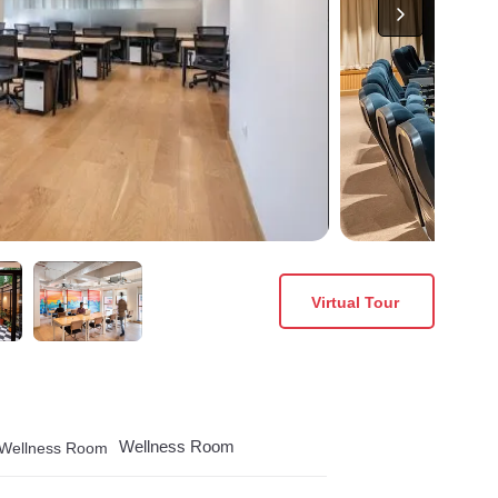
Virtual Tour
Wellness Room