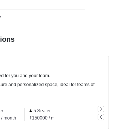
e
tions
ed for you and your team.
cure and personalized space, ideal for teams of
er
5 Seater
6 Seater
 / month
₹150000 / month
₹180000 / month
₹7