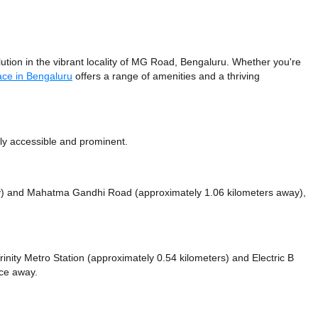
ion in the vibrant locality of MG Road, Bengaluru. Whether you're
ace in Bengaluru
offers a range of amenities and a thriving
ly accessible and prominent.
y)
and Mahatma Gandhi Road (approximately 1.06 kilometers away),
 Trinity Metro Station (approximately 0.54 kilometers)
and Electric B
nce
away.