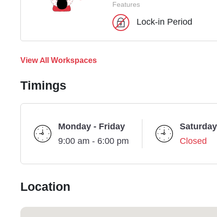
Features
Lock-in Period
View All Workspaces
Timings
Monday - Friday
Saturday
9:00 am - 6:00 pm
Closed
Location