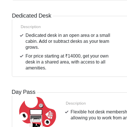
Dedicated Desk
Description
Dedicated desk in an open area or a small
cabin. Add or subtract desks as your team
grows.
For price starting at ₹14000, get your own
desk in a shared area, with access to all
amenities.
Day Pass
Description
Flexible hot desk membershi
allowing you to work from an