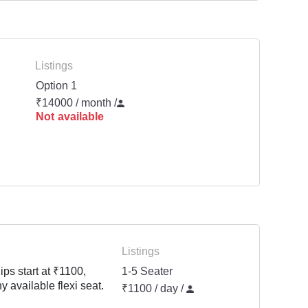
Listings
Option 1
₹14000 / month
/
Not available
Listings
ps start at ₹1100,
1-5 Seater
y available flexi seat.
₹1100 / day /