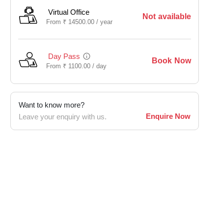
Virtual Office
Not available
From
₹
14500.00 /
year
Day Pass
Book Now
From
₹
1100.00 /
day
Want to know more?
Enquire Now
Leave your enquiry with us.