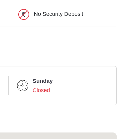
No Security Deposit
Sunday
Closed