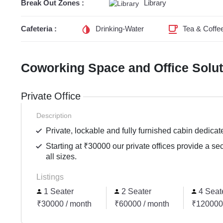
Break Out Zones :
Library
Cafeteria :
Drinking-Water
Tea & Coffe
Coworking Space and Office Solu
Private Office
Description
Private, lockable and fully furnished cabin dedicat
Starting at ₹30000 our private offices provide a se
all sizes.
Listings
1 Seater
2 Seater
4 Seat
₹30000 / month
₹60000 / month
₹120000