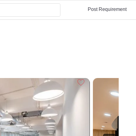
Post Requirement