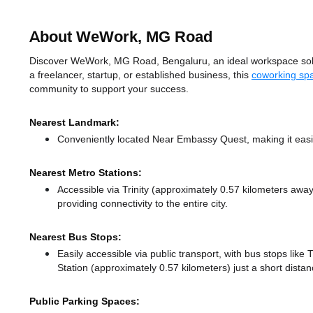
About WeWork, MG Road
Discover WeWork, MG Road, Bengaluru, an ideal workspace solut
a freelancer, startup, or established business, this
coworking sp
community to support your success.
Nearest Landmark:
Conveniently located Near Embassy Quest, making it easi
Nearest Metro Stations:
Accessible via Trinity (approximately 0.57 kilometers awa
providing connectivity to the entire city.
Nearest Bus Stops:
Easily accessible via public transport, with bus stops like
Station (approximately 0.57 kilometers) just a short dista
Public Parking Spaces: