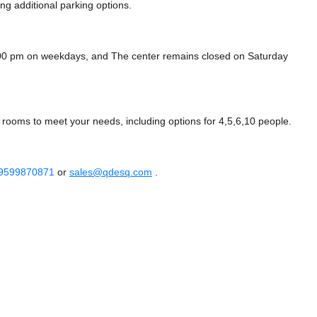
ing additional parking options.
:00 pm on weekdays, and
The center remains closed on Saturday
rooms to meet your needs, including options for 4,5,6,10 people.
 9599870871
or
sales@qdesq.com
.