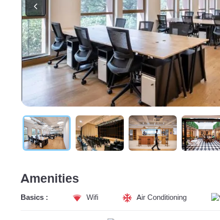
Amenities
Basics :
Wifi
Air Conditioning