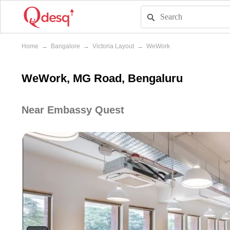
Home
→
Bangalore
→
Victoria Layout
→
WeWork
WeWork, MG Road, Bengaluru
Near Embassy Quest