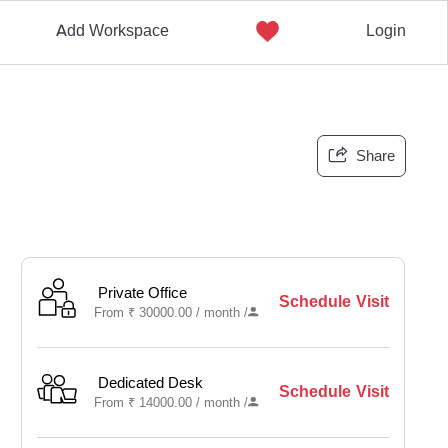
Add Workspace
Login
Share
Private Office
Schedule Visit
From
₹
30000.00 /
month
/
Dedicated Desk
Schedule Visit
From
₹
14000.00 /
month
/