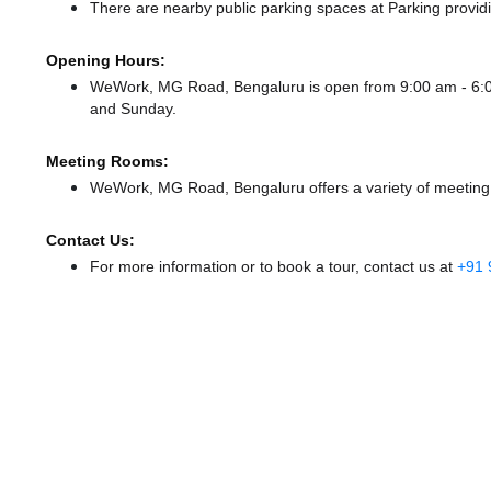
There
are nearby public parking spaces at Parking
provid
Opening Hours:
WeWork, MG Road, Bengaluru is open from 9:00 am - 6
and Sunday.
Meeting Rooms:
WeWork, MG Road, Bengaluru offers a variety of meeting 
Contact Us:
For more information or to book a tour, contact us at
+91