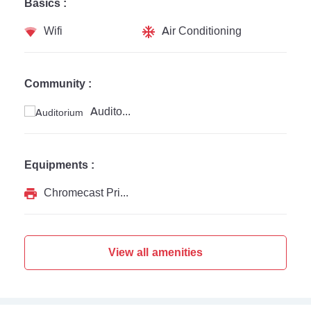
Basics :
Wifi
Air Conditioning
Community :
Auditorium
Equipments :
Chromecast Printer
View all amenities