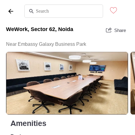
WeWork, Sector 62, Noida
Share
Near Embassy Galaxy Business Park
Amenities