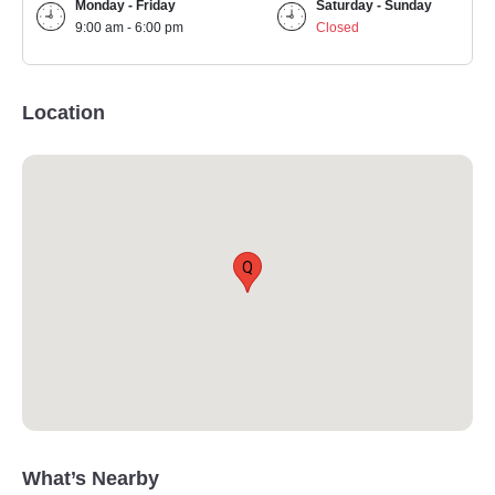
Monday - Friday
Saturday - Sunday
9:00 am - 6:00 pm
Closed
Location
Q
What’s Nearby