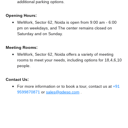
additional parking options.
Opening Hours:
WeWork, Sector 62, Noida is open from 9:00 am - 6:00
pm on weekdays, and
The center remains
closed
on
Saturday and
on Sunday.
Meeting Rooms:
WeWork, Sector 62, Noida offers a variety of meeting
rooms to meet your needs, including options for 18,4,6,10
people.
Contact Us:
For more information or to book a tour, contact us at
+91
9599870871
or
sales@qdesq.com
.