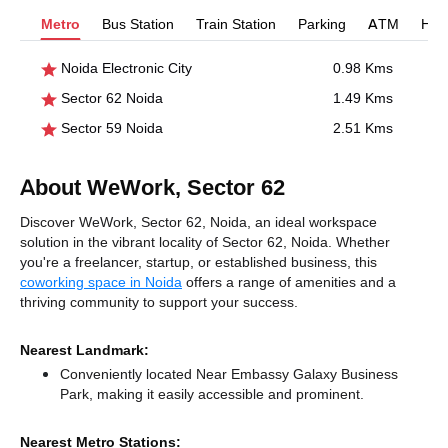
Metro
Bus Station
Train Station
Parking
ATM
Hosp
Noida Electronic City
0.98 Kms
Sector 62 Noida
1.49 Kms
Sector 59 Noida
2.51 Kms
About WeWork, Sector 62
Discover WeWork, Sector 62, Noida, an ideal workspace
solution in the vibrant locality of Sector 62, Noida. Whether
you're a freelancer, startup, or established business, this
coworking space in Noida
offers a range of amenities and a
thriving community to support your success.
Nearest Landmark:
Conveniently located Near Embassy Galaxy Business
Park, making it easily accessible and prominent.
Nearest Metro Stations: