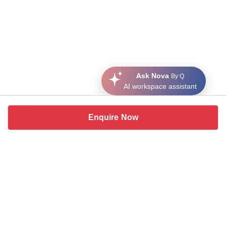
Ask Nova
By Q
AI workspace assistant
Enquire Now