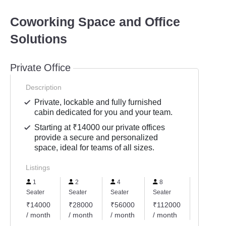
Coworking Space and Office
Solutions
Private Office
Description
Private, lockable and fully furnished
cabin dedicated for you and your team.
Starting at ₹14000 our private offices
provide a secure and personalized
space, ideal for teams of all sizes.
Listings
1
2
4
8
10
Seater
Seater
Seater
Seater
Seater
₹14000
₹28000
₹56000
₹112000
₹14000
/ month
/ month
/ month
/ month
/ month