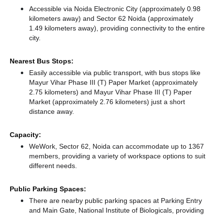
Accessible via Noida Electronic City (approximately 0.98
kilometers away)
and Sector 62 Noida (approximately
1.49 kilometers away),
providing connectivity to the entire
city.
Nearest Bus Stops:
Easily accessible via public transport, with bus stops like
Mayur Vihar Phase III (T) Paper Market (approximately
2.75 kilometers)
and Mayur Vihar Phase III (T) Paper
Market (approximately 2.76 kilometers) just a short
distance
away.
Capacity:
WeWork, Sector 62, Noida can accommodate up to 1367
members, providing a variety of workspace options to suit
different needs.
Public Parking Spaces:
There
are nearby public parking spaces at Parking Entry
and Main Gate, National Institute of Biologicals,
providing