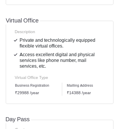
Virtual Office
Description
Private and technologically equipped
flexible virtual offices.
Access excellent digital and physical
services like phone number, mail
services, etc.
Virtual Office Type
Business Registration
Mailling Address
GST Re
₹29988 /year
₹14388 /year
₹2518
Day Pass