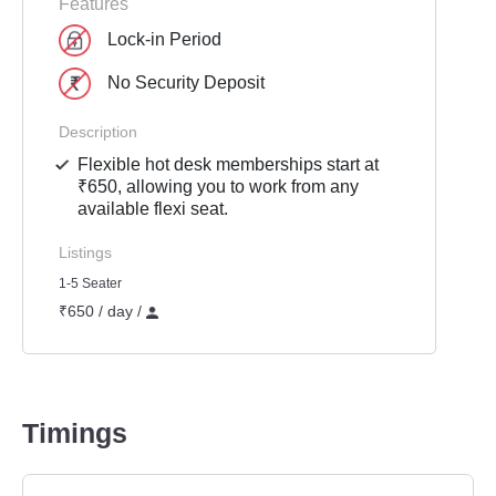
Features
Lock-in Period
No Security Deposit
Description
Flexible hot desk memberships start at
₹650, allowing you to work from any
available flexi seat.
Listings
1-5 Seater
₹650 / day /
Timings