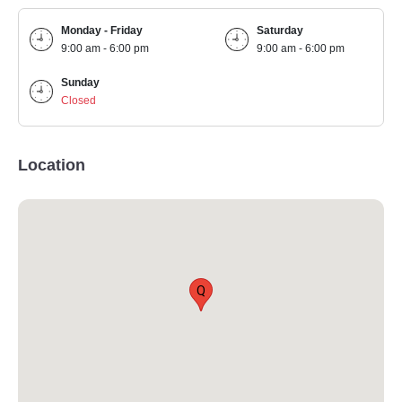
Monday - Friday
Saturday
9:00 am - 6:00 pm
9:00 am - 6:00 pm
Sunday
Closed
Location
Q