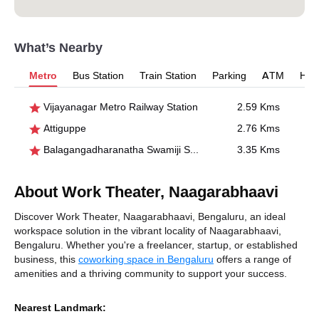
What’s Nearby
Metro
Bus Station
Train Station
Parking
ATM
Hosp
Vijayanagar Metro Railway Station
2.59 Kms
Attiguppe
2.76 Kms
Balagangadharanatha Swamiji Stn., Hosahalli
3.35 Kms
About Work Theater, Naagarabhaavi
Discover Work Theater, Naagarabhaavi, Bengaluru, an ideal
workspace solution in the vibrant locality of Naagarabhaavi,
Bengaluru. Whether you're a freelancer, startup, or established
business, this
coworking space in Bengaluru
offers a range of
amenities and a thriving community to support your success.
Nearest Landmark: