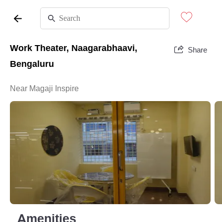
Work Theater, Naagarabhaavi,
Share
Bengaluru
Near Magaji Inspire
Amenities