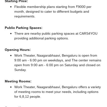
Starting Price:
Flexible membership plans starting from ₹9000 per
month, designed to cater to different budgets and
requirements.
Public Parking Spaces:
There
are nearby public parking spaces at CARS4YOU
providing additional parking options.
Opening Hours:
Work Theater, Naagarabhaavi, Bengaluru is open from
9:00 am - 6:00 pm on weekdays, and
The center remains
open from 9:00 am - 6:00 pm
on Saturday and
closed
on
Sunday.
Meeting Rooms:
Work Theater, Naagarabhaavi, Bengaluru offers a variety
of meeting rooms to meet your needs, including options
for 6,8,12 people.