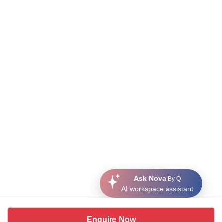
Ask Nova
By Q
AI workspace assistant
Enquire Now