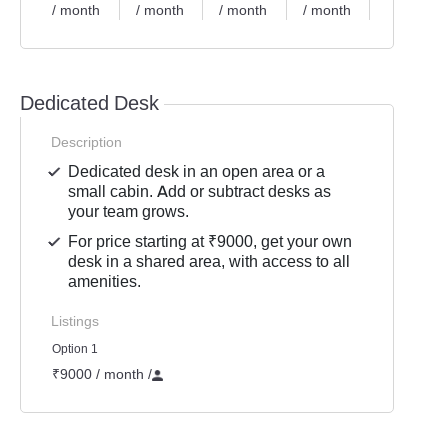
/ month
/ month
/ month
/ month
/ month
Dedicated Desk
Description
Dedicated desk in an open area or a
small cabin. Add or subtract desks as
your team grows.
For price starting at ₹9000, get your own
desk in a shared area, with access to all
amenities.
Listings
Option 1
₹9000 / month
/