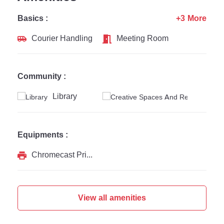
Basics :
+3 More
Courier Handling
Meeting Room
Community :
Library
Equipments :
Chromecast Printer
View all amenities