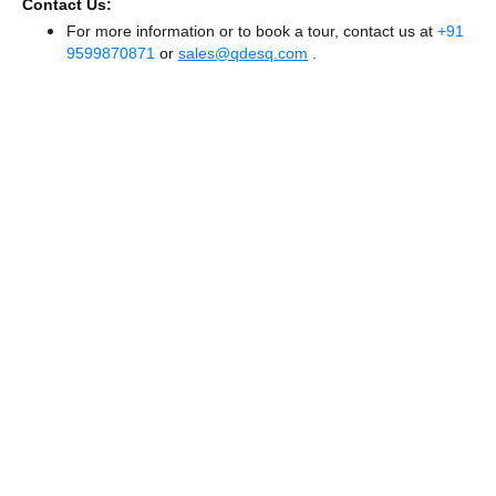
Contact Us:
For more information or to book a tour, contact us at
+91
9599870871
or
sales@qdesq.com
.