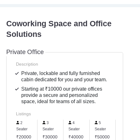
Coworking Space and Office
Solutions
Private Office
Description
Private, lockable and fully furnished
cabin dedicated for you and your team.
Starting at ₹10000 our private offices
provide a secure and personalized
space, ideal for teams of all sizes.
Listings
2
3
4
5
6
Seater
Seater
Seater
Seater
Seater
₹20000
₹30000
₹40000
₹50000
₹60000