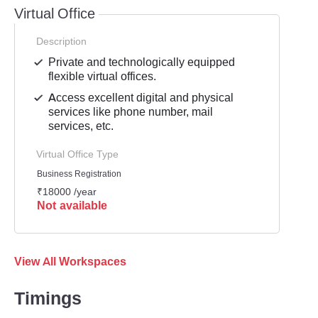
Virtual Office
Description
Private and technologically equipped
flexible virtual offices.
Access excellent digital and physical
services like phone number, mail
services, etc.
Virtual Office Type
Business Registration
₹18000 /year
Not available
View All Workspaces
Timings