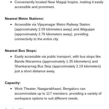
Conveniently located Near Magaji Inspire, making it easily
accessible and prominent.
Nearest Metro Stations:
Accessible via Vijayanagar Metro Railway Station
(approximately 2.59 kilometers away)
and Attiguppe
(approximately 2.76 kilometers away),
providing
connectivity to the entire city.
Nearest Bus Stops:
Easily accessible via public transport, with bus stops like
Bande Maramma (approximately 1.35 kilometers)
and
Shankararnag Bus Stop (approximately 2.19 kilometers)
just a short distance
away.
Capacity:
Work Theater, Naagarabhaavi, Bengaluru can
accommodate up to 117 members, providing a variety of
workspace options to suit different needs.