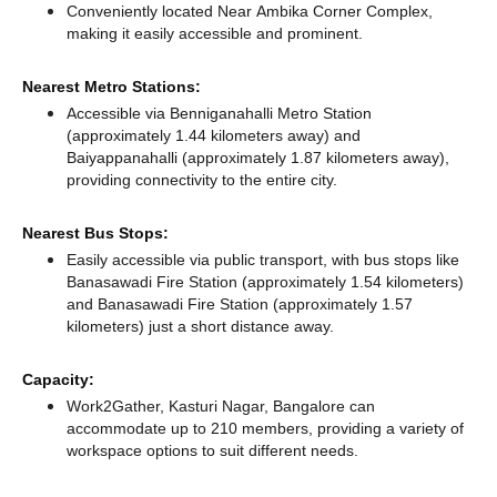
Conveniently located Near Ambika Corner Complex,
making it easily accessible and prominent.
Nearest Metro Stations:
Accessible via Benniganahalli Metro Station
(approximately 1.44 kilometers away)
and
Baiyappanahalli (approximately 1.87 kilometers away),
providing connectivity to the entire city.
Nearest Bus Stops:
Easily accessible via public transport, with bus stops like
Banasawadi Fire Station (approximately 1.54 kilometers)
and Banasawadi Fire Station (approximately 1.57
kilometers) just a short distance
away.
Capacity:
Work2Gather, Kasturi Nagar, Bangalore can
accommodate up to 210 members, providing a variety of
workspace options to suit different needs.