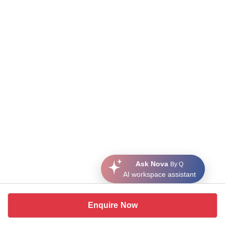
Ask Nova
By Q
AI workspace assistant
Enquire Now