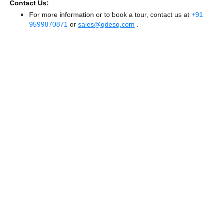
Contact Us:
For more information or to book a tour, contact us at
+91
9599870871
or
sales@qdesq.com
.