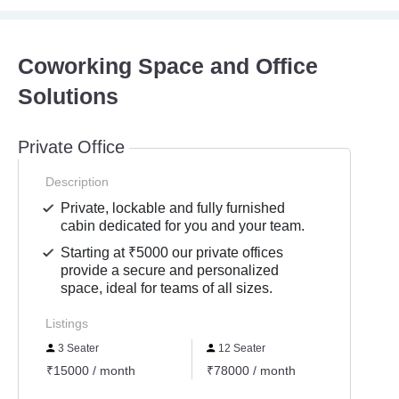
Coworking Space and Office
Solutions
Private Office
Description
Private, lockable and fully furnished
cabin dedicated for you and your team.
Starting at ₹5000 our private offices
provide a secure and personalized
space, ideal for teams of all sizes.
Listings
3 Seater
12 Seater
6 Se
₹15000 / month
₹78000 / month
₹3900