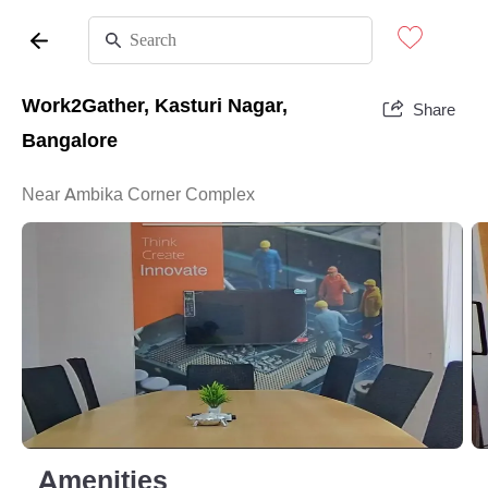
Work2Gather, Kasturi Nagar,
Share
Bangalore
Near Ambika Corner Complex
Amenities