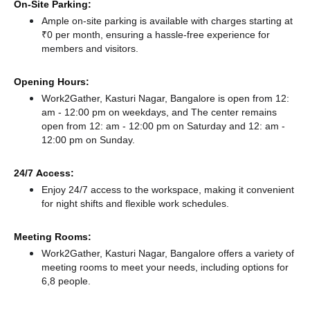
On-Site Parking:
Ample on-site parking is available with charges starting at
₹0 per month, ensuring a hassle-free experience for
members and visitors.
Opening Hours:
Work2Gather, Kasturi Nagar, Bangalore is open from 12:
am - 12:00 pm on weekdays, and
The center remains
open from 12: am - 12:00 pm
on Saturday and
12: am -
12:00 pm
on Sunday.
24/7 Access:
Enjoy 24/7 access to the workspace, making it convenient
for night shifts and flexible work schedules.
Meeting Rooms:
Work2Gather, Kasturi Nagar, Bangalore offers a variety of
meeting rooms to meet your needs, including options for
6,8 people.