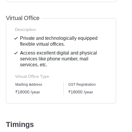
Virtual Office
Description
Private and technologically equipped
flexible virtual offices.
Access excellent digital and physical
services like phone number, mail
services, etc.
Virtual Office Type
Mailling Address
GST Registration
Busine
₹18000 /year
₹18000 /year
₹1800
Timings