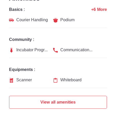
Basics :
+6 More
Courier Handling
Podium
Community :
Incubator Programs
Communication Channel
Equipments :
Scanner
Whiteboard
View all amenities