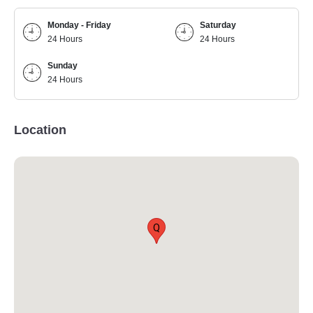
Monday - Friday
Saturday
24 Hours
24 Hours
Sunday
24 Hours
Location
Q