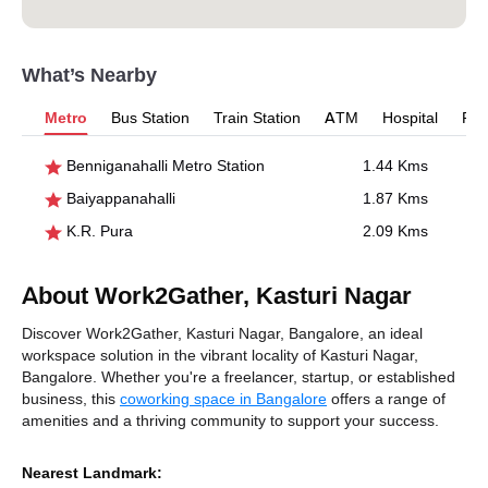
What’s Nearby
Metro
Bus Station
Train Station
ATM
Hospital
Pet
Benniganahalli Metro Station
1.44 Kms
Baiyappanahalli
1.87 Kms
K.R. Pura
2.09 Kms
About Work2Gather, Kasturi Nagar
Discover Work2Gather, Kasturi Nagar, Bangalore, an ideal
workspace solution in the vibrant locality of Kasturi Nagar,
Bangalore. Whether you're a freelancer, startup, or established
business, this
coworking space in Bangalore
offers a range of
amenities and a thriving community to support your success.
Nearest Landmark: