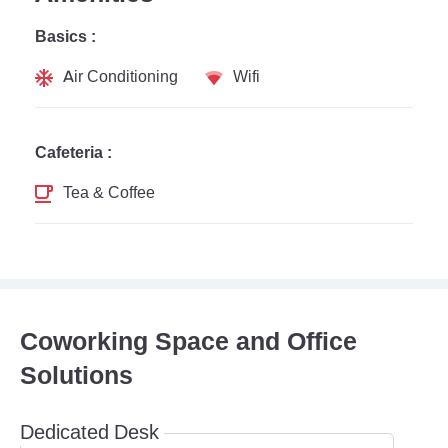
Basics :
Air Conditioning
Wifi
Cafeteria :
Tea & Coffee
Coworking Space and Office
Solutions
Dedicated Desk