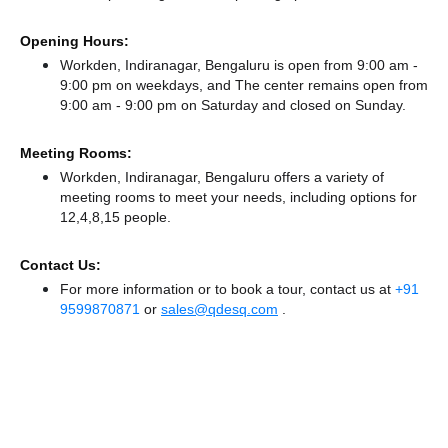
Opening Hours:
Workden, Indiranagar, Bengaluru is open from 9:00 am -
9:00 pm on weekdays, and
The center remains
open from
9:00 am - 9:00 pm
on Saturday and
closed
on Sunday.
Meeting Rooms:
Workden, Indiranagar, Bengaluru offers a variety of
meeting rooms to meet your needs, including options for
12,4,8,15 people.
Contact Us:
For more information or to book a tour, contact us at
+91
9599870871
or
sales@qdesq.com
.