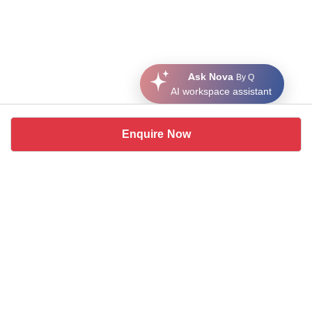
Ask Nova
By Q
AI workspace assistant
Enquire Now