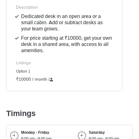
Description
Dedicated desk in an open area or a
small cabin. Add or subtract desks as
your team grows.
For price starting at ₹10000, get your own
desk in a shared area, with access to all
amenities.
Listings
Option 1
₹10000 / month
/
Timings
Monday - Friday
Saturday
9:00 am - 9:00 pm
9:00 am - 9:00 pm