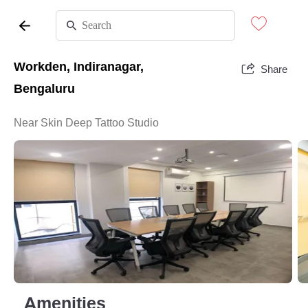
Workden, Indiranagar,
Share
Bengaluru
Near Skin Deep Tattoo Studio
Amenities