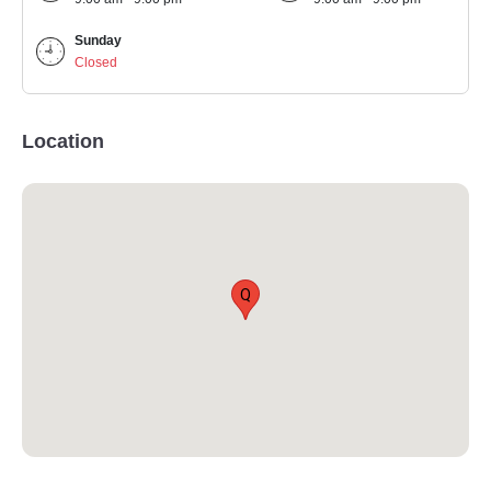
Sunday
Closed
Location
Q