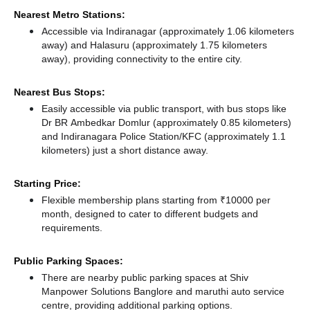
Nearest Metro Stations:
Accessible via Indiranagar (approximately 1.06 kilometers
away)
and Halasuru (approximately 1.75 kilometers
away),
providing connectivity to the entire city.
Nearest Bus Stops:
Easily accessible via public transport, with bus stops like
Dr BR Ambedkar Domlur (approximately 0.85 kilometers)
and Indiranagara Police Station/KFC (approximately 1.1
kilometers) just a short distance
away.
Starting Price:
Flexible membership plans starting from ₹10000 per
month, designed to cater to different budgets and
requirements.
Public Parking Spaces:
There
are nearby public parking spaces at Shiv
Manpower Solutions Banglore
and maruthi auto service
centre,
providing additional parking options.