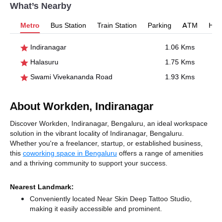
What’s Nearby
Metro
Bus Station
Train Station
Parking
ATM
Hosp
Indiranagar
1.06 Kms
Halasuru
1.75 Kms
Swami Vivekananda Road
1.93 Kms
About Workden, Indiranagar
Discover Workden, Indiranagar, Bengaluru, an ideal workspace
solution in the vibrant locality of Indiranagar, Bengaluru.
Whether you're a freelancer, startup, or established business,
this
coworking space in Bengaluru
offers a range of amenities
and a thriving community to support your success.
Nearest Landmark:
Conveniently located Near Skin Deep Tattoo Studio,
making it easily accessible and prominent.