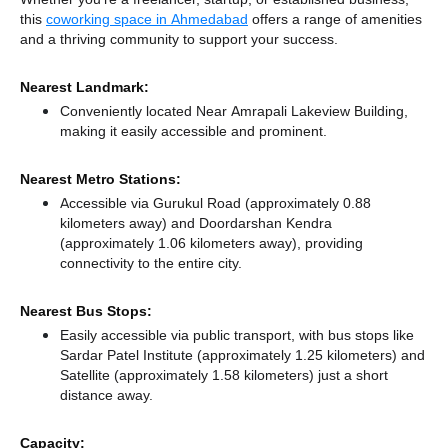
this
coworking space in Ahmedabad
offers a range of amenities
and a thriving community to support your success.
Nearest Landmark:
Conveniently located Near Amrapali Lakeview Building,
making it easily accessible and prominent.
Nearest Metro Stations:
Accessible via Gurukul Road (approximately 0.88
kilometers away)
and Doordarshan Kendra
(approximately 1.06 kilometers away),
providing
connectivity to the entire city.
Nearest Bus Stops:
Easily accessible via public transport, with bus stops like
Sardar Patel Institute (approximately 1.25 kilometers)
and
Satellite (approximately 1.58 kilometers) just a short
distance
away.
Capacity: