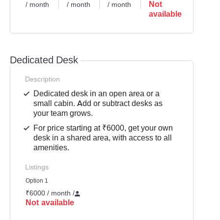
Not
/ month
/ month
/ month
available
Dedicated Desk
Description
Dedicated desk in an open area or a
small cabin. Add or subtract desks as
your team grows.
For price starting at ₹6000, get your own
desk in a shared area, with access to all
amenities.
Listings
Option 1
₹6000 / month
/
Not available