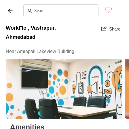
WorkFlo , Vastrapur,
Share
Ahmedabad
Near Amrapali Lakeview Building
Amenities