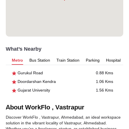
What’s Nearby
Metro
Bus Station
Train Station
Parking
Hospital
Gurukul Road
0.88 Kms
Doordarshan Kendra
1.06 Kms
Gujarat University
1.56 Kms
About WorkFlo , Vastrapur
Discover WorkFlo , Vastrapur, Ahmedabad, an ideal workspace
solution in the vibrant locality of Vastrapur, Ahmedabad.
Whether you're a freelancer, startup, or established business,