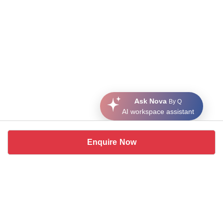
Ask Nova
By Q
AI workspace assistant
Enquire Now