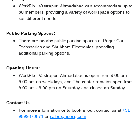
WorkFlo , Vastrapur, Ahmedabad can accommodate up to
80 members, providing a variety of workspace options to
suit different needs.
Public Parking Spaces:
There
are nearby public parking spaces at Roger Car
Techssories
and Shubham Electronics,
providing
additional parking options.
Opening Hours:
WorkFlo , Vastrapur, Ahmedabad is open from 9:00 am -
9:00 pm on weekdays, and
The center remains
open from
9:00 am - 9:00 pm
on Saturday and
closed
on Sunday.
Contact Us:
For more information or to book a tour, contact us at
+91
9599870871
or
sales@qdesq.com
.