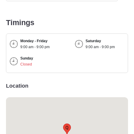
Timings
Monday - Friday
Saturday
9:00 am - 9:00 pm
9:00 am - 9:00 pm
Sunday
Closed
Location
Q