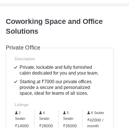
Coworking Space and Office
Solutions
Private Office
Description
Private, lockable and fully furnished
cabin dedicated for you and your team.
Starting at ₹7000 our private offices
provide a secure and personalized
space, ideal for teams of all sizes.
Listings
2
4
5
6 Seater
Seater
Seater
Seater
₹42000 /
₹14000
₹28000
₹35000
month