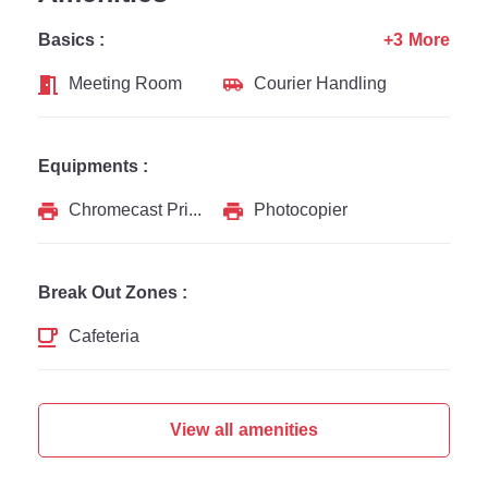
Basics :
+3 More
Meeting Room
Courier Handling
Equipments :
Chromecast Printer
Photocopier
Break Out Zones :
Cafeteria
View all amenities