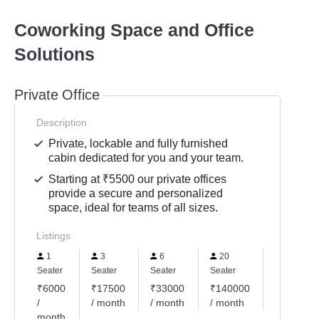
Coworking Space and Office
Solutions
Private Office
Description
Private, lockable and fully furnished
cabin dedicated for you and your team.
Starting at ₹5500 our private offices
provide a secure and personalized
space, ideal for teams of all sizes.
Listings
1
3
6
20
4
Seater
Seater
Seater
Seater
Seater
₹6000
₹17500
₹33000
₹140000
₹24000
/
/ month
/ month
/ month
/ month
month