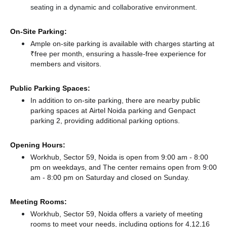
seating in a dynamic and collaborative environment.
On-Site Parking:
Ample on-site parking is available with charges starting at
₹free per month, ensuring a hassle-free experience for
members and visitors.
Public Parking Spaces:
In addition to on-site parking, there
are nearby public
parking spaces at Airtel Noida parking
and Genpact
parking 2,
providing additional parking options.
Opening Hours:
Workhub, Sector 59, Noida is open from 9:00 am - 8:00
pm on weekdays, and
The center remains
open from 9:00
am - 8:00 pm
on Saturday and
closed
on Sunday.
Meeting Rooms:
Workhub, Sector 59, Noida offers a variety of meeting
rooms to meet your needs, including options for 4,12,16