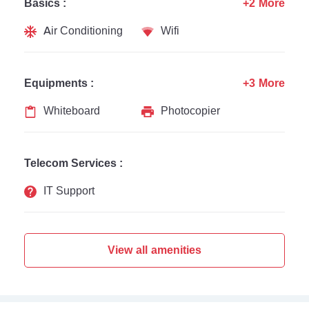
Basics :
+2 More
Air Conditioning
Wifi
Equipments :
+3 More
Whiteboard
Photocopier
Telecom Services :
IT Support
View all amenities