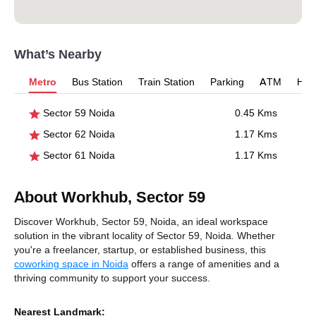
What’s Nearby
Metro
Bus Station
Train Station
Parking
ATM
Hosp
Sector 59 Noida
0.45 Kms
Sector 62 Noida
1.17 Kms
Sector 61 Noida
1.17 Kms
About Workhub, Sector 59
Discover Workhub, Sector 59, Noida, an ideal workspace
solution in the vibrant locality of Sector 59, Noida. Whether
you're a freelancer, startup, or established business, this
coworking space in Noida
offers a range of amenities and a
thriving community to support your success.
Nearest Landmark: