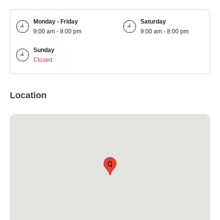
Monday - Friday
Saturday
9:00 am - 8:00 pm
9:00 am - 8:00 pm
Sunday
Closed
Location
Q