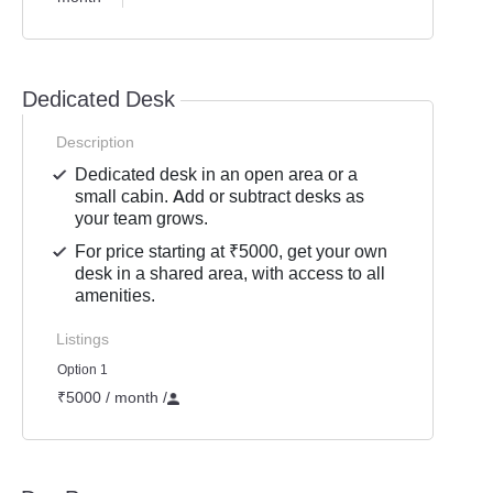
Dedicated Desk
Description
Dedicated desk in an open area or a
small cabin. Add or subtract desks as
your team grows.
For price starting at ₹5000, get your own
desk in a shared area, with access to all
amenities.
Listings
Option 1
₹5000 / month
/