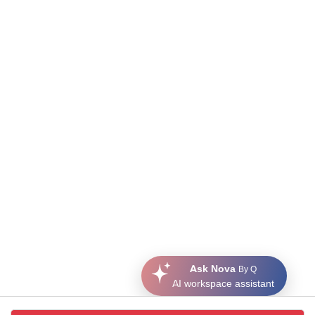
Ask Nova
By Q
AI workspace assistant