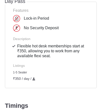
Day Pass
Features
Lock-in Period
No Security Deposit
Description
Flexible hot desk memberships start at
₹350, allowing you to work from any
available flexi seat.
Listings
1-5 Seater
₹350 / day /
Timings