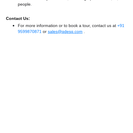
people.
Contact Us:
For more information or to book a tour, contact us at
+91
9599870871
or
sales@qdesq.com
.