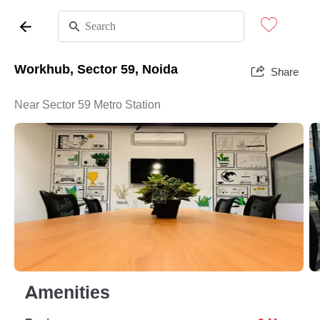
Workhub, Sector 59, Noida
Share
Near Sector 59 Metro Station
Amenities