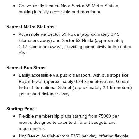
Conveniently located Near Sector 59 Metro Station,
making it easily accessible and prominent.
Nearest Metro Stations:
Accessible via Sector 59 Noida (approximately 0.45
kilometers away)
and Sector 62 Noida (approximately
1.17 kilometers away),
providing connectivity to the entire
city.
Nearest Bus Stops:
Easily accessible via public transport, with bus stops like
Royal Tower (approximately 0.74 kilometers)
and Global
Indian International School (approximately 2.1 kilometers)
just a short distance
away.
Starting Price:
Flexible membership plans starting from ₹5000 per
month, designed to cater to different budgets and
requirements.
Hot Desk:
Available from ₹350 per day, offering flexible