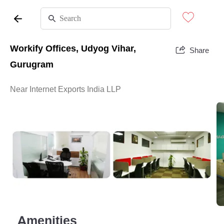
Workify Offices, Udyog Vihar,
Share
Gurugram
Near Internet Exports India LLP
Amenities