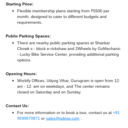
Starting Price:
Flexible membership plans starting from ₹5500 per
month, designed to cater to different budgets and
requirements.
Public Parking Spaces:
There
are nearby public parking spaces at Shankar
Chowk s - block e-rickshaw
and 2Wheels by GoMechanic
- Lucky Bike Service Center,
providing additional parking
options.
Opening Hours:
Workify Offices, Udyog Vihar, Gurugram is open from 12:
am - 12: am on weekdays, and
The center remains
closed
on Saturday and
on Sunday.
Contact Us:
For more information or to book a tour, contact us at
+91
9599870871
or
sales@qdesq.com
.