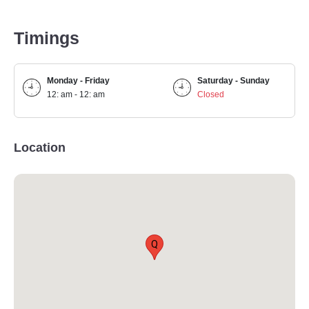
Timings
Monday - Friday
Saturday - Sunday
12: am - 12: am
Closed
Location
Q