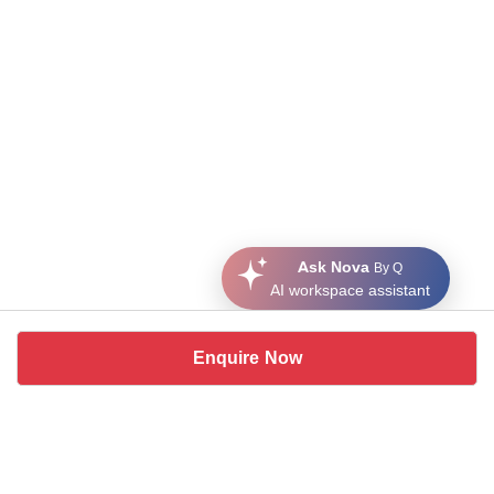
Ask Nova
By Q
AI workspace assistant
Enquire Now