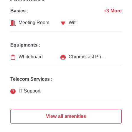
Basics :
+3 More
Meeting Room
Wifi
Equipments :
Whiteboard
Chromecast Printer
Telecom Services :
IT Support
View all amenities