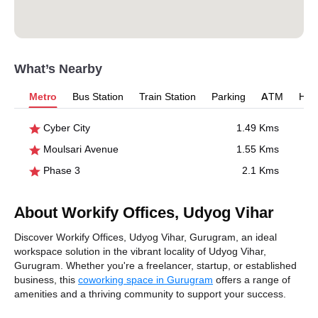
What’s Nearby
Metro
Bus Station
Train Station
Parking
ATM
Hosp
Cyber City
1.49 Kms
Moulsari Avenue
1.55 Kms
Phase 3
2.1 Kms
About Workify Offices, Udyog Vihar
Discover Workify Offices, Udyog Vihar, Gurugram, an ideal
workspace solution in the vibrant locality of Udyog Vihar,
Gurugram. Whether you're a freelancer, startup, or established
business, this
coworking space in Gurugram
offers a range of
amenities and a thriving community to support your success.