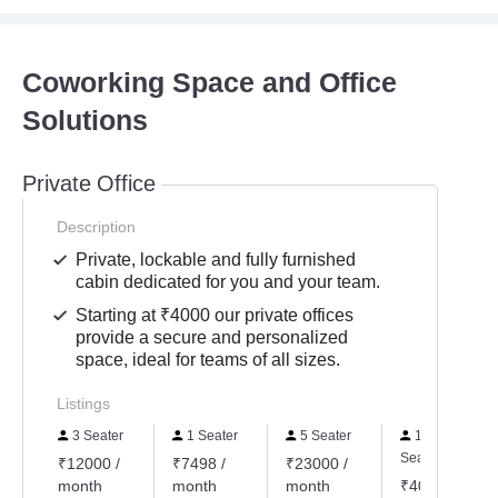
Coworking Space and Office
Solutions
Private Office
Description
Private, lockable and fully furnished
cabin dedicated for you and your team.
Starting at ₹4000 our private offices
provide a secure and personalized
space, ideal for teams of all sizes.
Listings
3 Seater
1 Seater
5 Seater
10
Seater
₹12000 /
₹7498 /
₹23000 /
month
month
month
₹40000