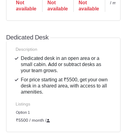
Not
Not
Not
/ month
available
available
available
Dedicated Desk
Description
Dedicated desk in an open area or a
small cabin. Add or subtract desks as
your team grows.
For price starting at ₹5500, get your own
desk in a shared area, with access to all
amenities.
Listings
Option 1
₹5500 / month
/