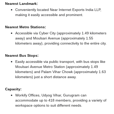
Nearest Landmark:
Conveniently located Near Internet Exports India LLP,
making it easily accessible and prominent.
Nearest Metro Stations:
Accessible via Cyber City (approximately 1.49 kilometers
away)
and Moulsari Avenue (approximately 1.55
kilometers away),
providing connectivity to the entire city.
Nearest Bus Stops:
Easily accessible via public transport, with bus stops like
Moulsari Avenue Metro Station (approximately 1.49
kilometers)
and Palam Vihar Chowk (approximately 1.63
kilometers) just a short distance
away.
Capacity:
Workify Offices, Udyog Vihar, Gurugram can
accommodate up to 418 members, providing a variety of
workspace options to suit different needs.