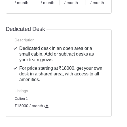
/ month
/ month
/ month
/ month
/ mon
Dedicated Desk
Description
Dedicated desk in an open area or a
small cabin. Add or subtract desks as
your team grows.
For price starting at ₹18000, get your own
desk in a shared area, with access to all
amenities.
Listings
Option 1
₹18000 / month
/