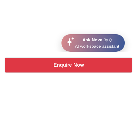
Ask Nova
By Q
AI workspace assistant
Enquire Now