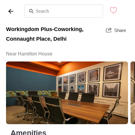
Workingdom Plus-Coworking,
Share
Connaught Place, Delhi
Near Hamilton House
Amenities