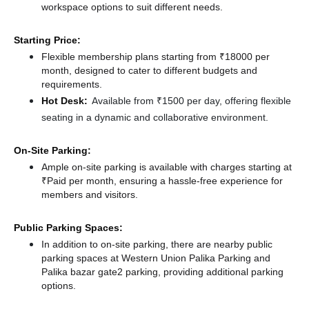
workspace options to suit different needs.
Starting Price:
Flexible membership plans starting from ₹18000 per
month, designed to cater to different budgets and
requirements.
Hot Desk:
Available from ₹1500 per day, offering flexible
seating in a dynamic and collaborative environment.
On-Site Parking:
Ample on-site parking is available with charges starting at
₹Paid per month, ensuring a hassle-free experience for
members and visitors.
Public Parking Spaces:
In addition to on-site parking, there
are nearby public
parking spaces at Western Union Palika Parking
and
Palika bazar gate2 parking,
providing additional parking
options.