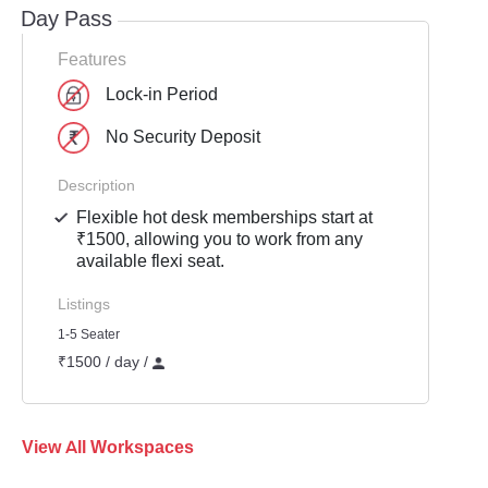
Day Pass
Features
Lock-in Period
No Security Deposit
Description
Flexible hot desk memberships start at
₹1500, allowing you to work from any
available flexi seat.
Listings
1-5 Seater
₹1500 / day /
View All Workspaces