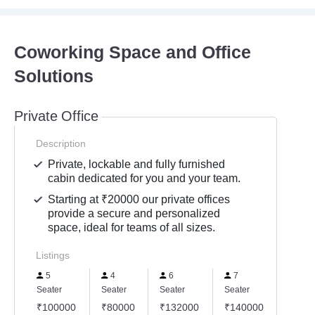
Coworking Space and Office
Solutions
Private Office
Description
Private, lockable and fully furnished
cabin dedicated for you and your team.
Starting at ₹20000 our private offices
provide a secure and personalized
space, ideal for teams of all sizes.
Listings
5
4
6
7
8
Seater
Seater
Seater
Seater
Seater
₹100000
₹80000
₹132000
₹140000
₹160