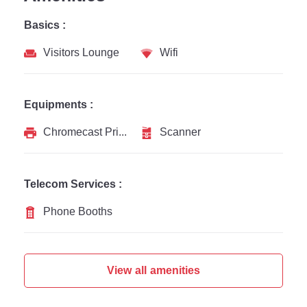
Basics :
Visitors Lounge
Wifi
Equipments :
Chromecast Printer
Scanner
Telecom Services :
Phone Booths
View all amenities