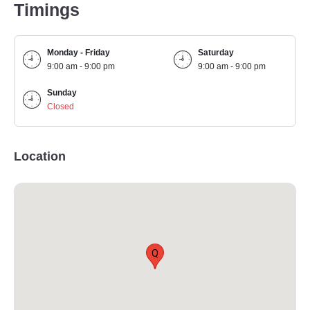
Timings
Monday - Friday
Saturday
9:00 am - 9:00 pm
9:00 am - 9:00 pm
Sunday
Closed
Location
Q