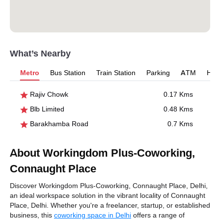
What’s Nearby
Metro
Bus Station
Train Station
Parking
ATM
Hosp
Rajiv Chowk
0.17 Kms
Blb Limited
0.48 Kms
Barakhamba Road
0.7 Kms
About Workingdom Plus-Coworking,
Connaught Place
Discover Workingdom Plus-Coworking, Connaught Place, Delhi,
an ideal workspace solution in the vibrant locality of Connaught
Place, Delhi. Whether you're a freelancer, startup, or established
business, this
coworking space in Delhi
offers a range of