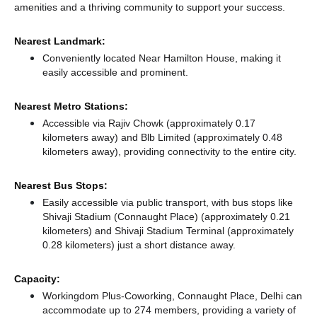
amenities and a thriving community to support your success.
Nearest Landmark:
Conveniently located Near Hamilton House, making it
easily accessible and prominent.
Nearest Metro Stations:
Accessible via Rajiv Chowk (approximately 0.17
kilometers away)
and Blb Limited (approximately 0.48
kilometers away),
providing connectivity to the entire city.
Nearest Bus Stops:
Easily accessible via public transport, with bus stops like
Shivaji Stadium (Connaught Place) (approximately 0.21
kilometers)
and Shivaji Stadium Terminal (approximately
0.28 kilometers) just a short distance
away.
Capacity:
Workingdom Plus-Coworking, Connaught Place, Delhi can
accommodate up to 274 members, providing a variety of