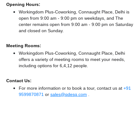
Opening Hours:
Workingdom Plus-Coworking, Connaught Place, Delhi is
open from 9:00 am - 9:00 pm on weekdays, and
The
center remains
open from 9:00 am - 9:00 pm
on Saturday
and
closed
on Sunday.
Meeting Rooms:
Workingdom Plus-Coworking, Connaught Place, Delhi
offers a variety of meeting rooms to meet your needs,
including options for 6,4,12 people.
Contact Us:
For more information or to book a tour, contact us at
+91
9599870871
or
sales@qdesq.com
.