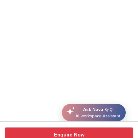
Ask Nova
By Q
AI workspace assistant
Enquire Now