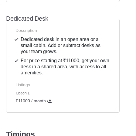
Dedicated Desk
Description
Dedicated desk in an open area or a
small cabin. Add or subtract desks as
your team grows.
For price starting at ₹11000, get your own
desk in a shared area, with access to all
amenities.
Listings
Option 1
₹11000 / month
/
Timings