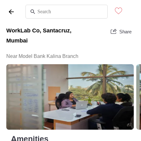
WorkLab Co, Santacruz,
Share
Mumbai
Near Model Bank Kalina Branch
Amenities