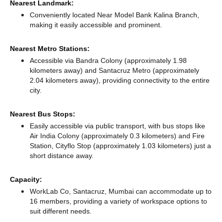
Nearest Landmark:
Conveniently located Near Model Bank Kalina Branch,
making it easily accessible and prominent.
Nearest Metro Stations:
Accessible via Bandra Colony (approximately 1.98
kilometers away)
and Santacruz Metro (approximately
2.04 kilometers away),
providing connectivity to the entire
city.
Nearest Bus Stops:
Easily accessible via public transport, with bus stops like
Air India Colony (approximately 0.3 kilometers)
and Fire
Station, Cityflo Stop (approximately 1.03 kilometers) just a
short distance
away.
Capacity:
WorkLab Co, Santacruz, Mumbai can accommodate up to
16 members, providing a variety of workspace options to
suit different needs.