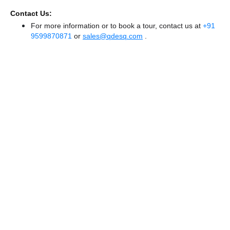
Contact Us:
For more information or to book a tour, contact us at
+91
9599870871
or
sales@qdesq.com
.