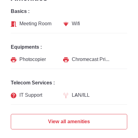
Basics :
Meeting Room
Wifi
Equipments :
Photocopier
Chromecast Printer
Telecom Services :
IT Support
LAN/ILL
View all amenities