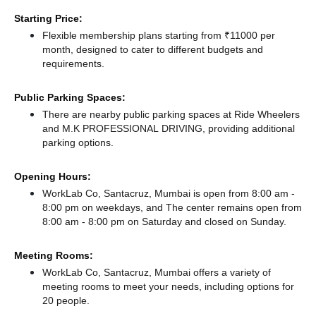
Starting Price:
Flexible membership plans starting from ₹11000 per
month, designed to cater to different budgets and
requirements.
Public Parking Spaces:
There
are nearby public parking spaces at Ride Wheelers
and M.K PROFESSIONAL DRIVING,
providing additional
parking options.
Opening Hours:
WorkLab Co, Santacruz, Mumbai is open from 8:00 am -
8:00 pm on weekdays, and
The center remains
open from
8:00 am - 8:00 pm
on Saturday and
closed
on Sunday.
Meeting Rooms:
WorkLab Co, Santacruz, Mumbai offers a variety of
meeting rooms to meet your needs, including options for
20 people.