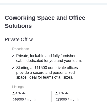
Coworking Space and Office
Solutions
Private Office
Description
Private, lockable and fully furnished
cabin dedicated for you and your team.
Starting at ₹11500 our private offices
provide a secure and personalized
space, ideal for teams of all sizes.
Listings
4 Seater
2 Seater
3 Se
₹46000 / month
₹23000 / month
₹3500