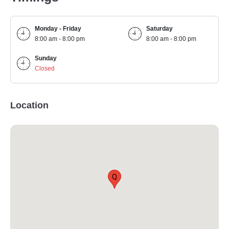
Monday - Friday
Saturday
8:00 am - 8:00 pm
8:00 am - 8:00 pm
Sunday
Closed
Location
Q