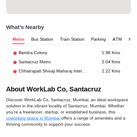
What’s Nearby
Metro
Bus Station
Train Station
Parking
ATM
Hosp
Bandra Colony
1.98 Kms
Santacruz Metro
2.04 Kms
Chhatrapati Shivaji Maharaj International Airport- T1
2.22 Kms
About WorkLab Co, Santacruz
Discover WorkLab Co, Santacruz, Mumbai, an ideal workspace
solution in the vibrant locality of Santacruz, Mumbai. Whether
you're a freelancer, startup, or established business, this
coworking space in Mumbai
offers a range of amenities and a
thriving community to support your success.