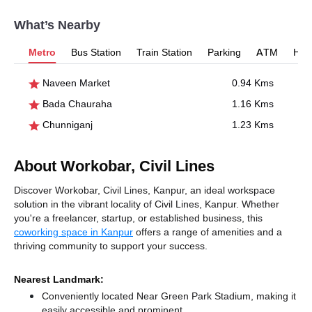
What’s Nearby
Metro
Bus Station
Train Station
Parking
ATM
Hosp
Naveen Market
0.94 Kms
Bada Chauraha
1.16 Kms
Chunniganj
1.23 Kms
About Workobar, Civil Lines
Discover Workobar, Civil Lines, Kanpur, an ideal workspace
solution in the vibrant locality of Civil Lines, Kanpur. Whether
you're a freelancer, startup, or established business, this
coworking space in Kanpur
offers a range of amenities and a
thriving community to support your success.
Nearest Landmark:
Conveniently located Near Green Park Stadium, making it
easily accessible and prominent.