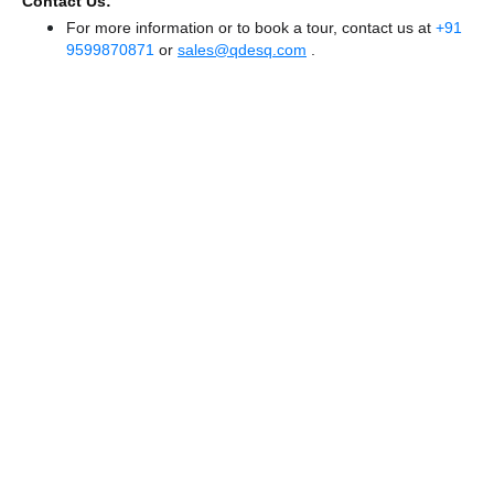
Contact Us:
For more information or to book a tour, contact us at
+91
9599870871
or
sales@qdesq.com
.