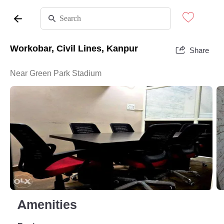
Workobar, Civil Lines, Kanpur
Share
Near Green Park Stadium
Amenities