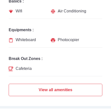
Basics :
Wifi
Air Conditioning
Equipments :
Whiteboard
Photocopier
Break Out Zones :
Cafeteria
View all amenities