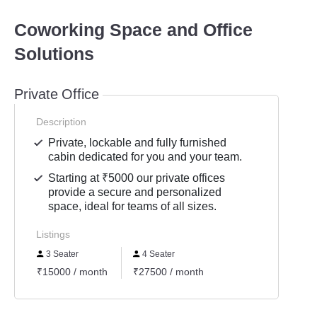
Coworking Space and Office
Solutions
Private Office
Description
Private, lockable and fully furnished
cabin dedicated for you and your team.
Starting at ₹5000 our private offices
provide a secure and personalized
space, ideal for teams of all sizes.
Listings
3 Seater
4 Seater
₹15000 / month
₹27500 / month