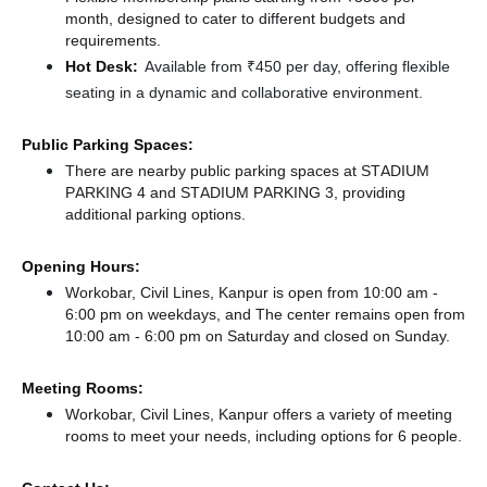
month, designed to cater to different budgets and
requirements.
Hot Desk:
Available from ₹450 per day, offering flexible
seating in a dynamic and collaborative environment.
Public Parking Spaces:
There
are nearby public parking spaces at STADIUM
PARKING 4
and STADIUM PARKING 3,
providing
additional parking options.
Opening Hours:
Workobar, Civil Lines, Kanpur is open from 10:00 am -
6:00 pm on weekdays, and
The center remains
open from
10:00 am - 6:00 pm
on Saturday and
closed
on Sunday.
Meeting Rooms:
Workobar, Civil Lines, Kanpur offers a variety of meeting
rooms to meet your needs, including options for 6 people.