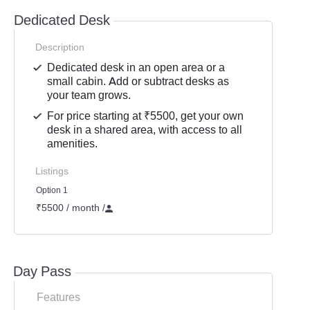
Dedicated Desk
Description
Dedicated desk in an open area or a
small cabin. Add or subtract desks as
your team grows.
For price starting at ₹5500, get your own
desk in a shared area, with access to all
amenities.
Listings
Option 1
₹5500 / month
/
Day Pass
Features