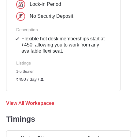
Lock-in Period
No Security Deposit
Description
Flexible hot desk memberships start at
₹450, allowing you to work from any
available flexi seat.
Listings
1-5 Seater
₹450 / day /
View All Workspaces
Timings