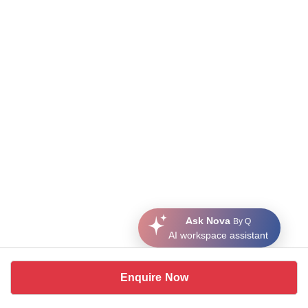
Ask Nova
By Q
AI workspace assistant
Enquire Now