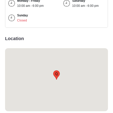
Monday - Friday
Saturday
10:00 am - 6:00 pm
10:00 am - 6:00 pm
Sunday
Closed
Location
Q