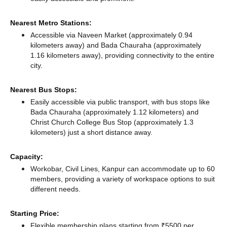
Nearest Metro Stations:
Accessible via Naveen Market (approximately 0.94
kilometers away)
and Bada Chauraha (approximately
1.16 kilometers away),
providing connectivity to the entire
city.
Nearest Bus Stops:
Easily accessible via public transport, with bus stops like
Bada Chauraha (approximately 1.12 kilometers)
and
Christ Church College Bus Stop (approximately 1.3
kilometers) just a short distance
away.
Capacity:
Workobar, Civil Lines, Kanpur can accommodate up to 60
members, providing a variety of workspace options to suit
different needs.
Starting Price:
Flexible membership plans starting from ₹5500 per