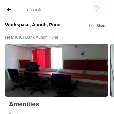
Workspace, Aundh, Pune
Share
Near ICICI Bank Aundh Pune
Amenities