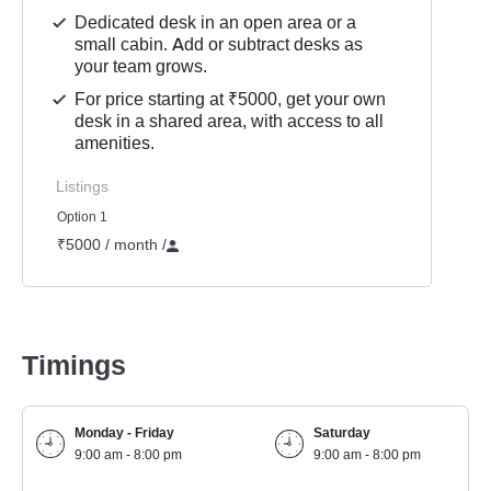
Dedicated desk in an open area or a
small cabin. Add or subtract desks as
your team grows.
For price starting at ₹5000, get your own
desk in a shared area, with access to all
amenities.
Listings
Option 1
₹5000 / month
/
Timings
Monday - Friday
Saturday
9:00 am - 8:00 pm
9:00 am - 8:00 pm