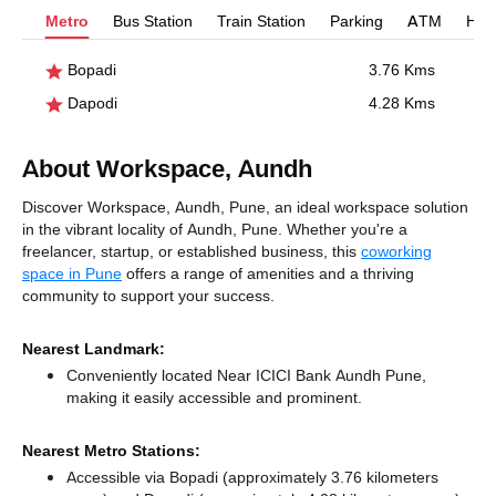
Metro
Bus Station
Train Station
Parking
ATM
Hosp
Bopadi
3.76 Kms
Dapodi
4.28 Kms
About Workspace, Aundh
Discover Workspace, Aundh, Pune, an ideal workspace solution
in the vibrant locality of Aundh, Pune. Whether you're a
freelancer, startup, or established business, this
coworking
space in Pune
offers a range of amenities and a thriving
community to support your success.
Nearest Landmark:
Conveniently located Near ICICI Bank Aundh Pune,
making it easily accessible and prominent.
Nearest Metro Stations:
Accessible via Bopadi (approximately 3.76 kilometers