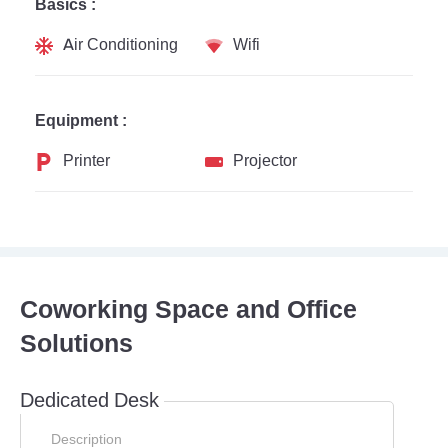
Basics :
Air Conditioning
Wifi
Equipment :
Printer
Projector
Coworking Space and Office
Solutions
Dedicated Desk
Description