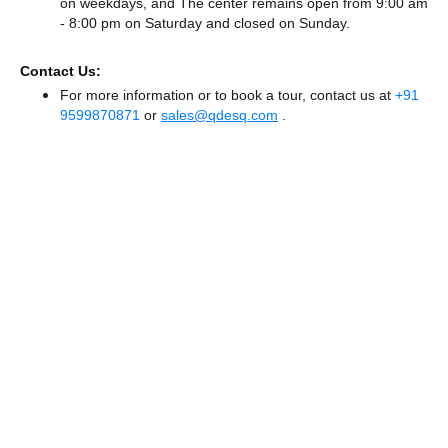
on weekdays, and
The center remains
open from 9:00 am
- 8:00 pm
on Saturday and
closed
on Sunday.
Contact Us:
For more information or to book a tour, contact us at
+91
9599870871
or
sales@qdesq.com
.