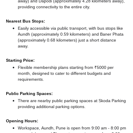
away)
and Dapodi (approximately 4.28 kilometers away),
providing connectivity to the entire city.
Nearest Bus Stops:
Easily accessible via public transport, with bus stops like
Aundh (approximately 0.59 kilometers)
and Baner Phata
(approximately 0.68 kilometers) just a short distance
away.
Starting Price:
Flexible membership plans starting from ₹5000 per
month, designed to cater to different budgets and
requirements.
Public Parking Spaces:
There
are nearby public parking spaces at Skoda Parking
providing additional parking options.
Opening Hours:
Workspace, Aundh, Pune is open from 9:00 am - 8:00 pm