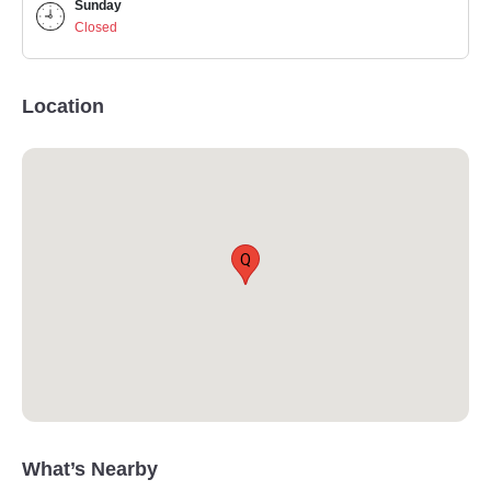
Sunday
Closed
Location
Q
What’s Nearby