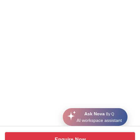
Ask Nova
By Q
AI workspace assistant
Enquire Now