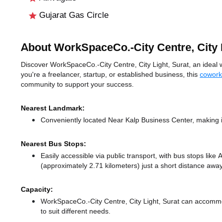
Gujarat Gas Circle
About WorkSpaceCo.-City Centre, City 
Discover WorkSpaceCo.-City Centre, City Light, Surat, an ideal wo
you're a freelancer, startup, or established business, this
cowork
community to support your success.
Nearest Landmark:
Conveniently located Near Kalp Business Center, making i
Nearest Bus Stops:
Easily accessible via public transport, with bus stops like
(approximately 2.71 kilometers) just a short distance
away
Capacity:
WorkSpaceCo.-City Centre, City Light, Surat can accommo
to suit different needs.