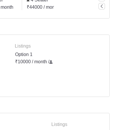
 month
₹44000 / month
₹55000 / month
₹8800
Listings
Option 1
₹10000 / month
/
Listings