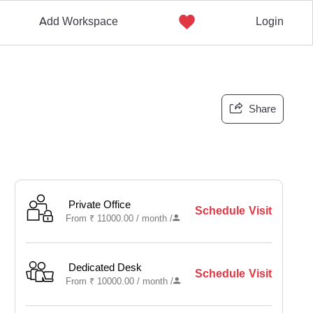
Add Workspace
Login
Share
Private Office
Schedule Visit
From
₹
11000.00 /
month
/
Dedicated Desk
Schedule Visit
From
₹
10000.00 /
month
/