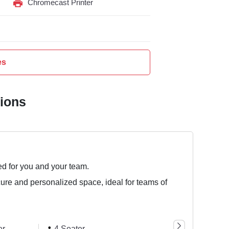
Chromecast Printer
es
tions
ed for you and your team.
cure and personalized space, ideal for teams of
er
4 Seater
5 Seater
8 Se