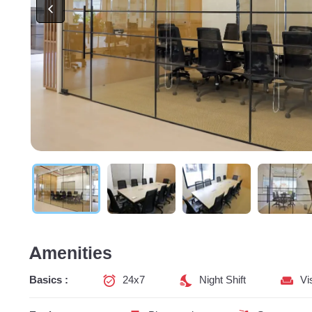
Amenities
Basics :
24x7
Night Shift
Vi