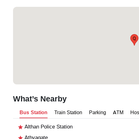
Q
What’s Nearby
Bus Station
Train Station
Parking
ATM
Hos
Althan Police Station
Athvagate