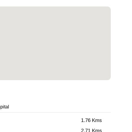
pital
1.76 Kms
2.71 Kms