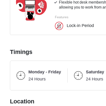
Flexible hot desk membershi
allowing you to work from an
Features
Lock-in Period
Timings
Monday - Friday
Saturday
24 Hours
24 Hours
Location