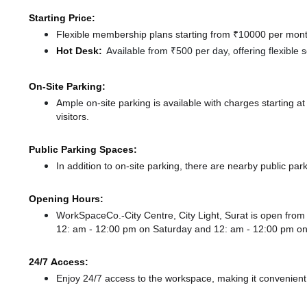
Starting Price:
Flexible membership plans starting from ₹10000 per month
Hot Desk:
Available from ₹500 per day, offering flexible
On-Site Parking:
Ample on-site parking is available with charges starting 
visitors.
Public Parking Spaces:
In addition to on-site parking, there
are nearby public par
Opening Hours:
WorkSpaceCo.-City Centre, City Light, Surat is open fr
12: am - 12:00 pm
on Saturday and
12: am - 12:00 pm
on
24/7 Access:
Enjoy 24/7 access to the workspace, making it convenient f