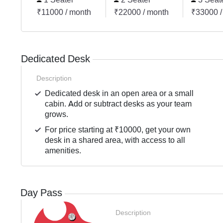
₹11000 / month
₹22000 / month
₹33000 /
Dedicated Desk
Description
Dedicated desk in an open area or a small
cabin. Add or subtract desks as your team
grows.
For price starting at ₹10000, get your own
desk in a shared area, with access to all
amenities.
Day Pass
Description