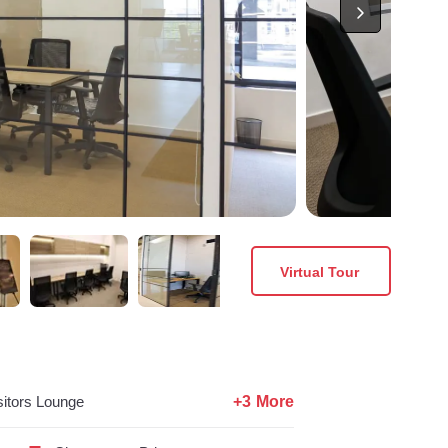
Virtual Tour
+3 More
sitors Lounge