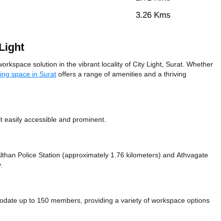
3.26 Kms
Light
rkspace solution in the vibrant locality of City Light, Surat. Whether
ing space in Surat
offers a range of amenities and a thriving
t easily accessible and prominent.
 Althan Police Station (approximately 1.76 kilometers)
and Athvagate
.
date up to 150 members, providing a variety of workspace options