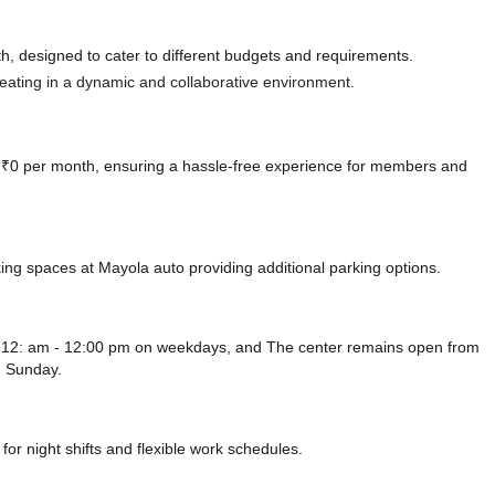
, designed to cater to different budgets and requirements.
 seating in a dynamic and collaborative environment.
at ₹0 per month, ensuring a hassle-free experience for members and
king spaces at Mayola auto
providing additional parking options.
om 12: am - 12:00 pm on weekdays, and
The center remains
open from
 Sunday.
or night shifts and flexible work schedules.