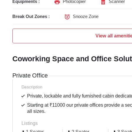
Equipments :
Photocopier
Scanner
Break Out Zones :
Snooze Zone
View all ameniti
Coworking Space and Office Solu
Private Office
Description
Private, lockable and fully furnished cabin dedicat
Starting at ₹11000 our private offices provide a se
all sizes.
Listings
1 Seater
2 Seater
3 Seat