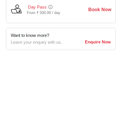
Day Pass
Book Now
From
₹
500.00 /
day
Want to know more?
Enquire Now
Leave your enquiry with us.