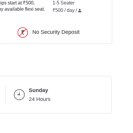
ps start at ₹500,
1-5 Seater
y available flexi seat.
₹500 / day /
No Security Deposit
Sunday
24 Hours