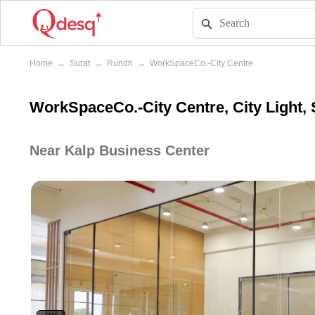
Home
→
Surat
→
Rundh
→
WorkSpaceCo.-City Centre
WorkSpaceCo.-City Centre, City Light, 
Near Kalp Business Center