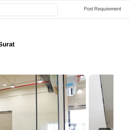
Post Requirement
Surat