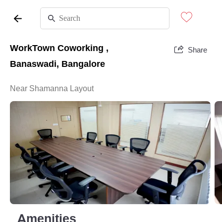
WorkTown Coworking ,
Share
Banaswadi, Bangalore
Near Shamanna Layout
Amenities