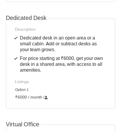
Dedicated Desk
Description
Dedicated desk in an open area or a
small cabin. Add or subtract desks as
your team grows.
For price starting at ₹6000, get your own
desk in a shared area, with access to all
amenities.
Listings
Option 1
₹6000 / month
/
Virtual Office