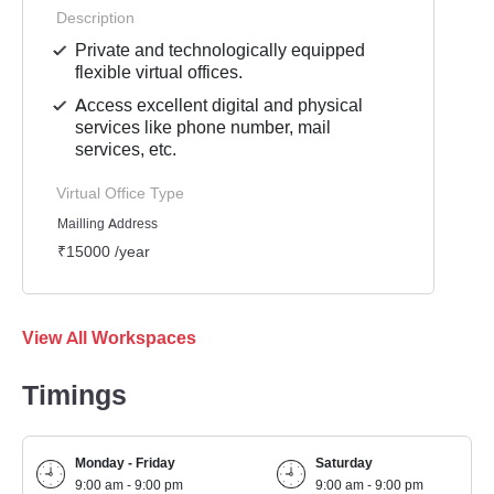
Description
Private and technologically equipped
flexible virtual offices.
Access excellent digital and physical
services like phone number, mail
services, etc.
Virtual Office Type
Mailling Address
₹15000 /year
View All Workspaces
Timings
Monday - Friday
Saturday
9:00 am - 9:00 pm
9:00 am - 9:00 pm