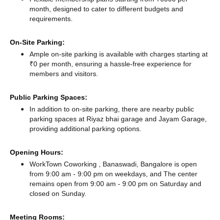
month, designed to cater to different budgets and
requirements.
On-Site Parking:
Ample on-site parking is available with charges starting at
₹0 per month, ensuring a hassle-free experience for
members and visitors.
Public Parking Spaces:
In addition to on-site parking, there
are nearby public
parking spaces at Riyaz bhai garage
and Jayam Garage,
providing additional parking options.
Opening Hours:
WorkTown Coworking , Banaswadi, Bangalore is open
from 9:00 am - 9:00 pm on weekdays, and
The center
remains
open from 9:00 am - 9:00 pm
on Saturday and
closed
on Sunday.
Meeting Rooms: