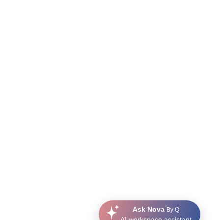
Ask Nova
By Q
AI workspace assistant