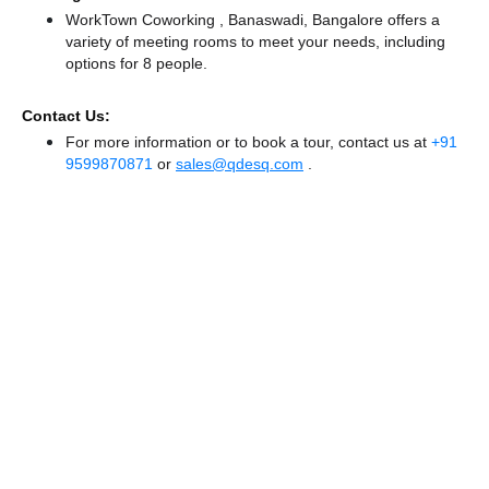
WorkTown Coworking , Banaswadi, Bangalore offers a
variety of meeting rooms to meet your needs, including
options for 8 people.
Contact Us:
For more information or to book a tour, contact us at
+91
9599870871
or
sales@qdesq.com
.