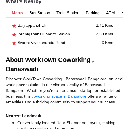
What’s Nearby
Metro
Bus Station
Train Station
Parking
ATM
Hosp
Baiyappanahalli
2.41 Kms
Benniganahalli Metro Station
2.59 Kms
Swami Vivekananda Road
3 Kms
About WorkTown Coworking ,
Banaswadi
Discover WorkTown Coworking , Banaswadi, Bangalore, an ideal
workspace solution in the vibrant locality of Banaswadi,
Bangalore. Whether you're a freelancer, startup, or established
business, this
coworking space in Bangalore
offers a range of
amenities and a thriving community to support your success.
Nearest Landmark:
Conveniently located Near Shamanna Layout, making it
easily accessible and prominent.