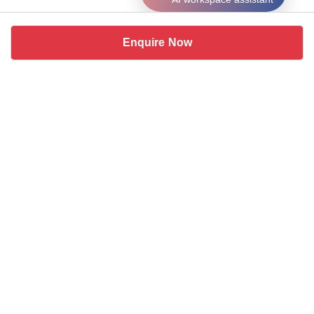
Enquire Now