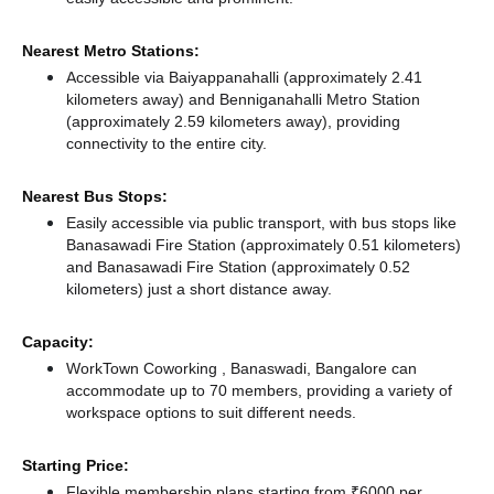
Nearest Metro Stations:
Accessible via Baiyappanahalli (approximately 2.41
kilometers away)
and Benniganahalli Metro Station
(approximately 2.59 kilometers away),
providing
connectivity to the entire city.
Nearest Bus Stops:
Easily accessible via public transport, with bus stops like
Banasawadi Fire Station (approximately 0.51 kilometers)
and Banasawadi Fire Station (approximately 0.52
kilometers) just a short distance
away.
Capacity:
WorkTown Coworking , Banaswadi, Bangalore can
accommodate up to 70 members, providing a variety of
workspace options to suit different needs.
Starting Price:
Flexible membership plans starting from ₹6000 per