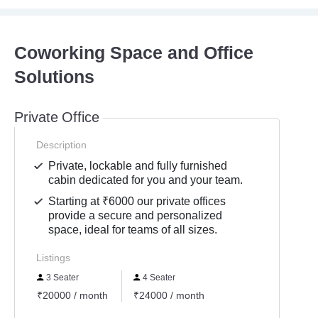
Coworking Space and Office
Solutions
Private Office
Description
Private, lockable and fully furnished
cabin dedicated for you and your team.
Starting at ₹6000 our private offices
provide a secure and personalized
space, ideal for teams of all sizes.
Listings
3 Seater
4 Seater
₹20000 / month
₹24000 / month