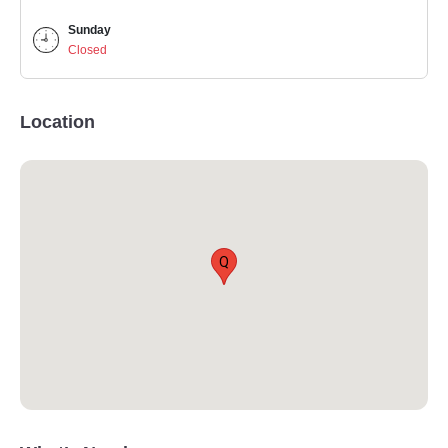
Sunday
Closed
Location
Q