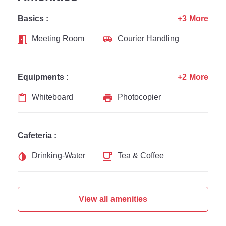
Basics :
+3 More
Meeting Room
Courier Handling
Equipments :
+2 More
Whiteboard
Photocopier
Cafeteria :
Drinking-Water
Tea & Coffee
View all amenities