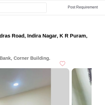
Post Requirement
ras Road, Indira Nagar, K R Puram,
Bank, Corner Building.