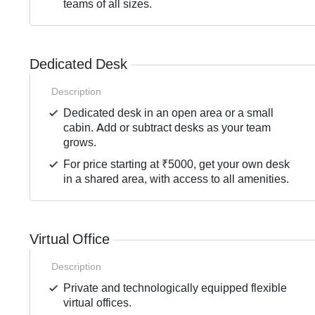
teams of all sizes.
Dedicated Desk
Description
Dedicated desk in an open area or a small
cabin. Add or subtract desks as your team
grows.
For price starting at ₹5000, get your own desk
in a shared area, with access to all amenities.
Virtual Office
Description
Private and technologically equipped flexible
virtual offices.