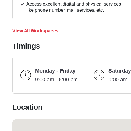
Access excellent digital and physical services
like phone number, mail services, etc.
View All Workspaces
Timings
Monday - Friday
Saturday
9:00 am - 6:00 pm
9:00 am 
Location