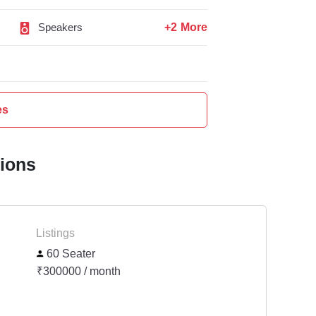
+2 More
Speakers
es
tions
Listings
60 Seater
₹300000 / month