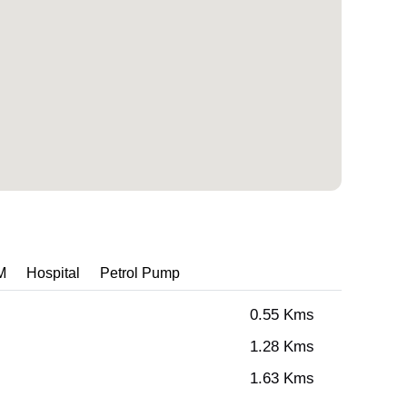
M
Hospital
Petrol Pump
0.55 Kms
1.28 Kms
1.63 Kms