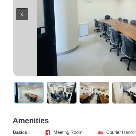
Amenities
Basics :
Meeting Room
Courier Handli