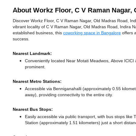
About Workz Floor, C V Raman Nagar, 
Discover Workz Floor, C V Raman Nagar, Old Madras Road, Indir
vibrant locality of C V Raman Nagar, Old Madras Road, Indira N
established business, this
coworking space in Bangalore
offers 
success.
Nearest Landmark:
Conveniently located Near Motati Meadwos, Above ICICI & 
prominent.
Nearest Metro Stations:
Accessible via Benniganahalli (approximately 0.55 kilome
away),
providing connectivity to the entire city.
Nearest Bus Stops:
Easily accessible via public transport, with bus stops like
Station (approximately 1.51 kilometers) just a short dista