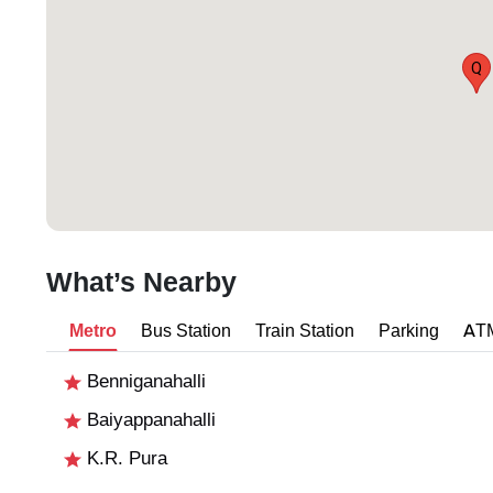
Q
What’s Nearby
Metro
Bus Station
Train Station
Parking
AT
Benniganahalli
Baiyappanahalli
K.R. Pura