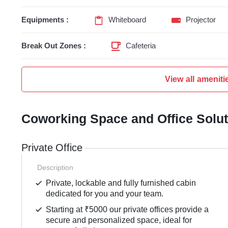
Equipments :
Whiteboard
Projector
Break Out Zones :
Cafeteria
View all ameniti
Coworking Space and Office Solu
Private Office
Description
Private, lockable and fully furnished cabin
dedicated for you and your team.
Starting at ₹5000 our private offices provide a
secure and personalized space, ideal for