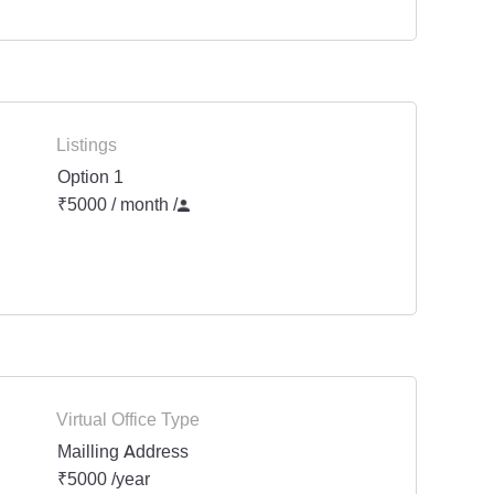
Listings
Option 1
₹5000 / month
/
Virtual Office Type
Mailling Address
₹5000 /year