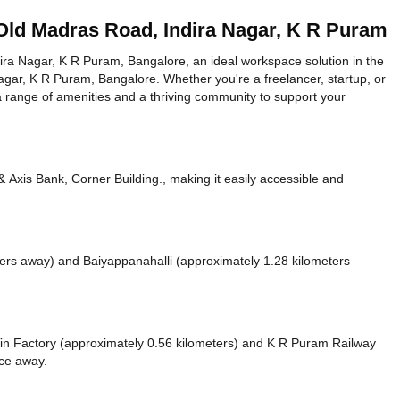
Old Madras Road, Indira Nagar, K R Puram
a Nagar, K R Puram, Bangalore, an ideal workspace solution in the
agar, K R Puram, Bangalore. Whether you're a freelancer, startup, or
a range of amenities and a thriving community to support your
Axis Bank, Corner Building., making it easily accessible and
ters away)
and Baiyappanahalli (approximately 1.28 kilometers
 Tin Factory (approximately 0.56 kilometers)
and K R Puram Railway
nce
away.