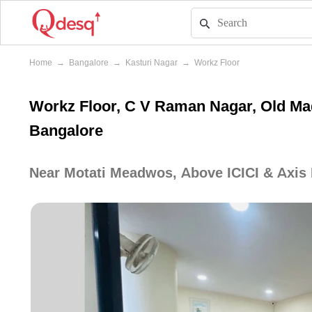
Home
→
Bangalore
→
Kasturi Nagar
→
Workz Floor
Workz Floor, C V Raman Nagar, Old Mad
Bangalore
Near Motati Meadwos, Above ICICI & Axis 