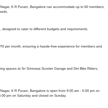
a Nagar, K R Puram, Bangalore can accommodate up to 60 members,
needs.
 designed to cater to different budgets and requirements.
at ₹0 per month, ensuring a hassle-free experience for members and
king spaces at Sri Srinivasa Scooter Garage
and Dirt Bike Riders,
Nagar, K R Puram, Bangalore is open from 9:00 am - 6:00 pm on
 6:00 pm
on Saturday and
closed
on Sunday.