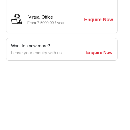
Virtual Office
Enquire Now
From
₹
5000.00 /
year
Want to know more?
Enquire Now
Leave your enquiry with us.