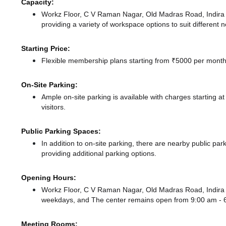
Capacity:
Workz Floor, C V Raman Nagar, Old Madras Road, Indir
providing a variety of workspace options to suit different 
Starting Price:
Flexible membership plans starting from ₹5000 per month,
On-Site Parking:
Ample on-site parking is available with charges starting 
visitors.
Public Parking Spaces:
In addition to on-site parking, there
are nearby public par
providing additional parking options.
Opening Hours:
Workz Floor, C V Raman Nagar, Old Madras Road, Indira 
weekdays, and
The center remains
open from 9:00 am -
Meeting Rooms: