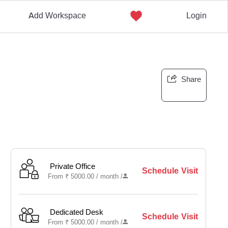
Add Workspace
Login
Share
Private Office
Schedule Visit
From
₹
5000.00 /
month
/
Dedicated Desk
Schedule Visit
From
₹
5000.00 /
month
/