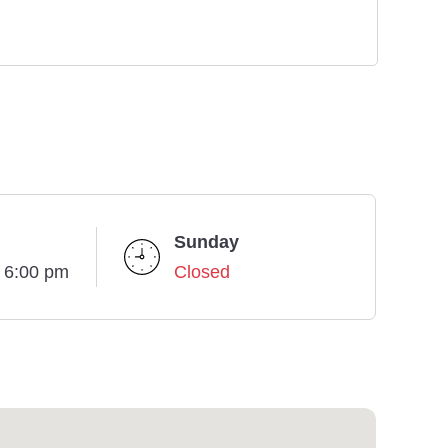
Sunday
- 6:00 pm
Closed