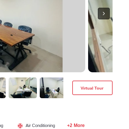
Virtual Tour
+2 More
ng
Air Conditioning