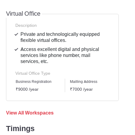
Virtual Office
Description
Private and technologically equipped
flexible virtual offices.
Access excellent digital and physical
services like phone number, mail
services, etc.
Virtual Office Type
Business Registration
Mailling Address
GST Re
₹9000 /year
₹7000 /year
₹8000
View All Workspaces
Timings