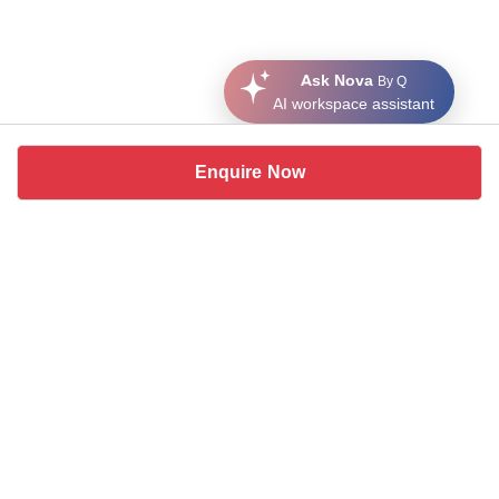
Ask Nova
By Q
AI workspace assistant
Enquire Now