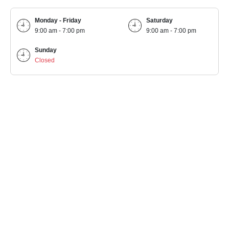
Monday - Friday
Saturday
9:00 am - 7:00 pm
9:00 am - 7:00 pm
Sunday
Closed