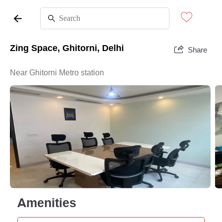
Zing Space, Ghitorni, Delhi
Share
Near Ghitorni Metro station
Amenities