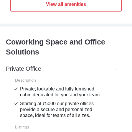
View all amenities
Coworking Space and Office
Solutions
Private Office
Description
Private, lockable and fully furnished
cabin dedicated for you and your team.
Starting at ₹5000 our private offices
provide a secure and personalized
space, ideal for teams of all sizes.
Listings