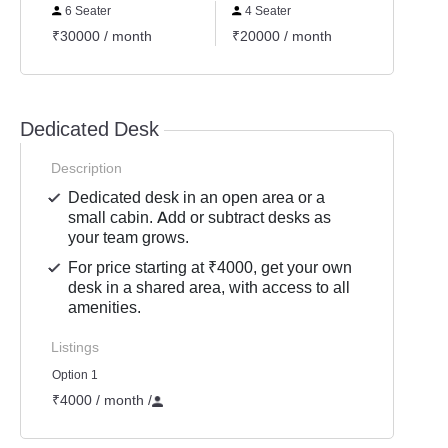
6 Seater
4 Seater
2 Se
₹30000 / month
₹20000 / month
₹1000
Dedicated Desk
Description
Dedicated desk in an open area or a
small cabin. Add or subtract desks as
your team grows.
For price starting at ₹4000, get your own
desk in a shared area, with access to all
amenities.
Listings
Option 1
₹4000 / month
/