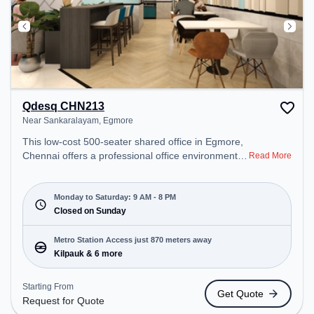
Qdesq CHN213
Near Sankaralayam, Egmore
This low-cost 500-seater shared office in Egmore,
Chennai offers a professional office environment
Read More
just steps away from Near Sankaralayam. Starting
at Request for Quote, the space is open Mon-Sat(9
AM to 8 PM) and closed on Sun. It is ideal for
Monday to Saturday: 9 AM - 8 PM
startups, SMEs, and enterprises, offering
Closed on Sunday
Dedicated Desk to cater to various needs.
Conveniently located near Metro Station: Kilpauk,
Metro Station Access just 870 meters away
Bus Station: Sterling Road, Railway Station:
Kilpauk & 6 more
Chetpet, the coworking space provides easy
access to public transport. Amenities: The space
Starting From
Get Quote
includes Meeting Room, Wifi, Air Conditioning,
Request for Quote
Visitors Lounge to ensure a productive work