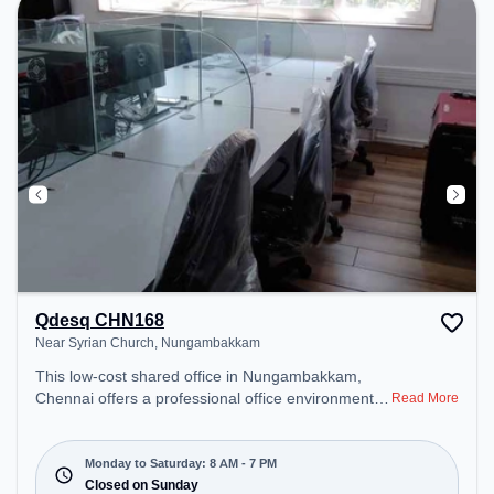
Qdesq CHN168
Near Syrian Church, Nungambakkam
This low-cost shared office in Nungambakkam,
Chennai offers a professional office environment
Read More
just steps away from Near Syrian Church. Starting
at ₹4000/month, the space is open Mon-Sat(8 AM
to 7 PM) and closed on Sun. It is ideal for startups,
Monday to Saturday: 8 AM - 7 PM
SMEs, and enterprises, offering Meeting Room,
Closed on Sunday