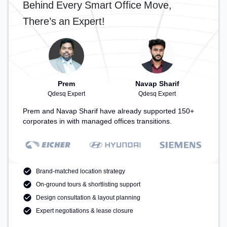
Behind Every Smart Office Move,
There’s an Expert!
Prem
Navap Sharif
Qdesq Expert
Qdesq Expert
Prem and Navap Sharif have already supported 150+
corporates in with managed offices transitions.
Brand-matched location strategy
On-ground tours & shortlisting support
Design consultation & layout planning
Expert negotiations & lease closure