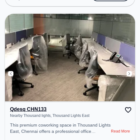
transport. Amenities: The space includes Wifi, Air
Conditioning, Visitors Lounge, Courier Handling,
Meeting Room to ensure a productive work
environment.
Qdesq CHN133
Nearby Thousand lights, Thousand Lights East
This premium coworking space in Thousand Lights
East, Chennai offers a professional office
Read More
environment just steps away from Nearby