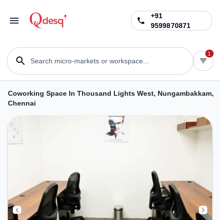
+91
9599870871
1
Search micro-markets or workspace...
Coworking Space In Thousand Lights West, Nungambakkam,
Chennai