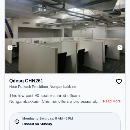
Qdesq CHN261
Near Prakash Presidium, Nungambakkam
This low-cost 90-seater shared office in
Nungambakkam, Chennai offers a professional
Read More
office environment just steps away from Near
Prakash Presidium. Starting at ₹4000/month, the
space is open Mon-Sat(8 AM to 8 PM) and closed
Monday to Saturday: 8 AM - 8 PM
on Sun. It is ideal for startups, SMEs, and
Closed on Sunday