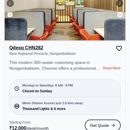
Qdesq CHN282
Near Rajkamal Pinnacle, Nungambakkam
This modern 300-seater coworking space in
Nungambakkam, Chennai offers a professional
Read More
office environment just steps away from Near
Rajkamal Pinnacle. Starting at ₹12000/month, the
space is open Mon-Sat(8 AM to 8 PM) and closed
Monday to Saturday: 8 AM - 8 PM
on Sun. It is ideal for startups, SMEs, and
Closed on Sunday
enterprises, offering Meeting Room, Private Office,
Dedicated Desk, Virtual Office, Day Bookings to
Metro Station Access just 1.6 kms away
cater to various needs. Conveniently located near
Thousand Lights & 6 more
Metro Station: Thousand Lights, Bus Station:
Sterling Road, Railway Station: Chetpet, the
Starting From
Get Quote
coworking space provides easy access to public
₹
12,000
/desk
/month