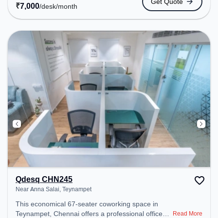
Get Quote
Amenities: The space includes Meeting Room,
₹
7,000
/desk
/month
Visitors Lounge, Wifi, Courier Handling, Air
Conditioning to ensure a productive work
environment.
Qdesq CHN245
Near Anna Salai, Teynampet
This economical 67-seater coworking space in
Teynampet, Chennai offers a professional office
Read More