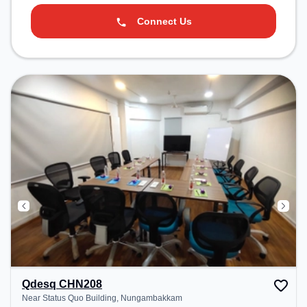
Connect Us
Qdesq CHN208
Near Status Quo Building, Nungambakkam