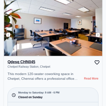
Qdesq CHN045
Chetpet Railway Station, Chetpet
This modern 120-seater coworking space in
Chetpet, Chennai offers a professional office
Read More
environment just steps away from Chetpet Railway
Station. Starting at ₹12090/month, the space is
open Mon-Sat(9 AM to 6 PM) and closed on Sun. It
Monday to Saturday: 9 AM - 6 PM
is ideal for startups, SMEs, and enterprises,
Closed on Sunday
offering Dedicated Desk to cater to various needs.