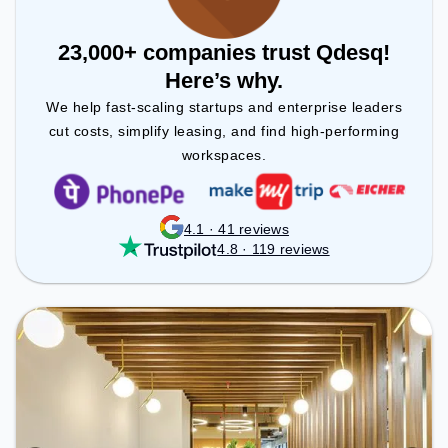
23,000+ companies trust Qdesq!
Here’s why.
We help fast-scaling startups and enterprise leaders
cut costs, simplify leasing, and find high-performing
workspaces.
4.1 · 41 reviews
4.8 · 119 reviews