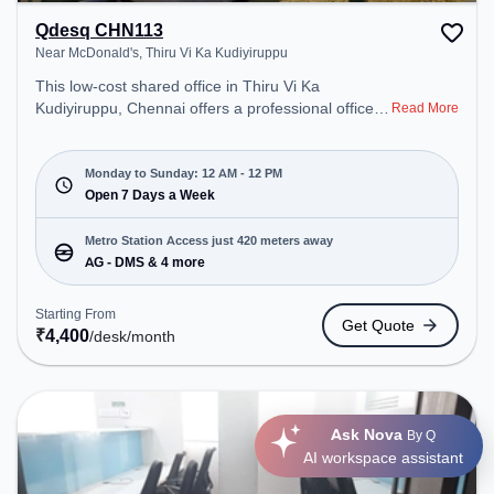
Qdesq CHN113
Near McDonald's, Thiru Vi Ka Kudiyiruppu
This low-cost shared office in Thiru Vi Ka
Kudiyiruppu, Chennai offers a professional office
Read More
environment just steps away from Near
McDonald's. Starting at ₹4400/month, the space is
open Mon-Sun(Closed to 12 PM) . It is ideal for
Monday to Sunday: 12 AM - 12 PM
startups, SMEs, and enterprises, offering Meeting
Open 7 Days a Week
Room, Dedicated Desk to cater to various needs.
Conveniently located near Metro Station: AG -
Metro Station Access just 420 meters away
DMS, Bus Station: DMS, Railway Station:
AG - DMS & 4 more
Kodambakkam, the coworking space provides
easy access to public transport. Amenities: The
Starting From
Get Quote
space includes Air Conditioning, Wifi, Meeting
₹
4,400
/desk
/month
Room, 24x7, Night Shift all to ensure a productive
work environment. Breakout Spaces: Professionals
can unwind in the Lounge Area – perfect for
recharging during the day.
Ask Nova
By Q
AI workspace assistant