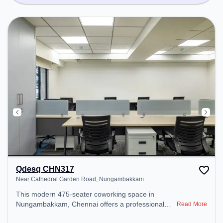
Qdesq CHN317
Near Cathedral Garden Road, Nungambakkam
This modern 475-seater coworking space in
Nungambakkam, Chennai offers a professional
Read More
office environment just steps away from Near