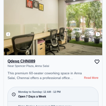
Qdesq CHN089
Near Spencer Plaza, Anna Salai
This premium 60-seater coworking space in Anna
Salai, Chennai offers a professional office
Read More
environment just steps away from Near Spencer
Plaza. Starting at ₹9000/month, the space is open
Mon-Sun(Closed to 12 PM) . It is ideal for startups,
Monday to Sunday: 12 AM - 12 PM
SMEs, and enterprises, offering Meeting Room,
Open 7 Days a Week
Private Office, Dedicated Desk to cater to various