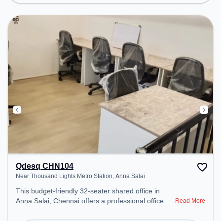
environment. Breakout Spaces: Professionals can
unwind in the Cafeteria – perfect for recharging
during the day. Recreational Facilities: For
relaxation and team bonding, the space offers Pool
Table.
Qdesq CHN104
Near Thousand Lights Metro Station, Anna Salai
This budget-friendly 32-seater shared office in
Anna Salai, Chennai offers a professional office
Read More
environment just steps away from Near Thousand
Lights Metro Station. Starting at ₹5500/month, the