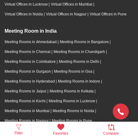
Virtual Offices in Lucknow
|
Virtual Offices in Mumbai
|
Virtual Offices in Noida
|
Virtual Offices in Nagpur
|
Virtual Offices in Pune
Meeting Room in India
Meeting Rooms in Ahmedabad
|
Meeting Rooms in Bangalore
|
Meeting Rooms in Chennai
|
Meeting Rooms in Chandigarh
|
Meeting Rooms in Coimbatore
|
Meeting Rooms in Delhi
|
Meeting Rooms in Gurgaon
|
Meeting Rooms in Goa
|
Meeting Rooms in Hyderabad
|
Meeting Rooms in Indore
|
Meeting Rooms in Jaipur
|
Meeting Rooms in Kolkata
|
Meeting Rooms in Kochi
|
Meeting Rooms in Lucknow
|
Meeting Rooms in Mumbai
|
Meeting Rooms in Noida
|
Meeting Rooms in Nagpur
|
Meeting Rooms in Pune
Filter
Favorites
Compare
Training Room in India