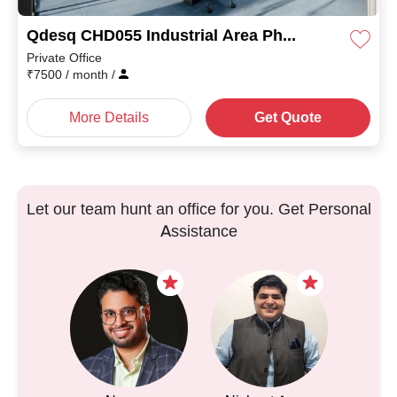
Qdesq CHD055 Industrial Area Phase II
Private Office
₹
7500
/ month
/
More Details
Get Quote
Let our team hunt an office for you. Get Personal
Assistance