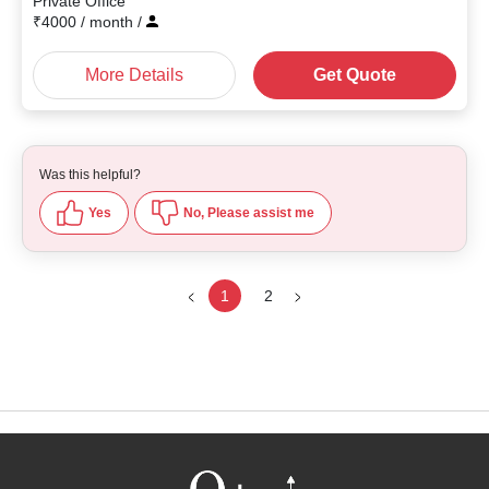
Private Office
₹
4000
/ month
/
More Details
Get Quote
Was this helpful?
Yes
No, Please assist me
1
2