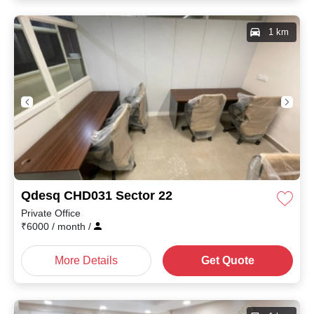
1 km
Qdesq CHD031 Sector 22
Private Office
₹
6000
/ month
/
More Details
Get Quote