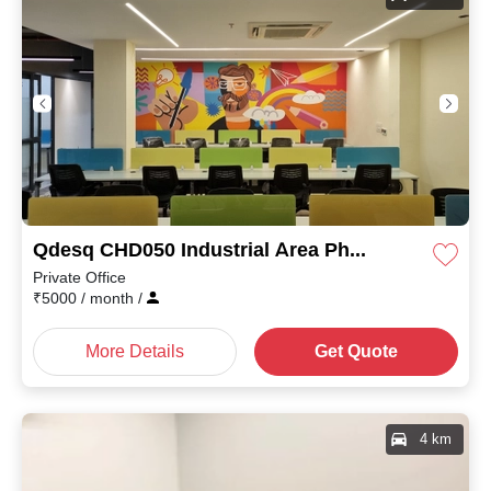
Qdesq CHD050 Industrial Area Phase I
Private Office
₹
5000
/ month
/
More Details
Get Quote
4 km