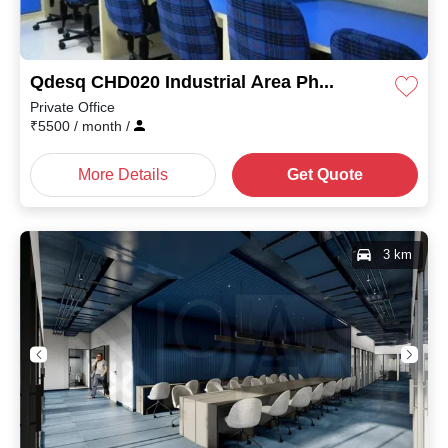
Qdesq CHD020 Industrial Area Phase II
Private Office
₹
5500
/ month
/
More Details
Get Quote
3 km