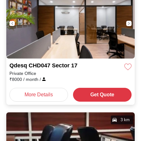
Qdesq CHD047 Sector 17
Private Office
₹
8000
/ month
/
More Details
Get Quote
3 km