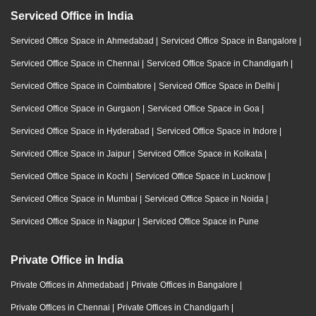
Serviced Office in India
Serviced Office Space in Ahmedabad
|
Serviced Office Space in Bangalore
|
Serviced Office Space in Chennai
|
Serviced Office Space in Chandigarh
|
Serviced Office Space in Coimbatore
|
Serviced Office Space in Delhi
|
Serviced Office Space in Gurgaon
|
Serviced Office Space in Goa
|
Serviced Office Space in Hyderabad
|
Serviced Office Space in Indore
|
Serviced Office Space in Jaipur
|
Serviced Office Space in Kolkata
|
Serviced Office Space in Kochi
|
Serviced Office Space in Lucknow
|
Serviced Office Space in Mumbai
|
Serviced Office Space in Noida
|
Serviced Office Space in Nagpur
|
Serviced Office Space in Pune
Private Office in India
Private Offices in Ahmedabad
|
Private Offices in Bangalore
|
Private Offices in Chennai
|
Private Offices in Chandigarh
|