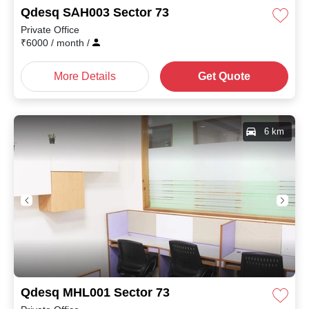
Qdesq SAH003 Sector 73
Private Office
₹
6000
/ month
/
More Details
Get Quote
6 km
Qdesq MHL001 Sector 73