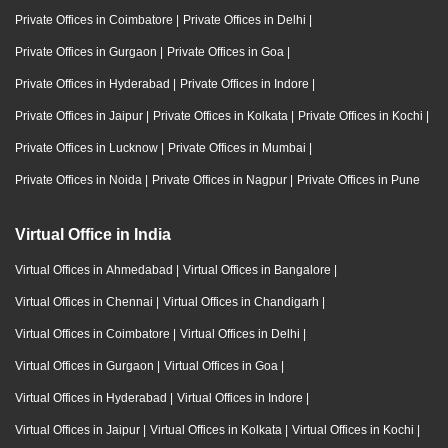
Private Offices in Coimbatore
|
Private Offices in Delhi
|
Private Offices in Gurgaon
|
Private Offices in Goa
|
Private Offices in Hyderabad
|
Private Offices in Indore
|
Private Offices in Jaipur
|
Private Offices in Kolkata
|
Private Offices in Kochi
|
Private Offices in Lucknow
|
Private Offices in Mumbai
|
Private Offices in Noida
|
Private Offices in Nagpur
|
Private Offices in Pune
Virtual Office in India
Virtual Offices in Ahmedabad
|
Virtual Offices in Bangalore
|
Virtual Offices in Chennai
|
Virtual Offices in Chandigarh
|
Virtual Offices in Coimbatore
|
Virtual Offices in Delhi
|
Virtual Offices in Gurgaon
|
Virtual Offices in Goa
|
Virtual Offices in Hyderabad
|
Virtual Offices in Indore
|
Virtual Offices in Jaipur
|
Virtual Offices in Kolkata
|
Virtual Offices in Kochi
|