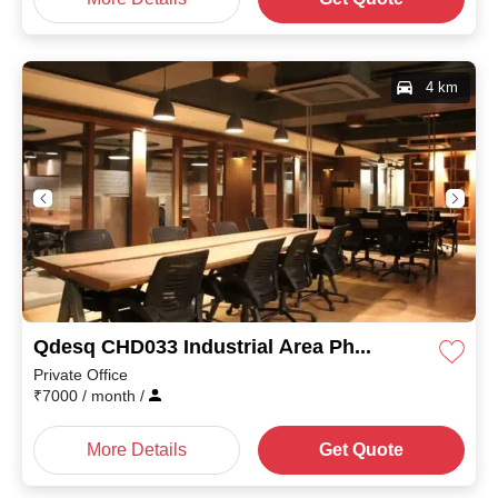
4 km
Qdesq CHD033 Industrial Area Phase I
Private Office
₹
7000
/ month
/
More Details
Get Quote