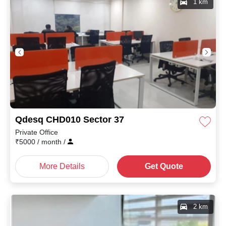
1 km
Qdesq CHD010 Sector 37
Private Office
₹
5000
/ month
/
More Details
Get Quote
2 km