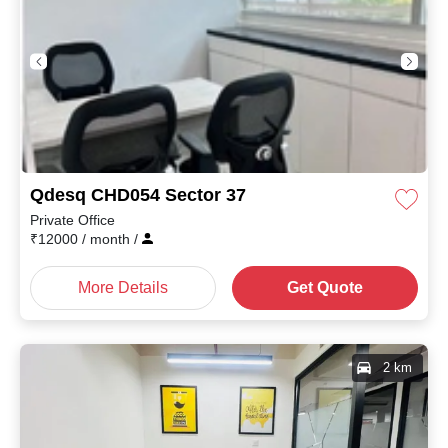
Qdesq CHD054 Sector 37
Private Office
₹
12000
/ month
/
More Details
Get Quote
2 km