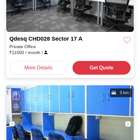
Qdesq CHD028 Sector 17 A
Private Office
₹
11500
/ month
/
More Details
Get Quote
3 km