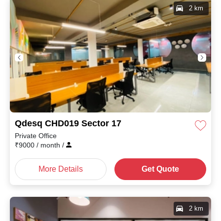
2 km
Qdesq CHD019 Sector 17
Private Office
₹
9000
/ month
/
More Details
Get Quote
2 km