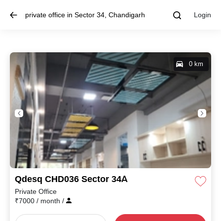
private office in Sector 34, Chandigarh
Login
0 km
Qdesq CHD036 Sector 34A
Private Office
₹
7000
/ month
/