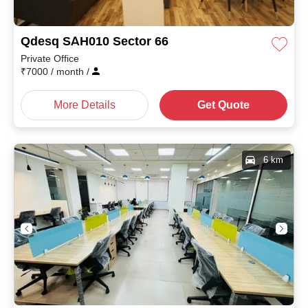
Qdesq SAH010 Sector 66
Private Office
₹
7000
/ month
/
More Details
Get Quote
6 km