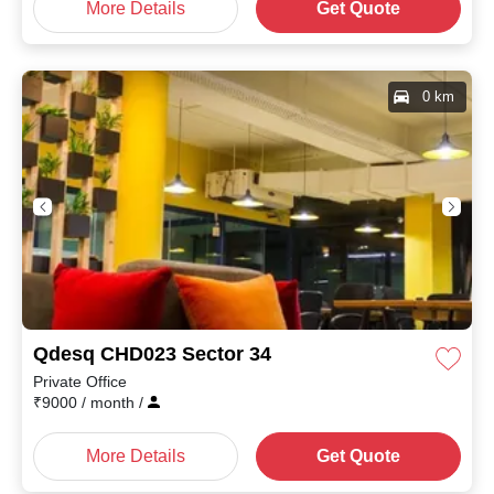
More Details
Get Quote
0 km
Qdesq CHD023 Sector 34
Private Office
₹
9000
/ month
/
More Details
Get Quote