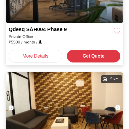
Qdesq SAH004 Phase 9
Private Office
₹
5500
/ month
/
More Details
Get Quote
5 km