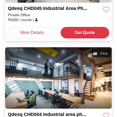
Qdesq CHD045 Industrial Area Phase I
Private Office
₹
6000
/ month
/
More Details
Get Quote
3 km
Qdesq CHD004 Industrial area phase I