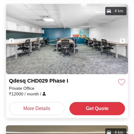
4 km
Qdesq CHD029 Phase I
Private Office
₹
12000
/ month
/
More Details
Get Quote
4 km