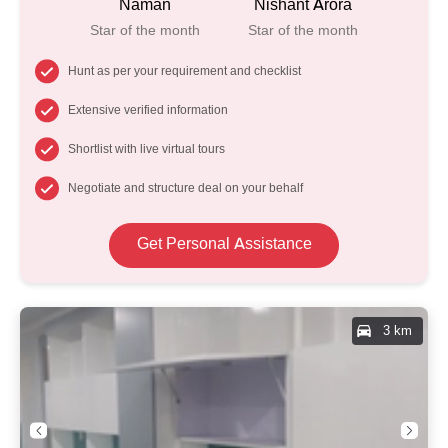
Naman
Nishant Arora
Star of the month
Star of the month
Hunt as per your requirement and checklist
Extensive verified information
Shortlist with live virtual tours
Negotiate and structure deal on your behalf
Get Personal Assistance
3 km