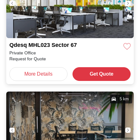
Qdesq MHL023 Sector 67
Private Office
Request for Quote
More Details
Get Quote
5 km