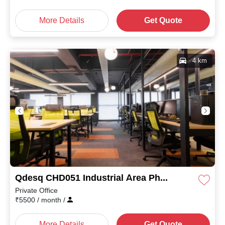
More Details
Get Quote
4 km
Qdesq CHD051 Industrial Area Phase II
Private Office
₹
5500
/ month
/
More Details
Get Quote