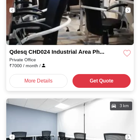
Qdesq CHD024 Industrial Area Phase II
Private Office
₹
7000
/ month
/
More Details
Get Quote
3 km