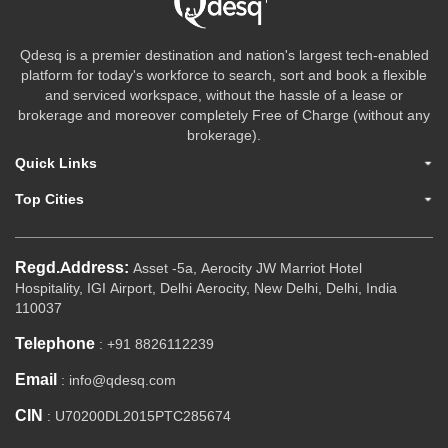
Qdesq is a premier destination and nation's largest tech-enabled
platform for today's workforce to search, sort and book a flexible
and serviced workspace, without the hassle of a lease or
brokerage and moreover completely Free of Charge (without any
brokerage).
Quick Links
Top Cities
Regd.Address:
Asset -5a, Aerocity JW Marriot Hotel
Hospitality, IGI Airport, Delhi Aerocity, New Delhi, Delhi, India
110037
Telephone
: +91 8826112239
Email
: info@qdesq.com
CIN
: U70200DL2015PTC285674