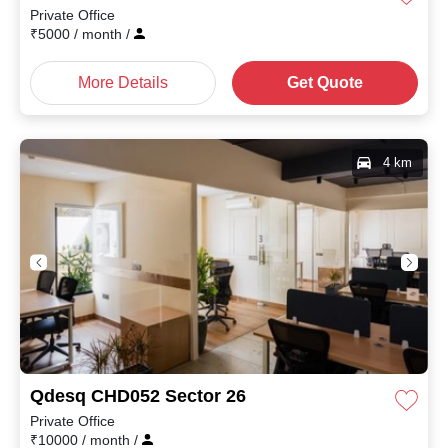
Private Office
₹
5000
/ month
/
More Details
Get Quote
4 km
Qdesq CHD052 Sector 26
Private Office
₹
10000
/ month
/