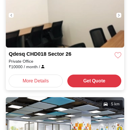
Qdesq CHD018 Sector 26
Private Office
₹
10000
/ month
/
More Details
Get Quote
5 km