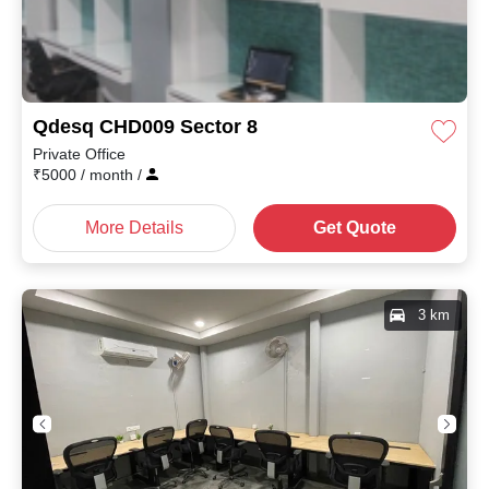
Qdesq CHD009 Sector 8
Private Office
₹
5000
/ month
/
More Details
Get Quote
3 km