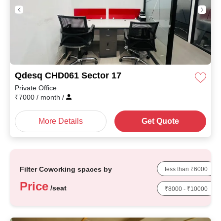
Qdesq CHD061 Sector 17
Private Office
₹
7000
/ month
/
More Details
Get Quote
Filter Coworking spaces by
less than ₹6000
Price
/seat
₹8000 - ₹10000