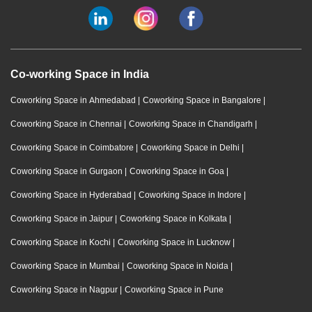
Co-working Space in India
Coworking Space in Ahmedabad
|
Coworking Space in Bangalore
|
Coworking Space in Chennai
|
Coworking Space in Chandigarh
|
Coworking Space in Coimbatore
|
Coworking Space in Delhi
|
Coworking Space in Gurgaon
|
Coworking Space in Goa
|
Coworking Space in Hyderabad
|
Coworking Space in Indore
|
Coworking Space in Jaipur
|
Coworking Space in Kolkata
|
Coworking Space in Kochi
|
Coworking Space in Lucknow
|
Coworking Space in Mumbai
|
Coworking Space in Noida
|
Coworking Space in Nagpur
|
Coworking Space in Pune