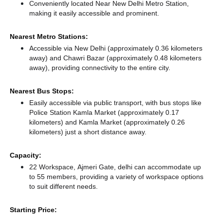
Conveniently located Near New Delhi Metro Station,
making it easily accessible and prominent.
Nearest Metro Stations:
Accessible via New Delhi (approximately 0.36 kilometers
away)
and Chawri Bazar (approximately 0.48 kilometers
away),
providing connectivity to the entire city.
Nearest Bus Stops:
Easily accessible via public transport, with bus stops like
Police Station Kamla Market (approximately 0.17
kilometers)
and Kamla Market (approximately 0.26
kilometers) just a short distance
away.
Capacity:
22 Workspace, Ajmeri Gate, delhi can accommodate up
to 55 members, providing a variety of workspace options
to suit different needs.
Starting Price: