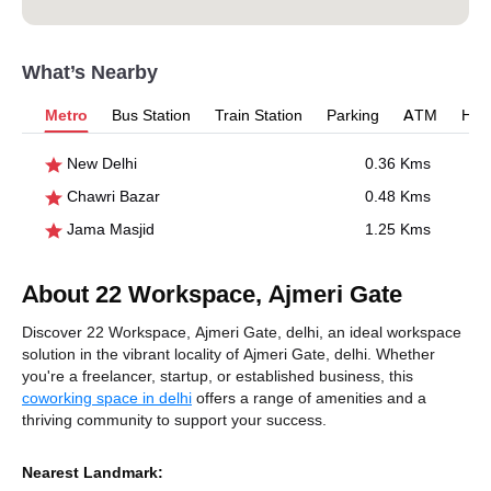
What’s Nearby
Metro
Bus Station
Train Station
Parking
ATM
Hosp
New Delhi
0.36 Kms
Chawri Bazar
0.48 Kms
Jama Masjid
1.25 Kms
About 22 Workspace, Ajmeri Gate
Discover 22 Workspace, Ajmeri Gate, delhi, an ideal workspace
solution in the vibrant locality of Ajmeri Gate, delhi. Whether
you're a freelancer, startup, or established business, this
coworking space in delhi
offers a range of amenities and a
thriving community to support your success.
Nearest Landmark: