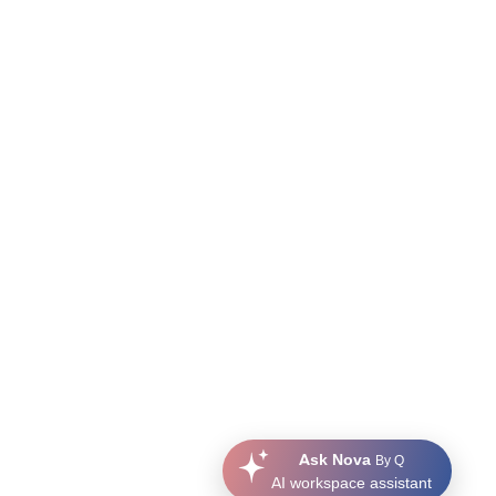
Ask Nova
By Q
AI workspace assistant