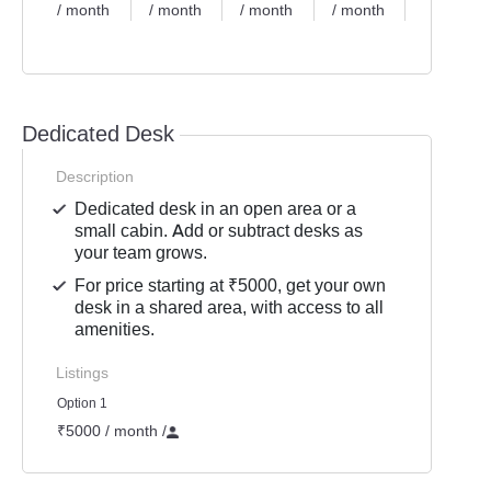
/ month
/ month
/ month
/ month
/ month
Dedicated Desk
Description
Dedicated desk in an open area or a
small cabin. Add or subtract desks as
your team grows.
For price starting at ₹5000, get your own
desk in a shared area, with access to all
amenities.
Listings
Option 1
₹5000 / month
/