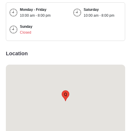
Monday - Friday
Saturday
10:00 am - 8:00 pm
10:00 am - 8:00 pm
Sunday
Closed
Location
Q