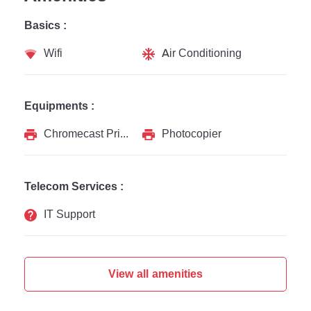
Basics :
Wifi
Air Conditioning
Equipments :
Chromecast Printer
Photocopier
Telecom Services :
IT Support
View all amenities