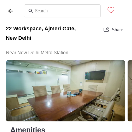
22 Workspace, Ajmeri Gate,
Share
New Delhi
Near New Delhi Metro Station
Amenities