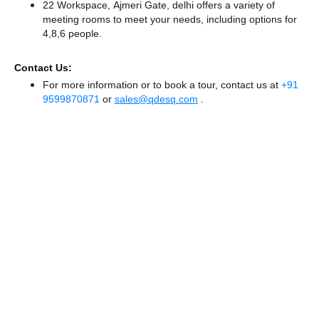
22 Workspace, Ajmeri Gate, delhi offers a variety of
meeting rooms to meet your needs, including options for
4,8,6 people.
Contact Us:
For more information or to book a tour, contact us at
+91
9599870871
or
sales@qdesq.com
.