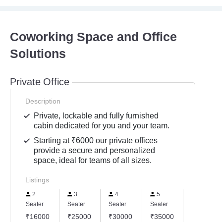
Coworking Space and Office
Solutions
Private Office
Description
Private, lockable and fully furnished
cabin dedicated for you and your team.
Starting at ₹6000 our private offices
provide a secure and personalized
space, ideal for teams of all sizes.
Listings
2
3
4
5
6
Seater
Seater
Seater
Seater
Seater
₹16000
₹25000
₹30000
₹35000
₹45000