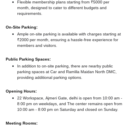
Flexible membership plans starting from ₹5000 per
month, designed to cater to different budgets and
requirements.
On-Site Parking:
Ample on-site parking is available with charges starting at
₹2000 per month, ensuring a hassle-free experience for
members and visitors.
Public Parking Spaces:
In addition to on-site parking, there
are nearby public
parking spaces at Car
and Ramlila Maidan North DMC,
providing additional parking options.
Opening Hours:
22 Workspace, Ajmeri Gate, delhi is open from 10:00 am -
8:00 pm on weekdays, and
The center remains
open from
10:00 am - 8:00 pm
on Saturday and
closed
on Sunday.
Meeting Rooms: