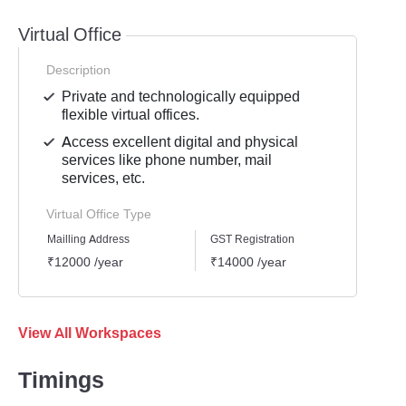
Virtual Office
Description
Private and technologically equipped
flexible virtual offices.
Access excellent digital and physical
services like phone number, mail
services, etc.
Virtual Office Type
Mailling Address
GST Registration
Busine
₹12000 /year
₹14000 /year
₹1600
View All Workspaces
Timings