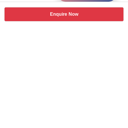
Enquire Now