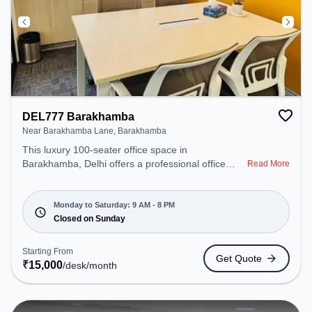
DEL777 Barakhamba
Near Barakhamba Lane, Barakhamba
This luxury 100-seater office space in
Barakhamba, Delhi offers a professional office
Read More
environment just steps away from Near
Barakhamba Lane. Starting at ₹15000/month, the
space is open Mon-Sat(9 AM to 8 PM) and closed
Monday to Saturday: 9 AM - 8 PM
on Sun. It is ideal for startups, SMEs, and
Closed on Sunday
enterprises, offering Meeting Room, Private Office,
Dedicated Desk, Day Bookings to cater to various
Starting From
Get Quote
needs. Amenities: The space includes Meeting
₹
15,000
/desk
/month
Room, Podium, Wifi, Air Conditioning to ensure a
productive work environment. Breakout Spaces:
Professionals can unwind in the Cafeteria – perfect