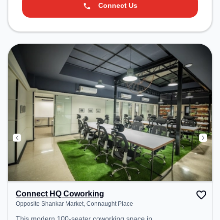
Connect Us
Connect HQ Coworking
Opposite Shankar Market, Connaught Place
This modern 100-seater coworking space in