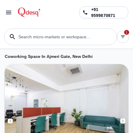
+91
9599870871
1
Search micro-markets or workspace...
Coworking Space In Ajmeri Gate, New Delhi