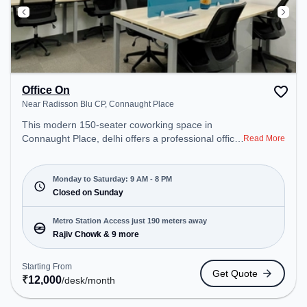
Office On
Near Radisson Blu CP, Connaught Place
This modern 150-seater coworking space in
Connaught Place, delhi offers a professional office
Read More
environment just steps away from Near Radisson
Blu CP. Starting at ₹12000/month, the space is
open Mon-Sat(9 AM to 8 PM) and closed on Sun. It
Monday to Saturday: 9 AM - 8 PM
is ideal for startups, SMEs, and enterprises,
Closed on Sunday
offering Meeting Room, Day Bookings to cater to
various needs. Conveniently located near Metro
Metro Station Access just 190 meters away
Station: Rajiv Chowk, Bus Station: Shivaji Stadium
Rajiv Chowk & 9 more
(Connaught Place), Railway Station: Shivaji Bridge,
the coworking space provides easy access to
Starting From
Get Quote
public transport. Amenities: The space includes
₹
12,000
/desk
/month
Meeting Room, Visitors Lounge, Courier Handling,
Wifi, Air Conditioning to ensure a productive work