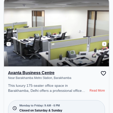
for recharging during the day.
Avanta Business Centre
Near Barakhamba Metro Station, Barakhamba
This luxury 175-seater office space in
Barakhamba, Delhi offers a professional office
Read More
environment just steps away from Near
Barakhamba Metro Station. Starting at
₹23000/month, the space is open Mon-Fri(9 AM to
Monday to Friday: 9 AM - 6 PM
6 PM) and closed on Sat and Sun. It is ideal for
Closed on Saturday & Sunday