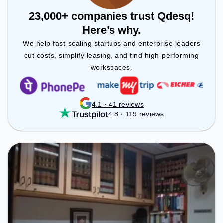
23,000+ companies trust Qdesq!
Here’s why.
We help fast-scaling startups and enterprise leaders
cut costs, simplify leasing, and find high-performing
workspaces.
4.1 · 41 reviews
4.8 · 119 reviews