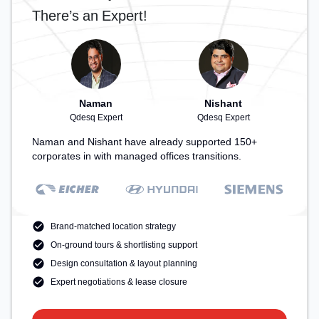
There’s an Expert!
Naman
Nishant
Qdesq Expert
Qdesq Expert
Naman and Nishant have already supported 150+
corporates in with managed offices transitions.
Brand-matched location strategy
On-ground tours & shortlisting support
Design consultation & layout planning
Expert negotiations & lease closure