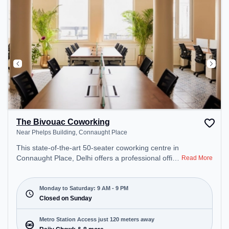
The Bivouac Coworking
Near Phelps Building, Connaught Place
This state-of-the-art 50-seater coworking centre in
Connaught Place, Delhi offers a professional office
Read More
environment just steps away from Near Phelps
Building. Starting at ₹19000/month, the space is
open Mon-Sat(9 AM to 9 PM) and closed on Sun. It
Monday to Saturday: 9 AM - 9 PM
is ideal for startups, SMEs, and enterprises,
Closed on Sunday
offering Meeting Room, Dedicated Desk to cater to
various needs. Conveniently located near Metro
Metro Station Access just 120 meters away