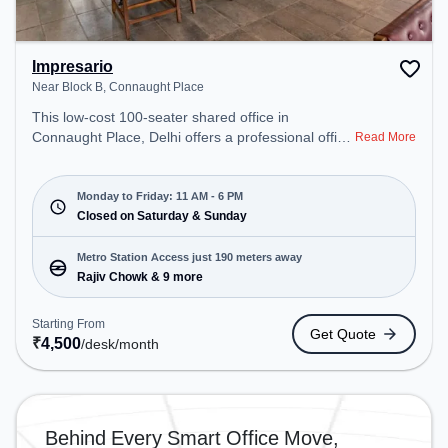
Impresario
Near Block B, Connaught Place
This low-cost 100-seater shared office in
Connaught Place, Delhi offers a professional office
Read More
environment just steps away from Near Block B.
Starting at ₹4500/month, the space is open Mon-
Fri(11 AM to 6 PM) and closed on Sat and Sun. It
Monday to Friday: 11 AM - 6 PM
is ideal for startups, SMEs, and enterprises,
Closed on Saturday & Sunday
offering to cater to various needs. Conveniently
located near Metro Station: Rajiv Chowk, Bus
Metro Station Access just 190 meters away
Station: Shivaji Stadium (Connaught Place),
Rajiv Chowk & 9 more
Railway Station: Shivaji Bridge, the coworking
space provides easy access to public transport.
Starting From
Get Quote
Amenities: The space includes Wifi, Air
₹
4,500
/desk
/month
Conditioning to ensure a productive work
environment.
Behind Every Smart Office Move,