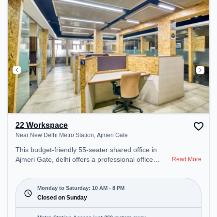
22 Workspace
Near New Delhi Metro Station, Ajmeri Gate
This budget-friendly 55-seater shared office in
Ajmeri Gate, delhi offers a professional office
Read More
environment just steps away from Near New Delhi
Metro Station. Starting at ₹5000/month, the space
is open Mon-Sat(10 AM to 8 PM) and closed on
Monday to Saturday: 10 AM - 8 PM
Sun. It is ideal for startups, SMEs, and enterprises,
Closed on Sunday
offering Meeting Room, Private Office, Dedicated