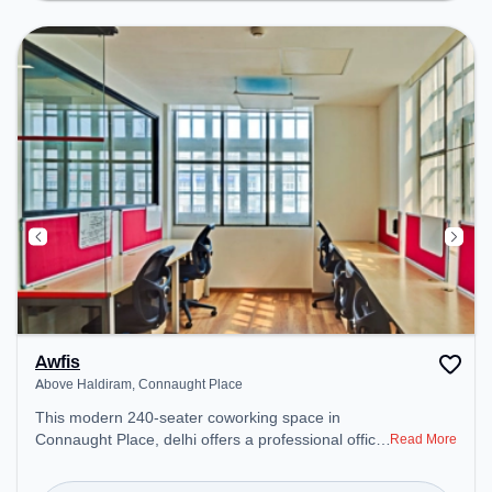
Conditioning to ensure a productive work
environment. Breakout Spaces: Professionals can
unwind in the Cafeteria, Lounge Area – perfect for
recharging during the day.
Awfis
Above Haldiram, Connaught Place
This modern 240-seater coworking space in
Connaught Place, delhi offers a professional office
Read More
environment just steps away from Above Haldiram.
Starting at ₹12000/month, the space is open Mon-