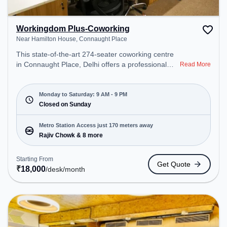
Workingdom Plus-Coworking
Near Hamilton House, Connaught Place
This state-of-the-art 274-seater coworking centre
in Connaught Place, Delhi offers a professional
Read More
office environment just steps away from Near
Hamilton House. Starting at ₹18000/month, the
space is open Mon-Sat(9 AM to 9 PM) and closed
Monday to Saturday: 9 AM - 9 PM
on Sun. It is ideal for startups, SMEs, and
Closed on Sunday
enterprises, offering Meeting Room, Private Office,
Dedicated Desk, Day Bookings to cater to various
Metro Station Access just 170 meters away
needs. Conveniently located near Metro Station:
Rajiv Chowk & 8 more
Rajiv Chowk, Bus Station: Shivaji Stadium
(Connaught Place), Railway Station: Shivaji Bridge,
Starting From
Get Quote
the coworking space provides easy access to
₹
18,000
/desk
/month
public transport. Amenities: The space includes
Visitors Lounge, Wifi, Air Conditioning to ensure a
productive work environment.