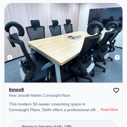
environment.
Innov8
Near Janpath Market, Connaught Place
This modern 50-seater coworking space in
Connaught Place, Delhi offers a professional office
Read More
environment just steps away from Near Janpath
Market. Starting at ₹13500/month, the space is
open Mon-Sat(9 AM to 7 PM) and closed on Sun. It
Monday to Saturday: 9 AM - 7 PM