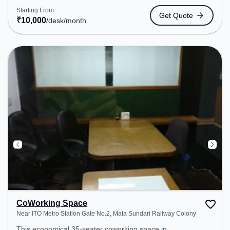
the coworking space provides easy access to
Starting From
Get Quote
public transport. Amenities: The space includes
₹
10,000
/desk
/month
Meeting Room, Wifi, Air Conditioning to ensure a
productive work environment.
CoWorking Space
Near ITO Metro Station Gate No.2, Mata Sundari Railway Colony
This economical 35-seater coworking space in