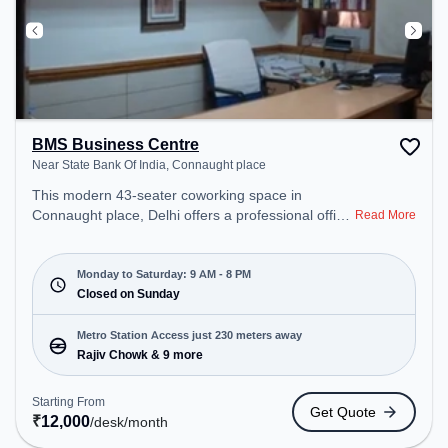
BMS Business Centre
Near State Bank Of India, Connaught place
This modern 43-seater coworking space in
Connaught place, Delhi offers a professional office
Read More
environment just steps away from Near State Bank
Of India. Starting at ₹12000/month, the space is
open Mon-Sat(9 AM to 8 PM) and closed on Sun. It
Monday to Saturday: 9 AM - 8 PM
is ideal for startups, SMEs, and enterprises,
Closed on Sunday
offering Private Office, Dedicated Desk, Day
Bookings to cater to various needs. Conveniently
Metro Station Access just 230 meters away
located near Metro Station: Rajiv Chowk, Bus
Rajiv Chowk & 9 more
Station: Shivaji Stadium (Connaught Place),
Railway Station: Shivaji Bridge, the coworking
Starting From
Get Quote
space provides easy access to public transport.
₹
12,000
/desk
/month
Amenities: The space includes Wifi, Air