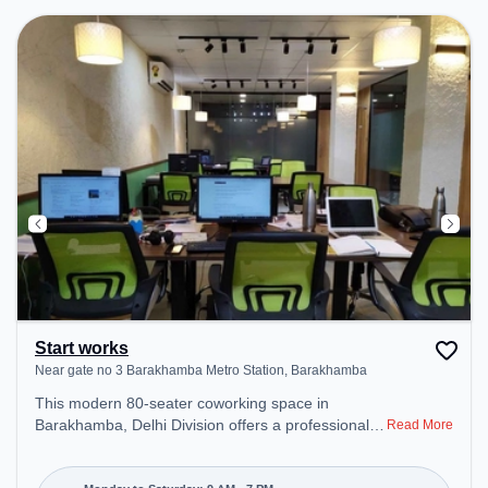
Start works
Near gate no 3 Barakhamba Metro Station, Barakhamba
This modern 80-seater coworking space in
Barakhamba, Delhi Division offers a professional
Read More
office environment just steps away from Near gate
no 3 Barakhamba Metro Station. Starting at