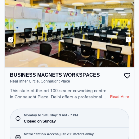
BUSINESS MAGNETS WORKSPACES
Near Inner Circle, Connaught Place
This state-of-the-art 100-seater coworking centre
in Connaught Place, Delhi offers a professional
Read More
office environment just steps away from Near Inner
Circle. Starting at ₹15000/month, the space is
open Mon-Sat(9 AM to 7 PM) and closed on Sun. It
Monday to Saturday: 9 AM - 7 PM
is ideal for startups, SMEs, and enterprises,
Closed on Sunday
offering Meeting Room to cater to various needs.
Conveniently located near Metro Station: Blb
Metro Station Access just 200 meters away