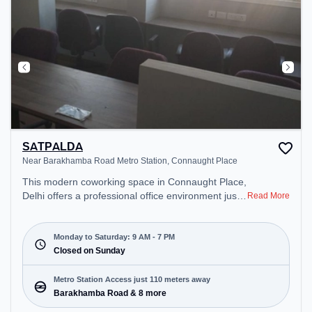
SATPALDA
Near Barakhamba Road Metro Station, Connaught Place
This modern coworking space in Connaught Place,
Delhi offers a professional office environment just
Read More
steps away from Near Barakhamba Road Metro
Station. Starting at ₹10000/month, the space is
open Mon-Sat(9 AM to 7 PM) and closed on Sun. It
Monday to Saturday: 9 AM - 7 PM
is ideal for startups, SMEs, and enterprises,
Closed on Sunday
offering Dedicated Desk to cater to various needs.
Conveniently located near Metro Station:
Metro Station Access just 110 meters away
Barakhamba Road, Bus Station: Shivaji Stadium
Barakhamba Road & 8 more
(Connaught Place), Railway Station: Shivaji Bridge,