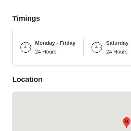
Timings
Monday - Friday
Saturday
24 Hours
24 Hours
Location
Q