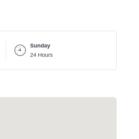
Sunday
24 Hours