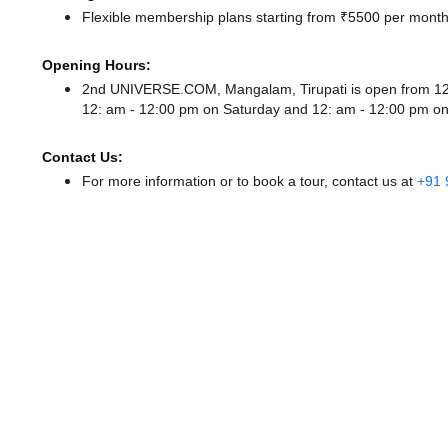
Flexible membership plans starting from ₹5500 per month,
Opening Hours:
2nd UNIVERSE.COM, Mangalam, Tirupati is open from 1
12: am - 12:00 pm
on Saturday and
12: am - 12:00 pm
on
Contact Us:
For more information or to book a tour, contact us at
+91