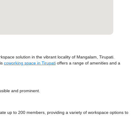
ace solution in the vibrant locality of Mangalam, Tirupati.
his
coworking space in Tirupati
offers a range of amenities and a
essible and prominent.
up to 200 members, providing a variety of workspace options to