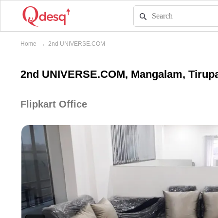
Home
→
2nd UNIVERSE.COM
2nd UNIVERSE.COM, Mangalam, Tirupa
Flipkart Office