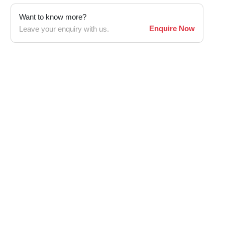
Want to know more?
Enquire Now
Leave your enquiry with us.