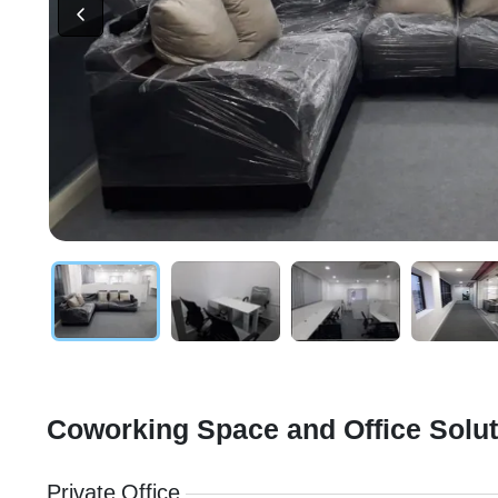
Coworking Space and Office Solu
Private Office