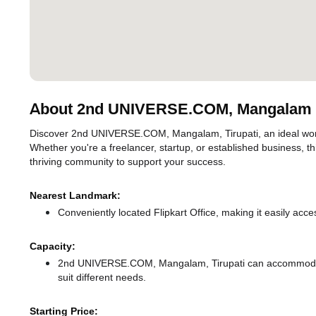
About 2nd UNIVERSE.COM, Mangalam
Discover 2nd UNIVERSE.COM, Mangalam, Tirupati, an ideal worksp
Whether you're a freelancer, startup, or established business, t
thriving community to support your success.
Nearest Landmark:
Conveniently located Flipkart Office, making it easily acc
Capacity:
2nd UNIVERSE.COM, Mangalam, Tirupati can accommodate 
suit different needs.
Starting Price: