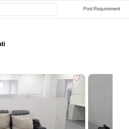
Post Requirement
ti