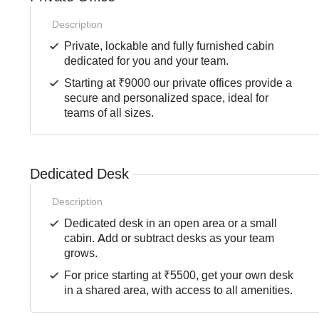
Description
Private, lockable and fully furnished cabin
dedicated for you and your team.
Starting at ₹9000 our private offices provide a
secure and personalized space, ideal for
teams of all sizes.
Dedicated Desk
Description
Dedicated desk in an open area or a small
cabin. Add or subtract desks as your team
grows.
For price starting at ₹5500, get your own desk
in a shared area, with access to all amenities.