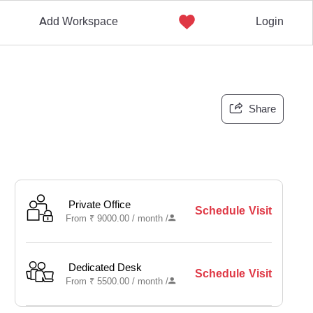
Add Workspace
Login
Share
Private Office
Schedule Visit
From
₹
9000.00 /
month
/
Dedicated Desk
Schedule Visit
From
₹
5500.00 /
month
/