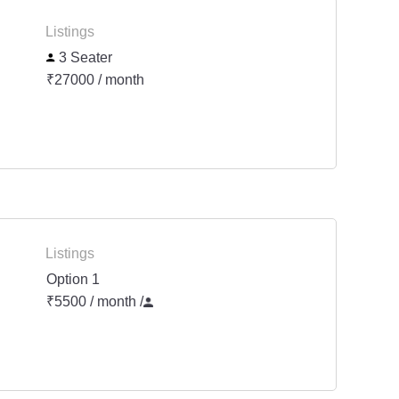
Listings
3 Seater
₹27000 / month
Listings
Option 1
₹5500 / month
/