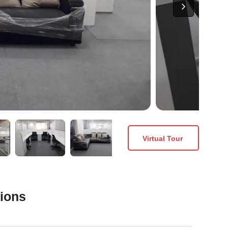
Virtual Tour
tions