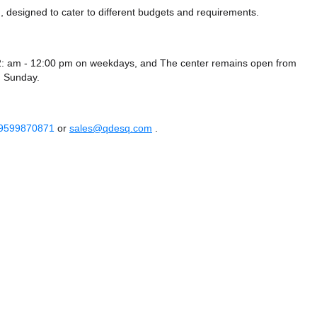
 designed to cater to different budgets and requirements.
2: am - 12:00 pm on weekdays, and
The center remains
open from
 Sunday.
 9599870871
or
sales@qdesq.com
.