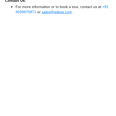
Contact Us:
For more information or to book a tour, contact us at
+91
9599870871
or
sales@qdesq.com
.