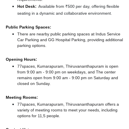
Hot Desk:
Available from ₹500 per day, offering flexible
seating in a dynamic and collaborative environment.
Public Parking Spaces:
There
are nearby public parking spaces at Indus Service
Car Parking
and GG Hospital Parking,
providing additional
parking options.
Opening Hours:
77spaces, Kumarapuram, Thiruvananthapuram is open
from 9:00 am - 9:00 pm on weekdays, and
The center
remains
open from 9:00 am - 9:00 pm
on Saturday and
closed
on Sunday.
Meeting Rooms:
77spaces, Kumarapuram, Thiruvananthapuram offers a
variety of meeting rooms to meet your needs, including
options for 11,5 people.