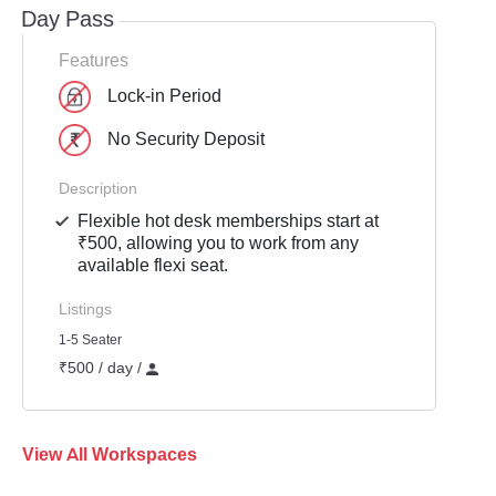
Day Pass
Features
Lock-in Period
No Security Deposit
Description
Flexible hot desk memberships start at
₹500, allowing you to work from any
available flexi seat.
Listings
1-5 Seater
₹500 / day /
View All Workspaces