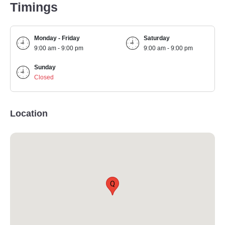
Timings
Monday - Friday
Saturday
9:00 am - 9:00 pm
9:00 am - 9:00 pm
Sunday
Closed
Location
Q