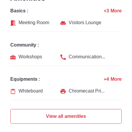
Basics :
+3 More
Meeting Room
Visitors Lounge
Community :
Workshops
Communication Channel
Equipments :
+4 More
Whiteboard
Chromecast Printer
View all amenities