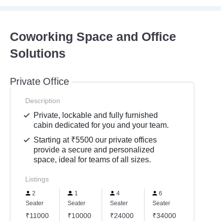
Coworking Space and Office
Solutions
Private Office
Description
Private, lockable and fully furnished
cabin dedicated for you and your team.
Starting at ₹5500 our private offices
provide a secure and personalized
space, ideal for teams of all sizes.
Listings
2
1
4
6
Seater
Seater
Seater
Seater
₹11000
₹10000
₹24000
₹34000