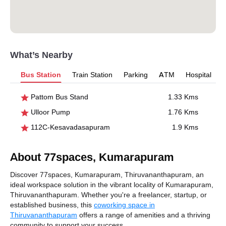
What’s Nearby
Bus Station
Train Station
Parking
ATM
Hospital
Pattom Bus Stand
1.33 Kms
Ulloor Pump
1.76 Kms
112C-Kesavadasapuram
1.9 Kms
About 77spaces, Kumarapuram
Discover 77spaces, Kumarapuram, Thiruvananthapuram, an
ideal workspace solution in the vibrant locality of Kumarapuram,
Thiruvananthapuram. Whether you're a freelancer, startup, or
established business, this
coworking space in
Thiruvananthapuram
offers a range of amenities and a thriving
community to support your success.