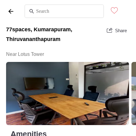
77spaces, Kumarapuram,
Share
Thiruvananthapuram
Near Lotus Tower
Amenities