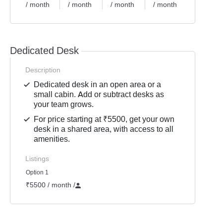
/ month
/ month
/ month
/ month
Dedicated Desk
Description
Dedicated desk in an open area or a
small cabin. Add or subtract desks as
your team grows.
For price starting at ₹5500, get your own
desk in a shared area, with access to all
amenities.
Listings
Option 1
₹5500 / month
/