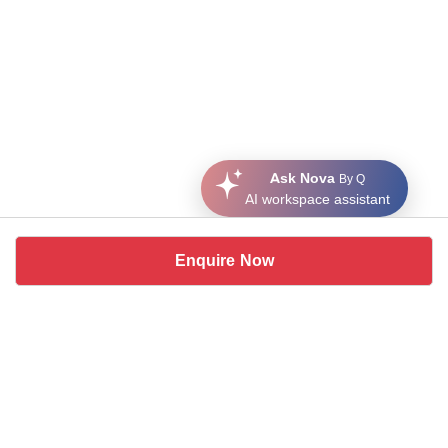
Ask Nova
By Q
AI workspace assistant
Enquire Now