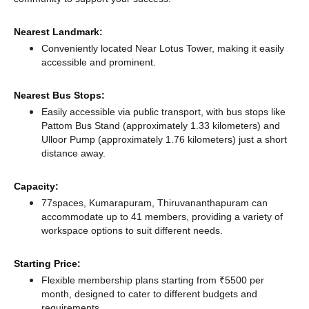
Nearest Landmark:
Conveniently located Near Lotus Tower, making it easily
accessible and prominent.
Nearest Bus Stops:
Easily accessible via public transport, with bus stops like
Pattom Bus Stand (approximately 1.33 kilometers)
and
Ulloor Pump (approximately 1.76 kilometers) just a short
distance
away.
Capacity:
77spaces, Kumarapuram, Thiruvananthapuram can
accommodate up to 41 members, providing a variety of
workspace options to suit different needs.
Starting Price:
Flexible membership plans starting from ₹5500 per
month, designed to cater to different budgets and
requirements.