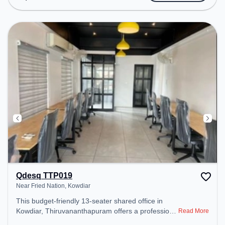
Amenities: The space includes Meeting Room,
Wifi, Air Conditioning, Visitors Lounge to ensure a
productive work environment. Breakout Spaces:
Professionals can unwind in the Cafeteria – perfect
for recharging during the day.
Qdesq TTP019
Near Fried Nation, Kowdiar
This budget-friendly 13-seater shared office in
Kowdiar, Thiruvananthapuram offers a professional
Read More
office environment just steps away from Near Fried