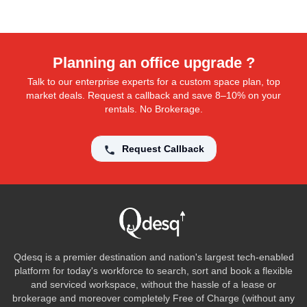
Planning an office upgrade ?
Talk to our enterprise experts for a custom space plan, top
market deals. Request a callback and save 8–10% on your
rentals. No Brokerage.
Request Callback
Qdesq is a premier destination and nation's largest tech-enabled
platform for today's workforce to search, sort and book a flexible
and serviced workspace, without the hassle of a lease or
brokerage and moreover completely Free of Charge (without any