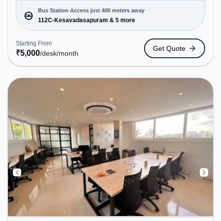
Dedicated Desk to cater to various needs.
Conveniently located near Bus Station: 112C-
Bus Station Access just 400 meters away
Kesavadasapuram, Railway Station:
112C-Kesavadasapuram & 5 more
Thiruvananthapuram Pettah, the coworking space
provides easy access to public transport.
Starting From
Get Quote
Amenities: The space includes Air Conditioning,
₹
5,000
/desk
/month
Wifi to ensure a productive work environment.