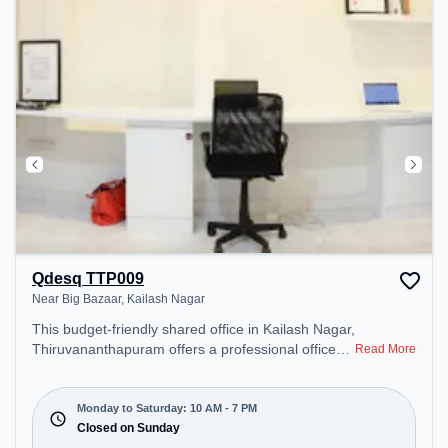
Qdesq TTP009
Near Big Bazaar, Kailash Nagar
This budget-friendly shared office in Kailash Nagar,
Thiruvananthapuram offers a professional office
Read More
environment just steps away from Near Big Bazaar.
Starting at ₹5000/month, the space is open Mon-
Sat(10 AM to 7 PM) and closed on Sun. It is ideal
Monday to Saturday: 10 AM - 7 PM
for startups, SMEs, and enterprises, offering
Closed on Sunday