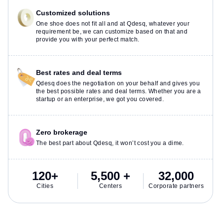
Customized solutions
One shoe does not fit all and at Qdesq, whatever your
requirement be, we can customize based on that and
provide you with your perfect match.
Best rates and deal terms
Qdesq does the negotiation on your behalf and gives you
the best possible rates and deal terms. Whether you are a
startup or an enterprise, we got you covered.
Zero brokerage
The best part about Qdesq, it won’t cost you a dime.
120+
5,500 +
32,000
Cities
Centers
Corporate partners