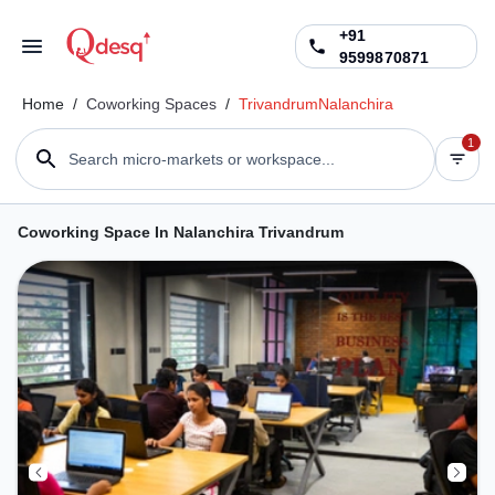
+91
9599870871
Home
/
Coworking Spaces
/
Trivandrum
Nalanchira
1
Search micro-markets or workspace...
Coworking Space In Nalanchira Trivandrum