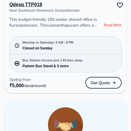
Qdesq TTP018
Near Southloom Showroom, Kuravankonam
This budget-friendly 180-seater shared office in
Kuravankonam, Thiruvananthapuram offers a
Read More
professional office environment just steps away
from Near Southloom Showroom. Starting at
₹5000/month, the space is open Mon-Sat(9 AM to
Monday to Saturday: 9 AM - 8 PM
8 PM) and closed on Sun. It is ideal for startups,
Closed on Sunday
SMEs, and enterprises, offering Private Office,
Dedicated Desk to cater to various needs.
Bus Station Access just 1.63 kms away
Conveniently located near Bus Station: Pattom Bus
Pattom Bus Stand & 5 more
Stand, Railway Station: Thiruvananthapuram
Central, the coworking space provides easy access
Starting From
Get Quote
to public transport. Amenities: The space includes
₹
5,000
/desk
/month
Meeting Room, Wifi, Air Conditioning to ensure a
productive work environment.