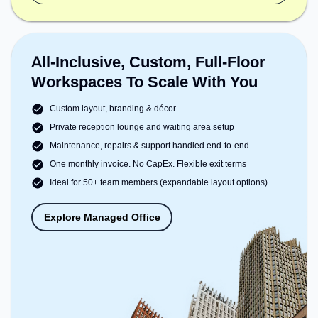
All-Inclusive, Custom, Full-Floor
Workspaces To Scale With You
Custom layout, branding & décor
Private reception lounge and waiting area setup
Maintenance, repairs & support handled end-to-end
One monthly invoice. No CapEx. Flexible exit terms
Ideal for 50+ team members (expandable layout options)
Explore Managed Office