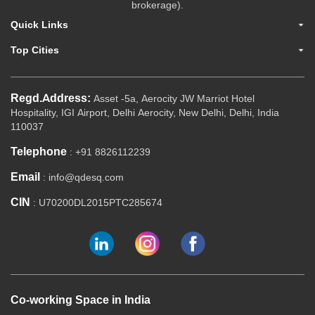
brokerage).
Quick Links
Top Cities
Regd.Address:
Asset -5a, Aerocity JW Marriot Hotel
Hospitality, IGI Airport, Delhi Aerocity, New Delhi, Delhi, India
110037
Telephone
: +91 8826112239
Email
: info@qdesq.com
CIN
: U70200DL2015PTC285674
Co-working Space in India