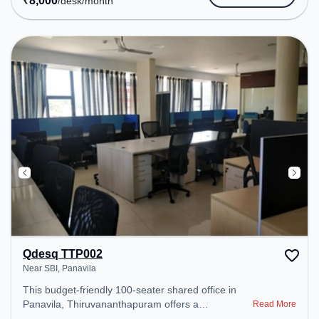
₹
8,000
/desk
/month
Qdesq TTP002
Near SBI, Panavila
This budget-friendly 100-seater shared office in
Panavila, Thiruvananthapuram offers a
Read More
professional office environment just steps away