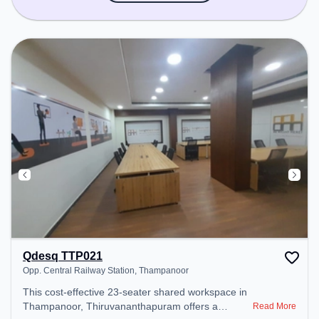
Qdesq TTP021
Opp. Central Railway Station, Thampanoor
This cost-effective 23-seater shared workspace in
Thampanoor, Thiruvananthapuram offers a
Read More