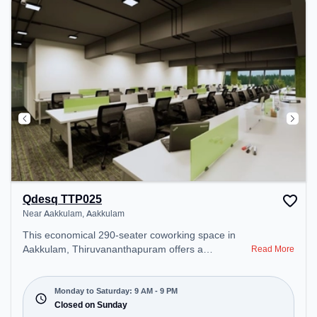
Qdesq TTP025
Near Aakkulam, Aakkulam
This economical 290-seater coworking space in
Aakkulam, Thiruvananthapuram offers a
Read More
professional office environment just steps away
from Near Aakkulam. Starting at ₹7000/month, the
space is open Mon-Sat(9 AM to 9 PM) and closed
Monday to Saturday: 9 AM - 9 PM
on Sun. It is ideal for startups, SMEs, and
Closed on Sunday