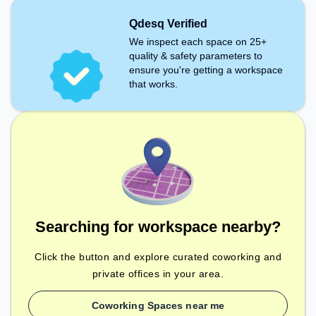
Qdesq Verified
We inspect each space on 25+
quality & safety parameters to
ensure you're getting a workspace
that works.
Searching for workspace nearby?
Click the button and explore curated coworking and
private offices in your area.
Coworking Spaces near me