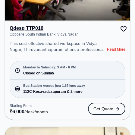
Qdesq TTP016
Opposite South Indian Bank, Vidya Nagar
This cost-effective shared workspace in Vidya
Nagar, Thiruvananthapuram offers a professional
Read More
office environment just steps away from Opposite
South Indian Bank. Starting at ₹6000/month, the
space is open Mon-Sat(9 AM to 6 PM) and closed
Monday to Saturday: 9 AM - 6 PM
on Sun. It is ideal for startups, SMEs, and
Closed on Sunday
enterprises, offering Dedicated Desk to cater to
various needs. Conveniently located near Bus
Bus Station Access just 1.67 kms away
Station: 112C-Kesavadasapuram, Railway Station:
112C-Kesavadasapuram & 2 more
Thiruvananthapuram Pettah, the coworking space
provides easy access to public transport.
Starting From
Get Quote
Amenities: The space includes Meeting Room,
₹
6,000
/desk
/month
Wifi, Air Conditioning to ensure a productive work
environment.