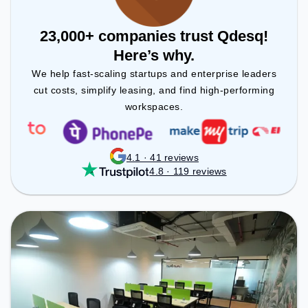
23,000+ companies trust Qdesq!
Here’s why.
We help fast-scaling startups and enterprise leaders
cut costs, simplify leasing, and find high-performing
workspaces.
4.1 · 41 reviews
4.8 · 119 reviews