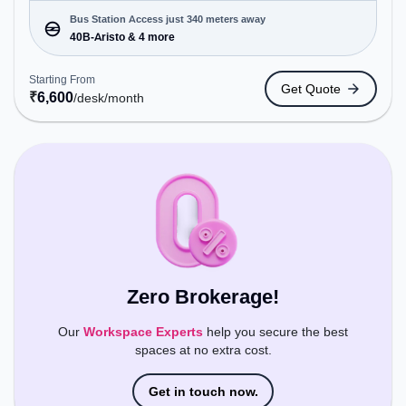
enterprises, offering Dedicated Desk to cater to
various needs. Conveniently located near Bus
Bus Station Access just 340 meters away
Station: 40B-Aristo, Railway Station:
40B-Aristo & 4 more
Thiruvananthapuram Central, the coworking space
provides easy access to public transport.
Starting From
Get Quote
Amenities: The space includes Air Conditioning,
₹
6,600
/desk
/month
Wifi, 24x7 to ensure a productive work
environment.
Zero Brokerage!
Our
Workspace Experts
help you secure the best
spaces at no extra cost.
Get in touch now.