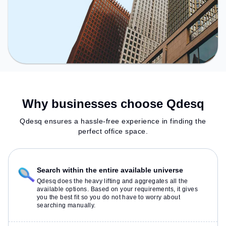
Why businesses choose Qdesq
Qdesq ensures a hassle-free experience in finding the
perfect office space.
Search within the entire available universe
Qdesq does the heavy lifting and aggregates all the
available options. Based on your requirements, it gives
you the best fit so you do not have to worry about
searching manually.