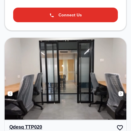
Connect Us
Qdesq TTP020