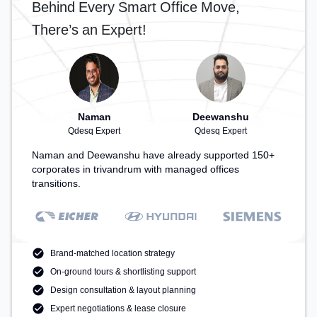
Behind Every Smart Office Move,
There’s an Expert!
Naman
Deewanshu
Qdesq Expert
Qdesq Expert
Naman and Deewanshu have already supported 150+
corporates in trivandrum with managed offices
transitions.
Brand-matched location strategy
On-ground tours & shortlisting support
Design consultation & layout planning
Expert negotiations & lease closure