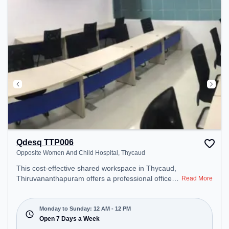
Qdesq TTP006
Opposite Women And Child Hospital, Thycaud
This cost-effective shared workspace in Thycaud,
Thiruvananthapuram offers a professional office
Read More
environment just steps away from Opposite
Women And Child Hospital. Starting at
₹6600/month, the space is open Mon-Sun(Closed
Monday to Sunday: 12 AM - 12 PM
to 12 PM) . It is ideal for startups, SMEs, and
Open 7 Days a Week