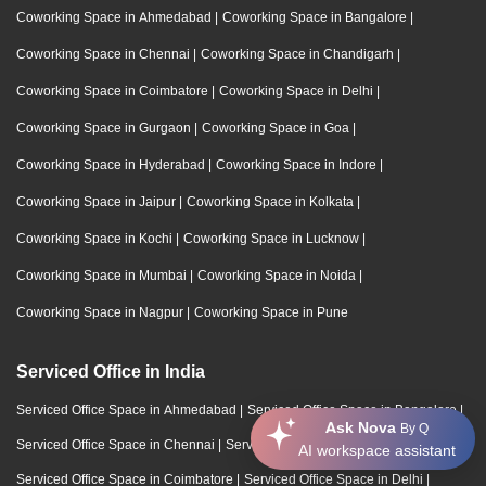
Coworking Space in Ahmedabad
|
Coworking Space in Bangalore
|
Coworking Space in Chennai
|
Coworking Space in Chandigarh
|
Coworking Space in Coimbatore
|
Coworking Space in Delhi
|
Coworking Space in Gurgaon
|
Coworking Space in Goa
|
Coworking Space in Hyderabad
|
Coworking Space in Indore
|
Coworking Space in Jaipur
|
Coworking Space in Kolkata
|
Coworking Space in Kochi
|
Coworking Space in Lucknow
|
Coworking Space in Mumbai
|
Coworking Space in Noida
|
Coworking Space in Nagpur
|
Coworking Space in Pune
Serviced Office in India
Serviced Office Space in Ahmedabad
|
Serviced Office Space in Bangalore
|
Ask Nova
By Q
Serviced Office Space in Chennai
|
Serviced Office Space in Chandigarh
|
AI workspace assistant
Serviced Office Space in Coimbatore
|
Serviced Office Space in Delhi
|