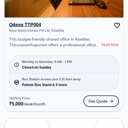
Qdesq TTP004
Near Asset Homes Pvt Ltd, Kowdiar
This budget-friendly shared office in Kowdiar,
Thiruvananthapuram offers a professional office
Read More
environment just steps away from Near Asset
Homes Pvt Ltd. Starting at ₹5000/month, the space
is open Mon-Sat(9 AM to 7 PM) and closed on
Monday to Saturday: 9 AM - 7 PM
Sun. It is ideal for startups, SMEs, and enterprises,
Closed on Sunday
offering Meeting Room, Private Office, Dedicated
Desk, Virtual Office, Day Bookings to cater to
Bus Station Access just 2.31 kms away
various needs. Conveniently located near Bus
Pattom Bus Stand & 5 more
Station: Pattom Bus Stand, Railway Station:
Thiruvananthapuram Central, the coworking space
Starting From
Get Quote
provides easy access to public transport.
₹
5,000
/desk
/month
Amenities: The space includes Air Conditioning,
Wifi, Meeting Room to ensure a productive work
environment.