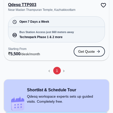
Qdesq TTP003
Near Madan Thampuran Temple, Kazhakkoottam
Open 7 Days a Week
Bus Station Access just 660 meters away
Technopark Phase 1 & 2 more
Starting From
Get Quote
₹
5,500
/desk
/month
1
Shortlist & Schedule Tour
Qdesq workspace experts sets up guided
visits. Completely free.