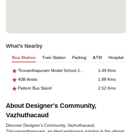
What’s Nearby
Bus Station
Train Station
Parking
ATM
Hospital
Tiruvanthapuram Model School Junction
1.49 Kms
40B-Aristo
1.88 Kms
Pattom Bus Stand
2.52 Kms
About Designer's Community,
Vazhuthacaud
Discover Designer's Community, Vazhuthacaud,
Thiruvananthapuram, an ideal workspace solution in the vibrant