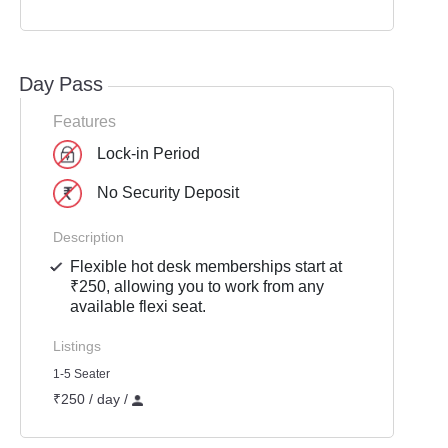
Day Pass
Features
Lock-in Period
No Security Deposit
Description
Flexible hot desk memberships start at
₹250, allowing you to work from any
available flexi seat.
Listings
1-5 Seater
₹250 / day /