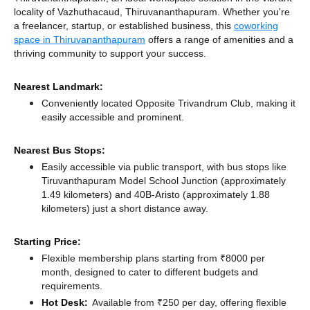
locality of Vazhuthacaud, Thiruvananthapuram. Whether you're
a freelancer, startup, or established business, this
coworking
space in Thiruvananthapuram
offers a range of amenities and a
thriving community to support your success.
Nearest Landmark:
Conveniently located Opposite Trivandrum Club, making it
easily accessible and prominent.
Nearest Bus Stops:
Easily accessible via public transport, with bus stops like
Tiruvanthapuram Model School Junction (approximately
1.49 kilometers)
and 40B-Aristo (approximately 1.88
kilometers) just a short distance
away.
Starting Price:
Flexible membership plans starting from ₹8000 per
month, designed to cater to different budgets and
requirements.
Hot Desk:
Available from ₹250 per day, offering flexible