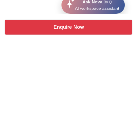
Ask Nova
By Q
AI workspace assistant
Enquire Now