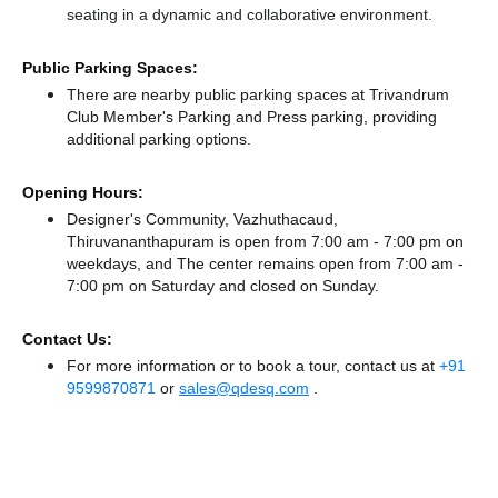
seating in a dynamic and collaborative environment.
Public Parking Spaces:
There
are nearby public parking spaces at Trivandrum
Club Member's Parking
and Press parking,
providing
additional parking options.
Opening Hours:
Designer's Community, Vazhuthacaud,
Thiruvananthapuram is open from 7:00 am - 7:00 pm on
weekdays, and
The center remains
open from 7:00 am -
7:00 pm
on Saturday and
closed
on Sunday.
Contact Us:
For more information or to book a tour, contact us at
+91
9599870871
or
sales@qdesq.com
.