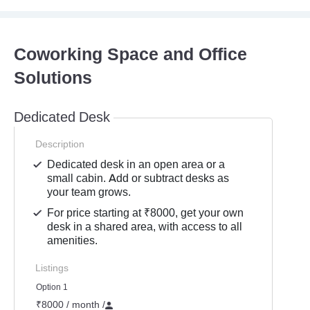
Coworking Space and Office
Solutions
Dedicated Desk
Description
Dedicated desk in an open area or a
small cabin. Add or subtract desks as
your team grows.
For price starting at ₹8000, get your own
desk in a shared area, with access to all
amenities.
Listings
Option 1
₹8000 / month
/