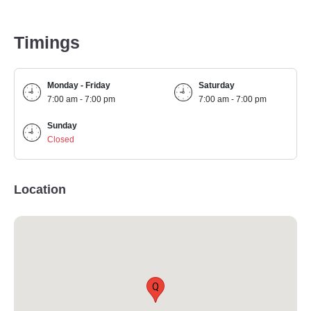
Timings
Monday - Friday
Saturday
7:00 am - 7:00 pm
7:00 am - 7:00 pm
Sunday
Closed
Location
Q