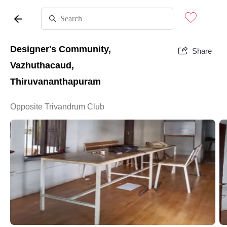
Designer's Community,
Share
Vazhuthacaud,
Thiruvananthapuram
Opposite Trivandrum Club