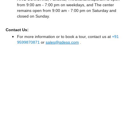
from 9:00 am - 7:00 pm on weekdays, and
The center
remains
open from 9:00 am - 7:00 pm
on Saturday and
closed
on Sunday.
Contact Us:
For more information or to book a tour, contact us at
+91
9599870871
or
sales@qdesq.com
.