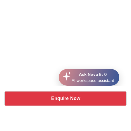
Ask Nova
By Q
AI workspace assistant
Enquire Now