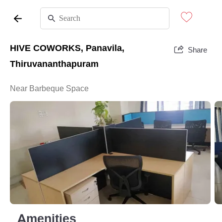
HIVE COWORKS, Panavila,
Share
Thiruvananthapuram
Near Barbeque Space
Amenities