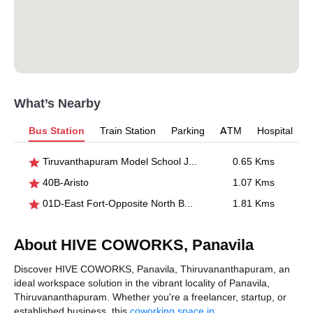
What’s Nearby
Bus Station
Train Station
Parking
ATM
Hospital
Tiruvanthapuram Model School Junction
0.65 Kms
40B-Aristo
1.07 Kms
01D-East Fort-Opposite North Bus Stand
1.81 Kms
About HIVE COWORKS, Panavila
Discover HIVE COWORKS, Panavila, Thiruvananthapuram, an
ideal workspace solution in the vibrant locality of Panavila,
Thiruvananthapuram. Whether you're a freelancer, startup, or
established business, this
coworking space in