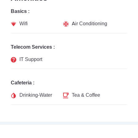
Basics :
Wifi
Air Conditioning
Telecom Services :
IT Support
Cafeteria :
Drinking-Water
Tea & Coffee