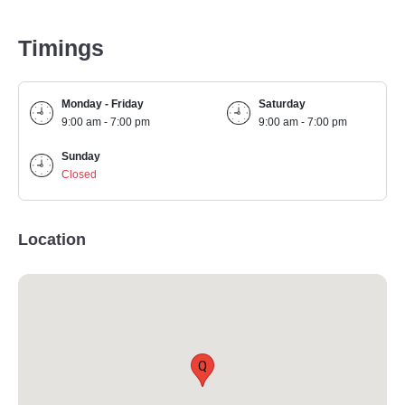
Timings
Monday - Friday
Saturday
9:00 am - 7:00 pm
9:00 am - 7:00 pm
Sunday
Closed
Location
Q