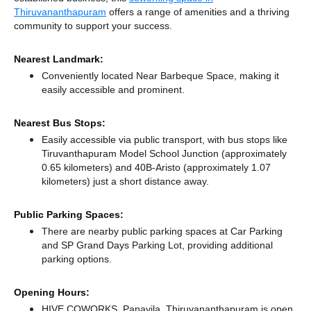
Thiruvananthapuram
offers a range of amenities and a thriving
community to support your success.
Nearest Landmark:
Conveniently located Near Barbeque Space, making it
easily accessible and prominent.
Nearest Bus Stops:
Easily accessible via public transport, with bus stops like
Tiruvanthapuram Model School Junction (approximately
0.65 kilometers)
and 40B-Aristo (approximately 1.07
kilometers) just a short distance
away.
Public Parking Spaces:
There
are nearby public parking spaces at Car Parking
and SP Grand Days Parking Lot,
providing additional
parking options.
Opening Hours:
HIVE COWORKS, Panavila, Thiruvananthapuram is open