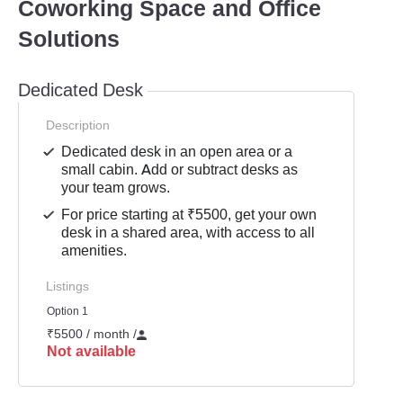
Coworking Space and Office
Solutions
Dedicated Desk
Description
Dedicated desk in an open area or a
small cabin. Add or subtract desks as
your team grows.
For price starting at ₹5500, get your own
desk in a shared area, with access to all
amenities.
Listings
Option 1
₹5500 / month
/
Not available