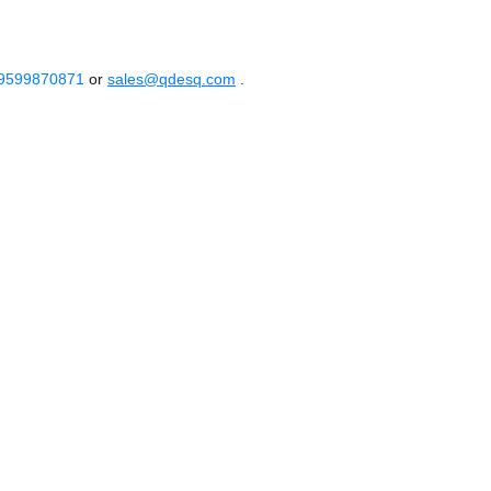
 9599870871
or
sales@qdesq.com
.