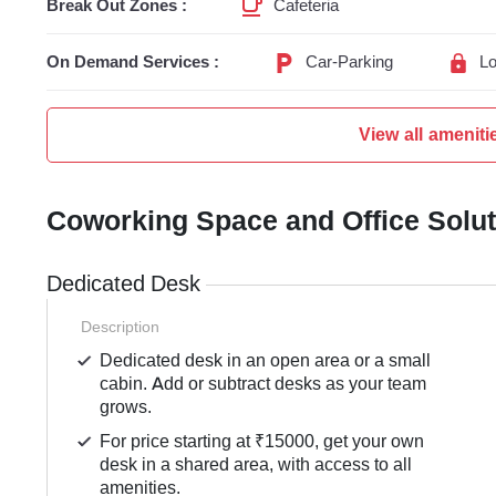
Break Out Zones :
Cafeteria
On Demand Services :
Car-Parking
Lo
View all ameniti
Coworking Space and Office Solu
Dedicated Desk
Description
Dedicated desk in an open area or a small
cabin. Add or subtract desks as your team
grows.
For price starting at ₹15000, get your own
desk in a shared area, with access to all
amenities.