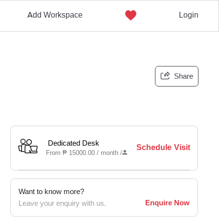
Add Workspace
Login
Share
Dedicated Desk
Schedule Visit
From
₱
15000.00 /
month
/
Want to know more?
Enquire Now
Leave your enquiry with us.