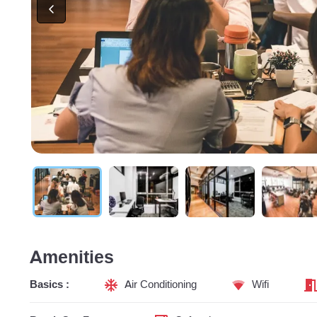
Amenities
Basics :
Air Conditioning
Wifi