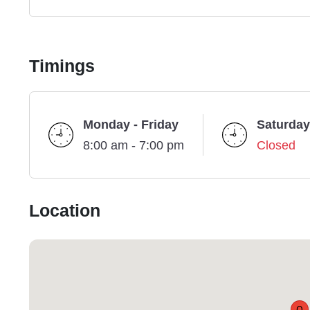
Timings
Monday - Friday
Saturday
8:00 am - 7:00 pm
Closed
Location