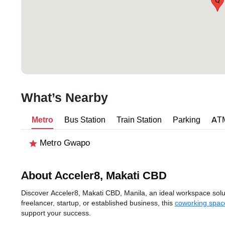
Q
What’s Nearby
Metro
Bus Station
Train Station
Parking
AT
Metro Gwapo
About Acceler8, Makati CBD
Discover Acceler8, Makati CBD, Manila, an ideal workspace solut
freelancer, startup, or established business, this
coworking spac
support your success.