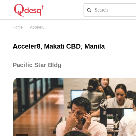
Home
→
Acceler8
Acceler8, Makati CBD, Manila
Pacific Star Bldg