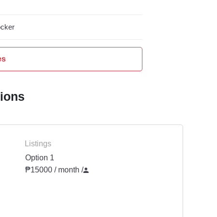
cker
es
tions
Listings
Option 1
₱15000 / month
/