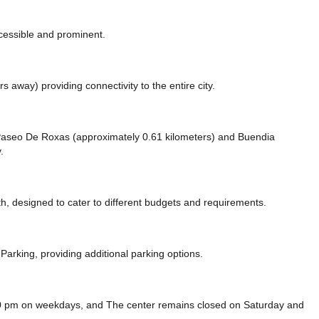
ccessible and prominent.
ers away)
providing connectivity to the entire city.
ke Paseo De Roxas (approximately 0.61 kilometers)
and Buendia
.
, designed to cater to different budgets and requirements.
Parking,
providing additional parking options.
00 pm on weekdays, and
The center remains closed on Saturday and