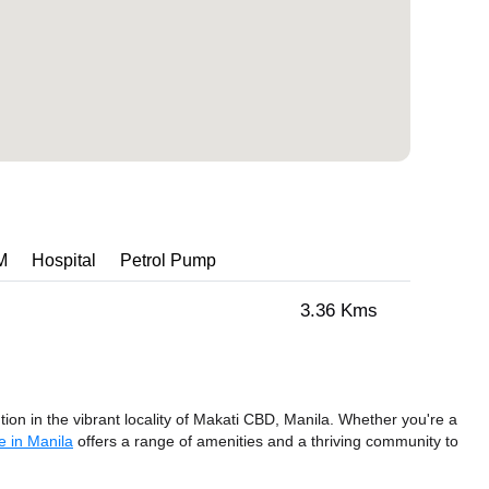
M
Hospital
Petrol Pump
3.36 Kms
ion in the vibrant locality of Makati CBD, Manila. Whether you're a
e in Manila
offers a range of amenities and a thriving community to