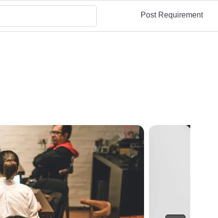
Post Requirement