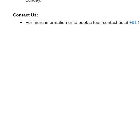
Sunday.
Contact Us:
For more information or to book a tour, contact us at
+91