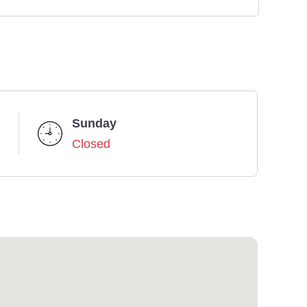
Sunday
Closed