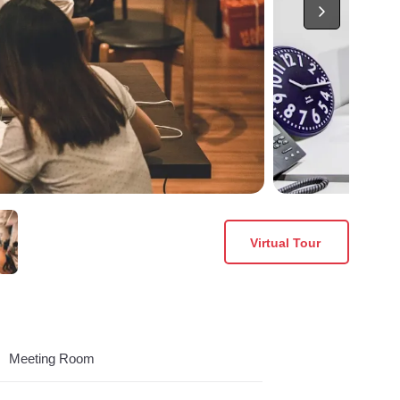
Virtual Tour
Meeting Room