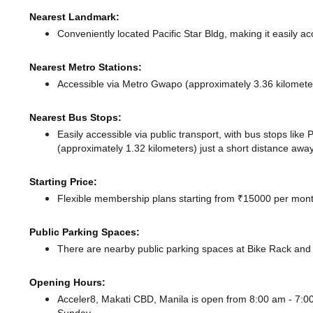
Nearest Landmark:
Conveniently located Pacific Star Bldg, making it easily a
Nearest Metro Stations:
Accessible via Metro Gwapo (approximately 3.36 kilomet
Nearest Bus Stops:
Easily accessible via public transport, with bus stops li
(approximately 1.32 kilometers) just a short distance
away
Starting Price:
Flexible membership plans starting from ₹15000 per month
Public Parking Spaces:
There
are nearby public parking spaces at Bike Rack
and 
Opening Hours:
Acceler8, Makati CBD, Manila is open from 8:00 am - 7: