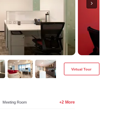
Virtual Tour
+2 More
Meeting Room