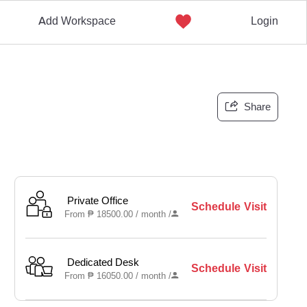
Add Workspace
Login
Share
Private Office
Schedule Visit
From
₱
18500.00 /
month
/
Dedicated Desk
Schedule Visit
From
₱
16050.00 /
month
/