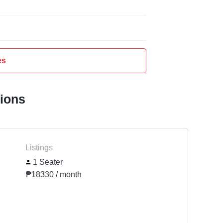
es
tions
Listings
1 Seater
₱18330 / month