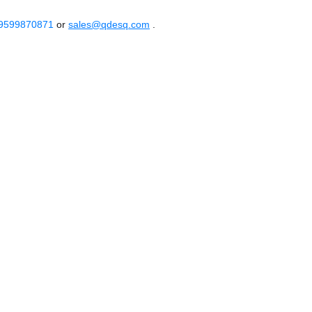
 9599870871
or
sales@qdesq.com
.