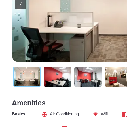
Amenities
Basics :
Air Conditioning
Wifi