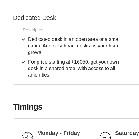
Dedicated Desk
Description
Dedicated desk in an open area or a small
cabin. Add or subtract desks as your team
grows.
For price starting at ₹16050, get your own
desk in a shared area, with access to all
amenities.
Timings
Monday - Friday
Saturday