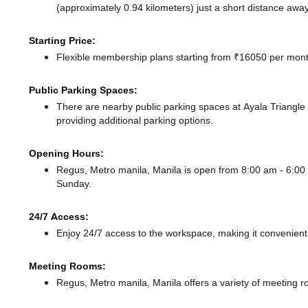
(approximately 0.94 kilometers) just a short distance
away
Starting Price:
Flexible membership plans starting from ₹16050 per month
Public Parking Spaces:
There
are nearby public parking spaces at Ayala Triangl
providing additional parking options.
Opening Hours:
Regus, Metro manila, Manila is open from 8:00 am - 6:
Sunday.
24/7 Access:
Enjoy 24/7 access to the workspace, making it convenient f
Meeting Rooms:
Regus, Metro manila, Manila offers a variety of meeting r