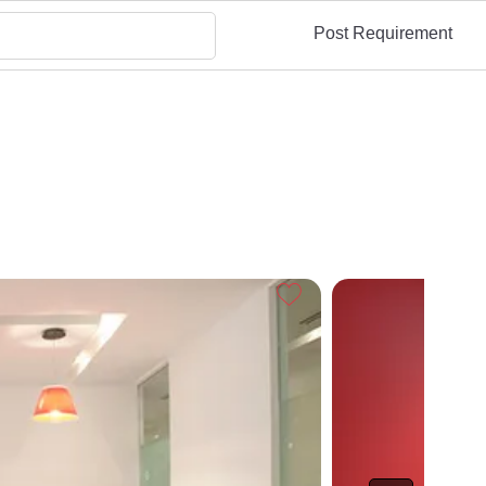
Post Requirement