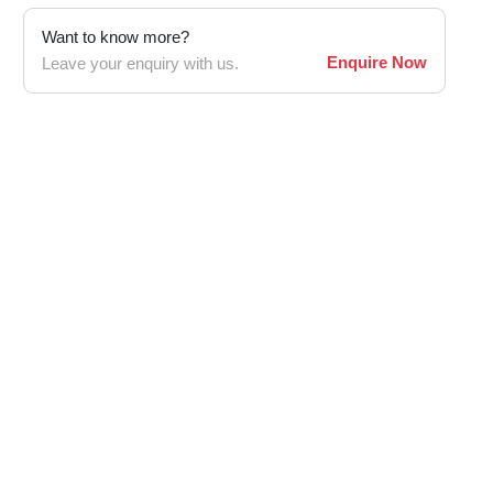
Want to know more?
Enquire Now
Leave your enquiry with us.