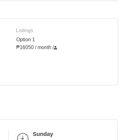
Listings
Option 1
₱16050 / month
/
Sunday