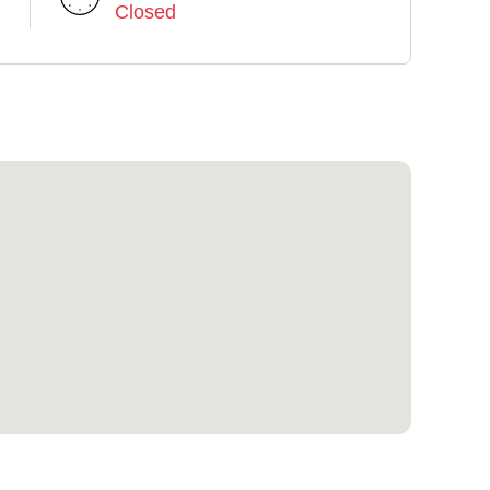
Closed