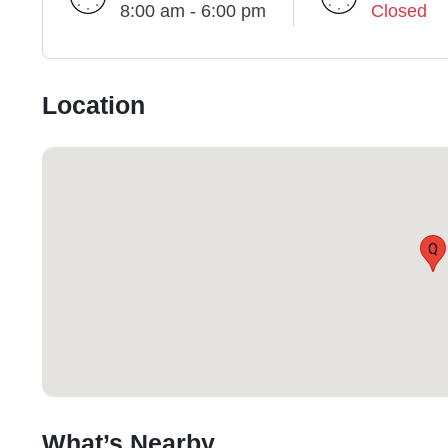
8:00 am - 6:00 pm
Closed
Location
Q
What’s Nearby