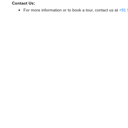
Contact Us:
For more information or to book a tour, contact us at
+91