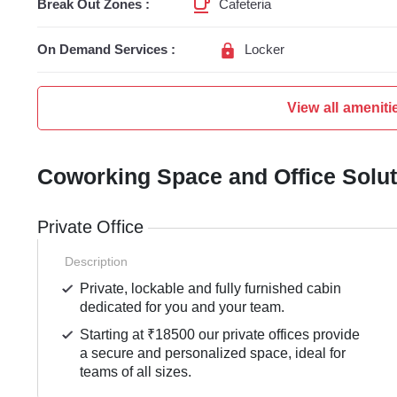
Break Out Zones :
Cafeteria
On Demand Services :
Locker
View all ameniti
Coworking Space and Office Solu
Private Office
Description
Private, lockable and fully furnished cabin
dedicated for you and your team.
Starting at ₹18500 our private offices provide
a secure and personalized space, ideal for
teams of all sizes.