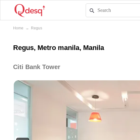
Home
→
Regus
Regus, Metro manila, Manila
Citi Bank Tower