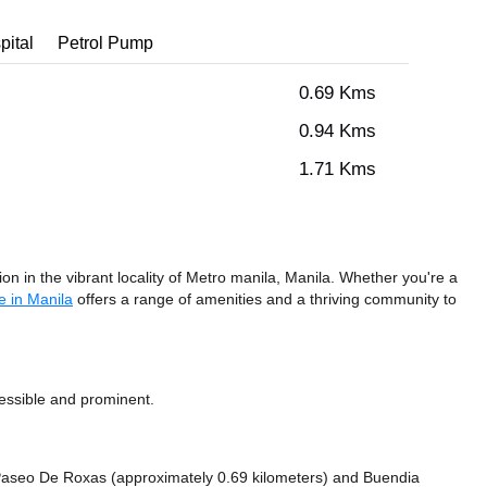
pital
Petrol Pump
0.69 Kms
0.94 Kms
1.71 Kms
n in the vibrant locality of Metro manila, Manila. Whether you're a
e in Manila
offers a range of amenities and a thriving community to
cessible and prominent.
ke Paseo De Roxas (approximately 0.69 kilometers)
and Buendia