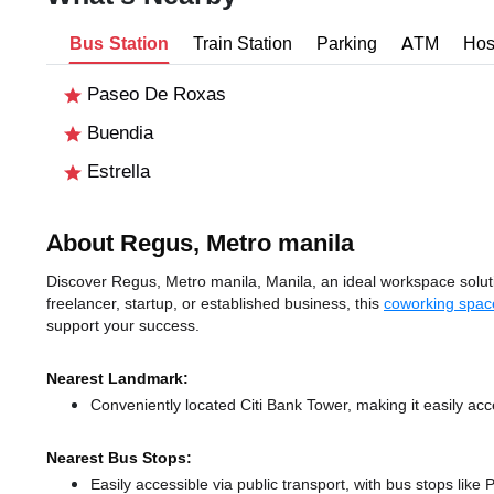
Bus Station
Train Station
Parking
ATM
Hos
Paseo De Roxas
Buendia
Estrella
About Regus, Metro manila
Discover Regus, Metro manila, Manila, an ideal workspace solutio
freelancer, startup, or established business, this
coworking spac
support your success.
Nearest Landmark:
Conveniently located Citi Bank Tower, making it easily ac
Nearest Bus Stops:
Easily accessible via public transport, with bus stops li