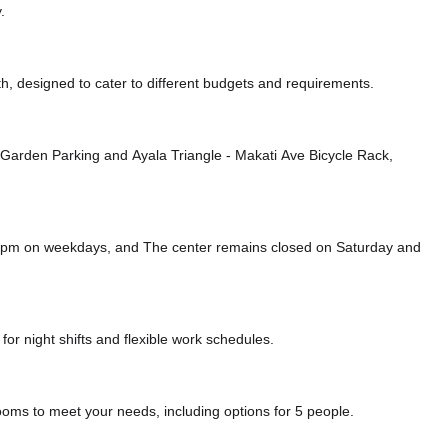
.
, designed to cater to different budgets and requirements.
e Garden Parking
and Ayala Triangle - Makati Ave Bicycle Rack,
00 pm on weekdays, and
The center remains closed on Saturday and
or night shifts and flexible work schedules.
ooms to meet your needs, including options for 5 people.