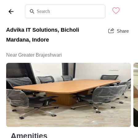
Advika IT Solutions, Bicholi
Share
Mardana, Indore
Near Greater Brajeshwari
Amenities