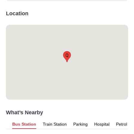
Location
Q
What’s Nearby
Bus Station
Train Station
Parking
Hospital
Petrol P