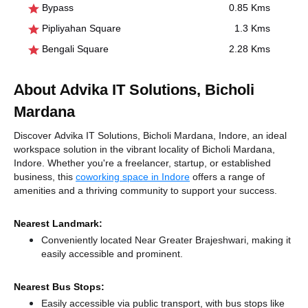
Bypass
0.85 Kms
Pipliyahan Square
1.3 Kms
Bengali Square
2.28 Kms
About Advika IT Solutions, Bicholi
Mardana
Discover Advika IT Solutions, Bicholi Mardana, Indore, an ideal
workspace solution in the vibrant locality of Bicholi Mardana,
Indore. Whether you're a freelancer, startup, or established
business, this
coworking space in Indore
offers a range of
amenities and a thriving community to support your success.
Nearest Landmark:
Conveniently located Near Greater Brajeshwari, making it
easily accessible and prominent.
Nearest Bus Stops:
Easily accessible via public transport, with bus stops like