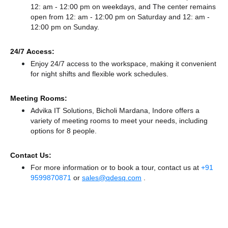
12: am - 12:00 pm on weekdays, and
The center remains
open from 12: am - 12:00 pm
on Saturday and
12: am -
12:00 pm
on Sunday.
24/7 Access:
Enjoy 24/7 access to the workspace, making it convenient
for night shifts and flexible work schedules.
Meeting Rooms:
Advika IT Solutions, Bicholi Mardana, Indore offers a
variety of meeting rooms to meet your needs, including
options for 8 people.
Contact Us:
For more information or to book a tour, contact us at
+91
9599870871
or
sales@qdesq.com
.