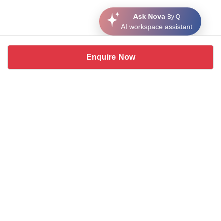
Ask Nova
By Q
AI workspace assistant
Enquire Now