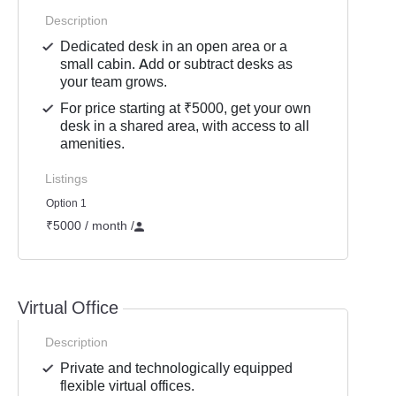
Description
Dedicated desk in an open area or a
small cabin. Add or subtract desks as
your team grows.
For price starting at ₹5000, get your own
desk in a shared area, with access to all
amenities.
Listings
Option 1
₹5000 / month
/
Virtual Office
Description
Private and technologically equipped
flexible virtual offices.