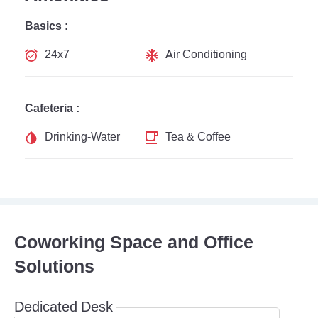
Basics :
24x7
Air Conditioning
Cafeteria :
Drinking-Water
Tea & Coffee
Coworking Space and Office
Solutions
Dedicated Desk