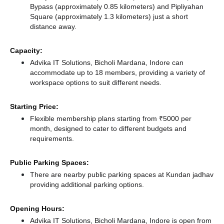
Bypass (approximately 0.85 kilometers)
and Pipliyahan
Square (approximately 1.3 kilometers) just a short
distance
away.
Capacity:
Advika IT Solutions, Bicholi Mardana, Indore can
accommodate up to 18 members, providing a variety of
workspace options to suit different needs.
Starting Price:
Flexible membership plans starting from ₹5000 per
month, designed to cater to different budgets and
requirements.
Public Parking Spaces:
There
are nearby public parking spaces at Kundan jadhav
providing additional parking options.
Opening Hours:
Advika IT Solutions, Bicholi Mardana, Indore is open from