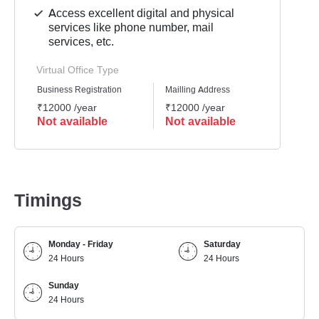
Access excellent digital and physical
services like phone number, mail
services, etc.
Virtual Office Type
Business Registration
Mailling Address
GST Re
₹12000 /year
₹12000 /year
₹1200
Not available
Not available
Not 
Timings
Monday - Friday
Saturday
24 Hours
24 Hours
Sunday
24 Hours