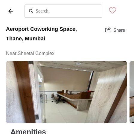
Aeroport Coworking Space,
Share
Thane, Mumbai
Near Sheetal Complex
Amenities