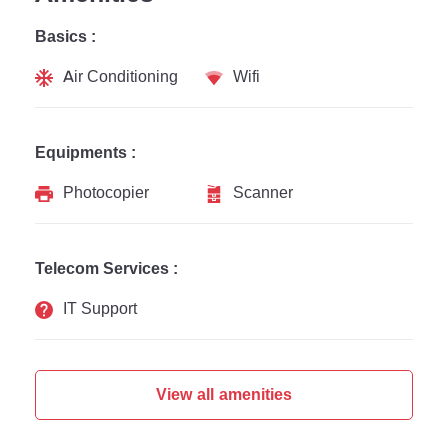
Basics :
Air Conditioning
Wifi
Equipments :
Photocopier
Scanner
Telecom Services :
IT Support
View all amenities