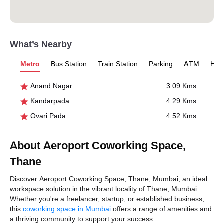
What’s Nearby
Metro
Bus Station
Train Station
Parking
ATM
Hosp
Anand Nagar
3.09 Kms
Kandarpada
4.29 Kms
Ovari Pada
4.52 Kms
About Aeroport Coworking Space,
Thane
Discover Aeroport Coworking Space, Thane, Mumbai, an ideal
workspace solution in the vibrant locality of Thane, Mumbai.
Whether you're a freelancer, startup, or established business,
this
coworking space in Mumbai
offers a range of amenities and
a thriving community to support your success.