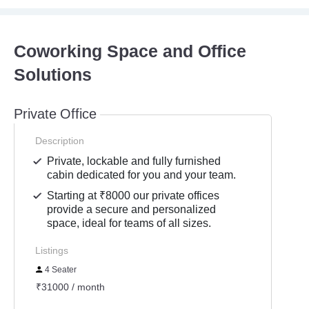
Coworking Space and Office
Solutions
Private Office
Description
Private, lockable and fully furnished
cabin dedicated for you and your team.
Starting at ₹8000 our private offices
provide a secure and personalized
space, ideal for teams of all sizes.
Listings
4 Seater
₹31000 / month