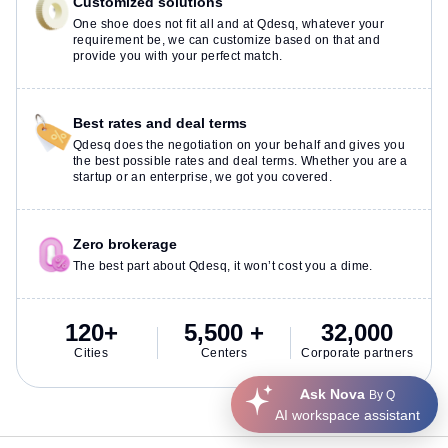
Customized solutions
One shoe does not fit all and at Qdesq, whatever your
requirement be, we can customize based on that and
provide you with your perfect match.
Best rates and deal terms
Qdesq does the negotiation on your behalf and gives you
the best possible rates and deal terms. Whether you are a
startup or an enterprise, we got you covered.
Zero brokerage
The best part about Qdesq, it won’t cost you a dime.
120+
5,500 +
32,000
Cities
Centers
Corporate partners
Ask Nova
By Q
AI workspace assistant