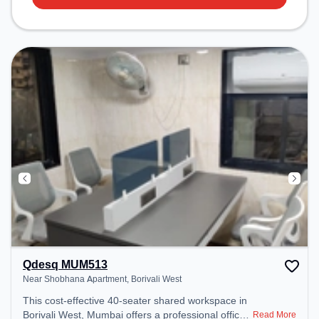
Qdesq MUM513
Near Shobhana Apartment, Borivali West
This cost-effective 40-seater shared workspace in
Borivali West, Mumbai offers a professional office
Read More