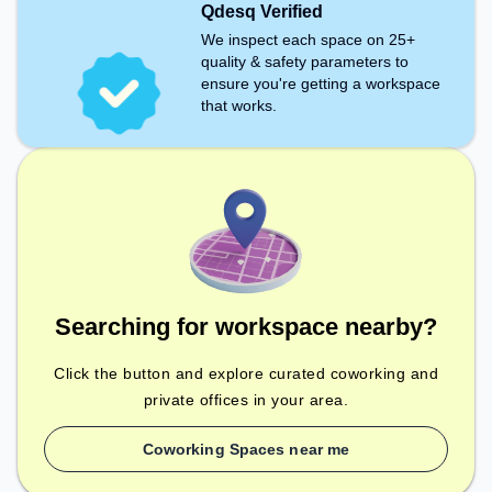
Qdesq Verified
We inspect each space on 25+
quality & safety parameters to
ensure you're getting a workspace
that works.
Searching for workspace nearby?
Click the button and explore curated coworking and
private offices in your area.
Coworking Spaces near me