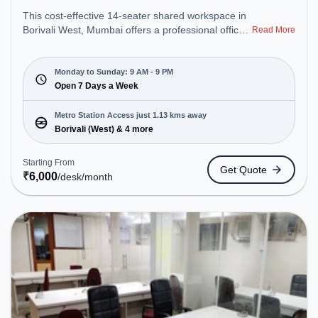
This cost-effective 14-seater shared workspace in
Borivali West, Mumbai offers a professional office
Read More
environment just steps away from Near Bus Stop.
Starting at ₹6000/month, the space is open Mon-
Sun(9 AM to 9 PM) . It is ideal for startups, SMEs,
Monday to Sunday: 9 AM - 9 PM
and enterprises, offering Meeting Room, Dedicated
Open 7 Days a Week
Desk to cater to various needs. Conveniently
located near Metro Station: Borivali (West), Bus
Metro Station Access just 1.13 kms away
Station: Charkop Bus Station, Railway Station:
Borivali (West) & 4 more
Borivali, the coworking space provides easy access
to public transport. Amenities: The space includes
Starting From
Get Quote
Wifi, Air Conditioning to ensure a productive work
₹
6,000
/desk
/month
environment.