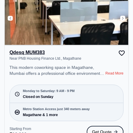
Qdesq MUM383
Near PNB Housing Finance Ltd., Magathane
This modern coworking space in Magathane,
Mumbai offers a professional office environment
Read More
just steps away from Near PNB Housing Finance
Ltd.. Starting at ₹10000/month, the space is open
Mon-Sat(9 AM to 9 PM) and closed on Sun. It is
Monday to Saturday: 9 AM - 9 PM
ideal for startups, SMEs, and enterprises, offering
Closed on Sunday
Meeting Room to cater to various needs.
Conveniently located near Metro Station:
Metro Station Access just 340 meters away
Magathane, Bus Station: Rajendra Nagar, Railway
Magathane & 1 more
Station: Borivali, the coworking space provides
easy access to public transport. Amenities: The
Starting From
Get Quote
space includes Meeting Room, Wifi, Air