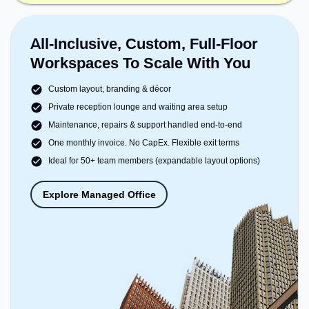
All-Inclusive, Custom, Full-Floor
Workspaces To Scale With You
Custom layout, branding & décor
Private reception lounge and waiting area setup
Maintenance, repairs & support handled end-to-end
One monthly invoice. No CapEx. Flexible exit terms
Ideal for 50+ team members (expandable layout options)
Explore Managed Office