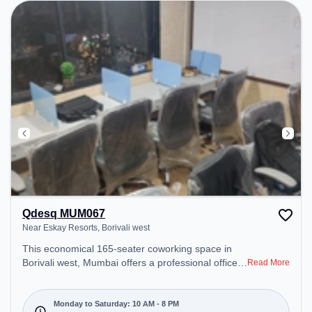
Room, 24x7, Night Shift to ensure a productive
work environment.
Qdesq MUM067
Near Eskay Resorts, Borivali west
This economical 165-seater coworking space in
Borivali west, Mumbai offers a professional office
Read More
environment just steps away from Near Eskay
Resorts. Starting at ₹7000/month, the space is
open Mon-Sat(10 AM to 8 PM) and closed on Sun.
Monday to Saturday: 10 AM - 8 PM