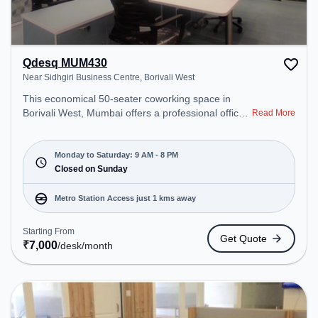
Qdesq MUM430
Near Sidhgiri Business Centre, Borivali West
This economical 50-seater coworking space in
Borivali West, Mumbai offers a professional office
Read More
environment just steps away from Near Sidhgiri
Business Centre. Starting at ₹7000/month, the
space is open Mon-Sat(9 AM to 8 PM) and closed
Monday to Saturday: 9 AM - 8 PM
on Sun. It is ideal for startups, SMEs, and
Closed on Sunday
enterprises, offering Meeting Room, Dedicated
Desk to cater to various needs. Conveniently
Metro Station Access just 1 kms away
located near Metro Station: Devipada, Bus Station:
Borivali (W)Station (Jaya Talkies), Railway Station:
Starting From
Get Quote
Borivali, the coworking space provides easy access
₹
7,000
/desk
/month
to public transport. Amenities: The space includes
Meeting Room, Visitors Lounge, Wifi, Air
Conditioning to ensure a productive work
environment.