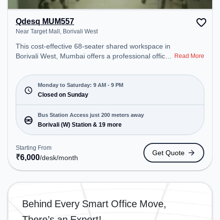
Qdesq MUM557
Near Target Mall, Borivali West
This cost-effective 68-seater shared workspace in
Borivali West, Mumbai offers a professional office
Read More
environment just steps away from Near Target
Mall. Starting at ₹6000/month, the space is open
Mon-Sat(9 AM to 9 PM) and closed on Sun. It is
Monday to Saturday: 9 AM - 9 PM
ideal for startups, SMEs, and enterprises, offering
Closed on Sunday
Private Office, Dedicated Desk to cater to various
needs. Conveniently located near Bus Station:
Bus Station Access just 200 meters away
Borivali (W) Station, Railway Station: Borivali, the
Borivali (W) Station & 19 more
coworking space provides easy access to public
transport. Amenities: The space includes Air
Starting From
Get Quote
Conditioning, Wifi to ensure a productive work
₹
6,000
/desk
/month
environment.
Behind Every Smart Office Move,
There’s an Expert!