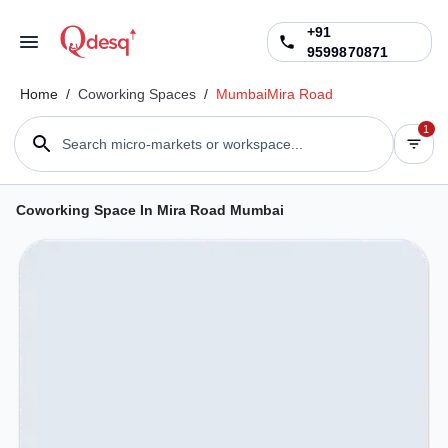
+91
9599870871
Home
/
Coworking Spaces
/
Mumbai
Mira Road
1
Search micro-markets or workspace...
Coworking Space In Mira Road Mumbai