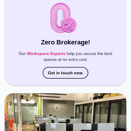
Zero Brokerage!
Our
Workspace Experts
help you secure the best
spaces at no extra cost.
Get in touch now.