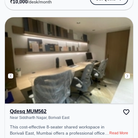
₹
10,000
/desk
/month
Conditioning to ensure a productive work
environment.
Qdesq MUM562
Near Siddharth Nagar, Borivali East
This cost-effective 8-seater shared workspace in
Borivali East, Mumbai offers a professional office
Read More