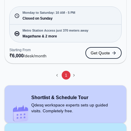
environment just steps away from Near Siddharth
Nagar. Starting at ₹6000/month, the space is open
Mon-Sat(10 AM to 5 PM) and closed on Sun. It is
Monday to Saturday: 10 AM - 5 PM
ideal for startups, SMEs, and enterprises, offering
Closed on Sunday
Dedicated Desk to cater to various needs.
Conveniently located near Metro Station:
Metro Station Access just 370 meters away
Magathane, Bus Station: Teen Murti, Railway
Magathane & 2 more
Station: Borivali, the coworking space provides
easy access to public transport. Amenities: The
Starting From
Get Quote
space includes Air Conditioning, Wifi to ensure a
₹
6,000
/desk
/month
productive work environment.
1
Shortlist & Schedule Tour
Qdesq workspace experts sets up guided
visits. Completely free.