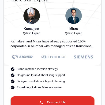
Kamaljeet
Mirza
Qdesq Expert
Qdesq Expert
Kamaljeet and Mirza have already supported 150+
corporates in Mumbai with managed offices transitions.
Brand-matched location strategy
On-ground tours & shortlisting support
Design consultation & layout planning
Expert negotiations & lease closure
Connect Us