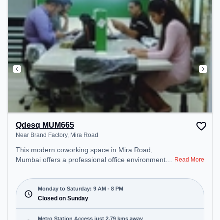
Qdesq MUM665
Near Brand Factory, Mira Road
This modern coworking space in Mira Road,
Mumbai offers a professional office environment
Read More
just steps away from Near Brand Factory. Starting
at ₹10000/month, the space is open Mon-Sat(9 AM
to 8 PM) and closed on Sun. It is ideal for startups,
Monday to Saturday: 9 AM - 8 PM
SMEs, and enterprises, offering Private Office,
Closed on Sunday
Dedicated Desk to cater to various needs.
Conveniently located near Metro Station: Anand
Metro Station Access just 2.79 kms away