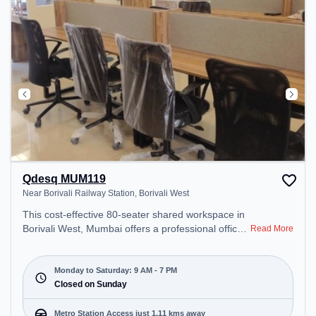
Qdesq MUM119
Near Borivali Railway Station, Borivali West
This cost-effective 80-seater shared workspace in
Borivali West, Mumbai offers a professional office
Read More
environment just steps away from Near Borivali
Railway Station. Starting at ₹6999/month, the
space is open Mon-Sat(9 AM to 7 PM) and closed
Monday to Saturday: 9 AM - 7 PM
on Sun. It is ideal for startups, SMEs, and
Closed on Sunday
enterprises, offering Meeting Room to cater to
various needs. Conveniently located near Metro
Metro Station Access just 1.11 kms away