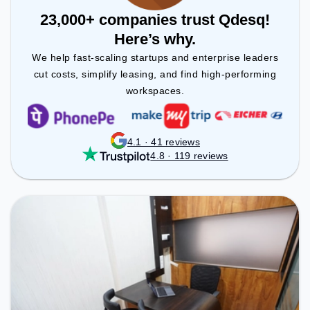
23,000+ companies trust Qdesq!
Here’s why.
We help fast-scaling startups and enterprise leaders
cut costs, simplify leasing, and find high-performing
workspaces.
4.1 · 41 reviews
4.8 · 119 reviews