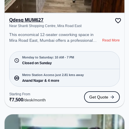
Qdesq MUM627
Near Shanti Shopping Centre, Mira Road East
This economical 12-seater coworking space in
Mira Road East, Mumbai offers a professional
Read More
office environment just steps away from Near
Shanti Shopping Centre. Starting at ₹7500/month,
the space is open Mon-Sat(10 AM to 7 PM) and
Monday to Saturday: 10 AM - 7 PM
closed on Sun. It is ideal for startups, SMEs, and
Closed on Sunday
enterprises, offering Dedicated Desk to cater to
various needs. Conveniently located near Metro
Metro Station Access just 2.81 kms away
Station: Anand Nagar, Bus Station: Mira Road (E),
Anand Nagar & 4 more
Railway Station: Mira Road, the coworking space
provides easy access to public transport.
Starting From
Get Quote
Amenities: The space includes Wifi, Air
₹
7,500
/desk
/month
Conditioning to ensure a productive work
environment.