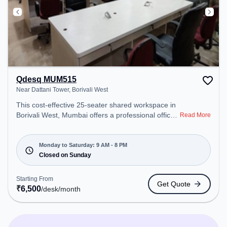
Qdesq MUM515
Near Dattani Tower, Borivali West
This cost-effective 25-seater shared workspace in
Borivali West, Mumbai offers a professional office
Read More
environment just steps away from Near Dattani
Tower. Starting at ₹6500/month, the space is open
Mon-Sat(9 AM to 8 PM) and closed on Sun. It is
Monday to Saturday: 9 AM - 8 PM
ideal for startups, SMEs, and enterprises, offering
Closed on Sunday
Dedicated Desk to cater to various needs.
Amenities: The space includes Meeting Room,
Starting From
Get Quote
Wifi, Air Conditioning to ensure a productive work
₹
6,500
/desk
/month
environment.