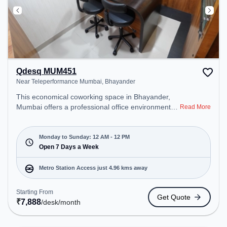
Qdesq MUM451
Near Teleperformance Mumbai, Bhayander
This economical coworking space in Bhayander,
Mumbai offers a professional office environment
Read More
just steps away from Near Teleperformance
Mumbai. Starting at ₹7888/month, the space is
open Mon-Sun(Closed to 12 PM) . It is ideal for
Monday to Sunday: 12 AM - 12 PM
startups, SMEs, and enterprises, offering Private
Open 7 Days a Week
Office, Dedicated Desk to cater to various needs.
Conveniently located near Metro Station:
Metro Station Access just 4.96 kms away
Kandarpada, Bus Station: Bhayandar Police
Station, Railway Station: Bhayandar, the coworking
Starting From
Get Quote
space provides easy access to public transport.
₹
7,888
/desk
/month
Amenities: The space includes Courier Handling,
Visitors Lounge, Wifi, Air Conditioning, Meeting