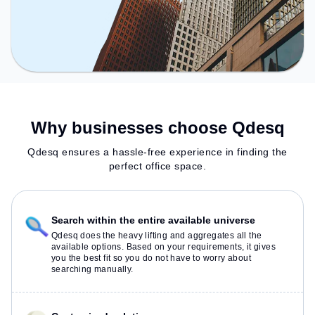
Why businesses choose Qdesq
Qdesq ensures a hassle-free experience in finding the
perfect office space.
Search within the entire available universe
Qdesq does the heavy lifting and aggregates all the
available options. Based on your requirements, it gives
you the best fit so you do not have to worry about
searching manually.