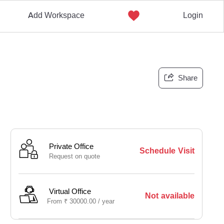
Add Workspace
Login
Share
Private Office
Schedule Visit
Request on quote
Virtual Office
Not available
From
₹
30000.00 /
year