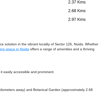
2.37 Kms
2.68 Kms
2.97 Kms
 solution in the vibrant locality of Sector 126, Noida. Whether
ing space in Noida
offers a range of amenities and a thriving
t easily accessible and prominent.
 kilometers away)
and Botanical Garden (approximately 2.68