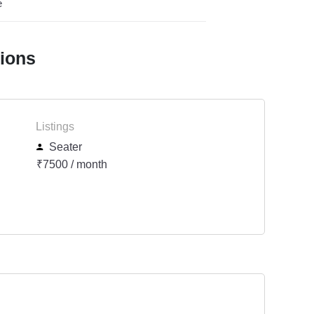
e
tions
Listings
Seater
₹7500 / month