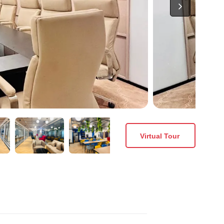
Virtual Tour