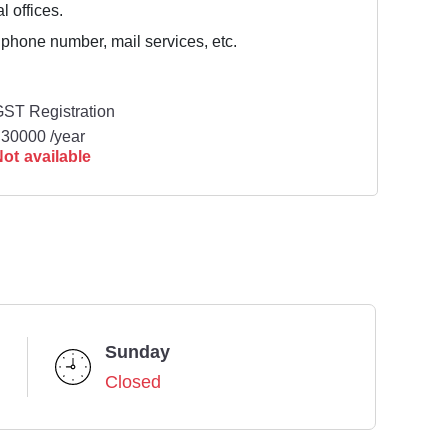
l offices.
 phone number, mail services, etc.
ST Registration
30000 /year
ot available
Sunday
Closed