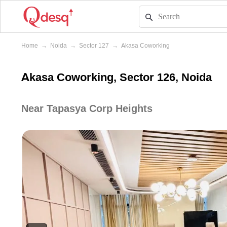
Home
→
Noida
→
Sector 127
→
Akasa Coworking
Akasa Coworking, Sector 126, Noida
Near Tapasya Corp Heights