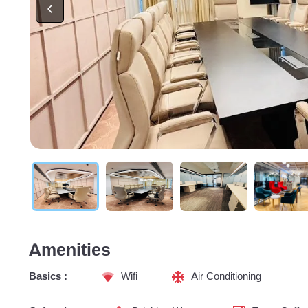
Amenities
Basics :
Wifi
Air Conditioning