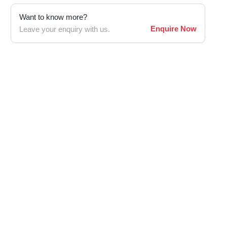
Want to know more?
Enquire Now
Leave your enquiry with us.