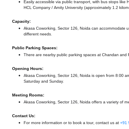
Easily accessible via public transport, with bus stops li
HCL Company / Amity University (approximately 1.2 kilome
Capacity:
Akasa Coworking, Sector 126, Noida can accommodate up t
different needs.
Public Parking Spaces:
There
are nearby public parking spaces at Chandan
and 
Opening Hours:
Akasa Coworking, Sector 126, Noida is open from 8:00 
Saturday and Sunday.
Meeting Rooms:
Akasa Coworking, Sector 126, Noida offers a variety of m
Contact Us:
For more information or to book a tour, contact us at
+91