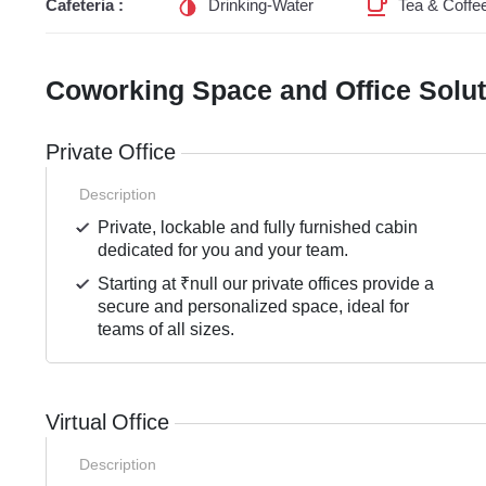
Cafeteria :
Drinking-Water
Tea & Coffe
Coworking Space and Office Solu
Private Office
Description
Private, lockable and fully furnished cabin
dedicated for you and your team.
Starting at ₹null our private offices provide a
secure and personalized space, ideal for
teams of all sizes.
Virtual Office
Description