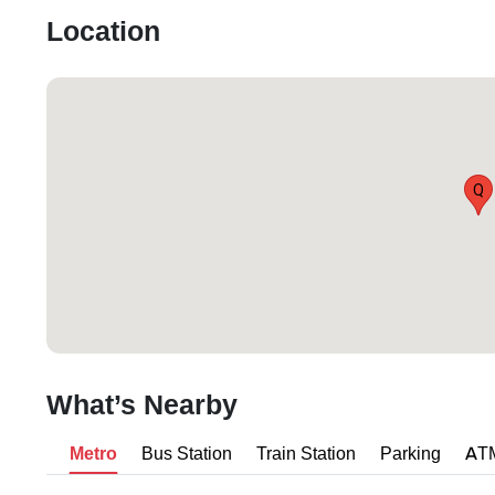
Location
Q
What’s Nearby
Metro
Bus Station
Train Station
Parking
AT