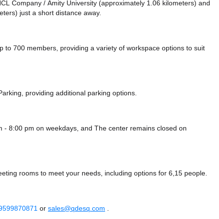
ke HCL Company / Amity University (approximately 1.06 kilometers)
and
ters) just a short distance
away.
o 700 members, providing a variety of workspace options to suit
Parking,
providing additional parking options.
am - 8:00 pm on weekdays, and
The center remains closed on
eeting rooms to meet your needs, including options for 6,15 people.
 9599870871
or
sales@qdesq.com
.