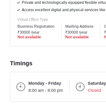
Private and technologically equipped flexible virtua
Access excellent digital and physical services like
Virtual Office Type
Business Registration
Mailling Address
G
₹30000 /year
₹30000 /year
₹
Not available
Not available
N
Timings
Monday - Friday
Saturday
8:00 am - 8:00 pm
Closed