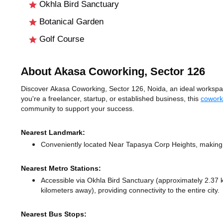
Okhla Bird Sanctuary
Botanical Garden
Golf Course
About Akasa Coworking, Sector 126
Discover Akasa Coworking, Sector 126, Noida, an ideal workspace
you're a freelancer, startup, or established business, this
cowork
community to support your success.
Nearest Landmark:
Conveniently located Near Tapasya Corp Heights, making i
Nearest Metro Stations:
Accessible via Okhla Bird Sanctuary (approximately 2.37
kilometers away),
providing connectivity to the entire city.
Nearest Bus Stops: