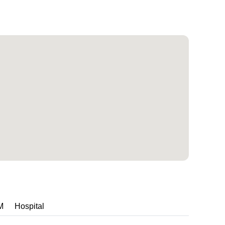
M
Hospital