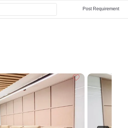
Post Requirement