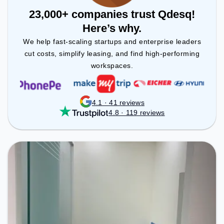
23,000+ companies trust Qdesq!
Here’s why.
We help fast-scaling startups and enterprise leaders
cut costs, simplify leasing, and find high-performing
workspaces.
4.1 · 41 reviews
4.8 · 119 reviews