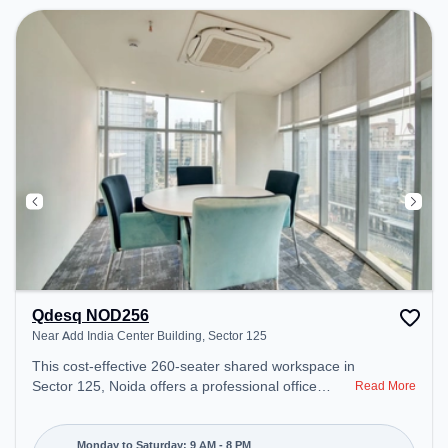
Qdesq NOD256
Near Add India Center Building, Sector 125
This cost-effective 260-seater shared workspace in
Sector 125, Noida offers a professional office
Read More
environment just steps away from Near Add India
Center Building. Starting at ₹6800/month, the
space is open Mon-Sat(9 AM to 8 PM) and closed
Monday to Saturday: 9 AM - 8 PM