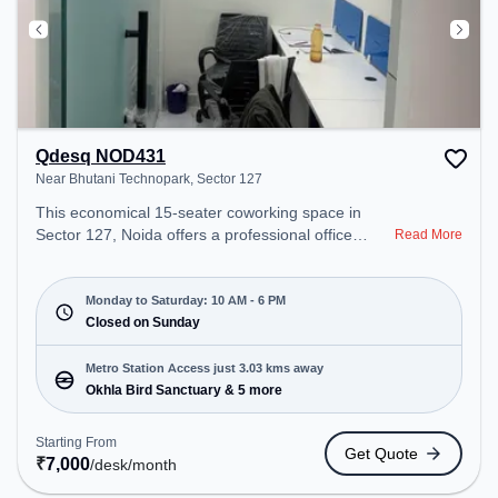
Qdesq NOD431
Near Bhutani Technopark, Sector 127
This economical 15-seater coworking space in
Sector 127, Noida offers a professional office
Read More
environment just steps away from Near Bhutani
Technopark. Starting at ₹7000/month, the space is
open Mon-Sat(10 AM to 6 PM) and closed on Sun.
Monday to Saturday: 10 AM - 6 PM
It is ideal for startups, SMEs, and enterprises,
Closed on Sunday
offering Private Office, Dedicated Desk, Virtual
Office, Day Bookings to cater to various needs.
Metro Station Access just 3.03 kms away
Conveniently located near Metro Station: Okhla
Okhla Bird Sanctuary & 5 more
Bird Sanctuary, Bus Station: Bakhtawarpur Shani
Mandir, Railway Station: Tuglakabad, the
Starting From
Get Quote
coworking space provides easy access to public
₹
7,000
/desk
/month
transport. Amenities: The space includes Wifi, Air