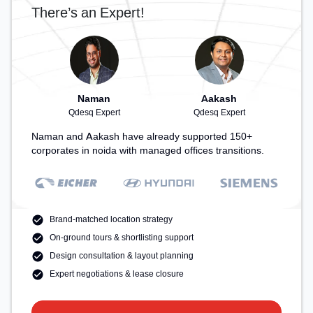
recharging during the day.
There’s an Expert!
Naman
Aakash
Qdesq Expert
Qdesq Expert
Naman and Aakash have already supported 150+
corporates in noida with managed offices transitions.
Brand-matched location strategy
On-ground tours & shortlisting support
Design consultation & layout planning
Expert negotiations & lease closure