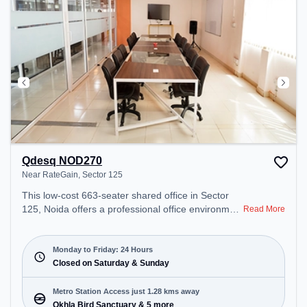
Recreational Facilities: For relaxation and team
bonding, the space offers Pool Table, Foosball, TT
table Gaming.
Qdesq NOD270
Near RateGain, Sector 125
This low-cost 663-seater shared office in Sector
125, Noida offers a professional office environment
Read More
just steps away from Near RateGain. Starting at
Request for Quote, the space is open Mon-
Fri(Closed to Closed) and closed on Sat and Sun.
Monday to Friday: 24 Hours
It is ideal for startups, SMEs, and enterprises,
Closed on Saturday & Sunday
offering Meeting Room, Private Office, Dedicated
Desk to cater to various needs. Conveniently
Metro Station Access just 1.28 kms away
located near Metro Station: Okhla Bird Sanctuary,
Okhla Bird Sanctuary & 5 more