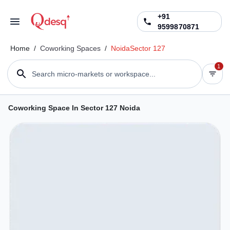
+91
9599870871
Home
/
Coworking Spaces
/
Noida
Sector 127
1
Search micro-markets or workspace...
Coworking Space In Sector 127 Noida