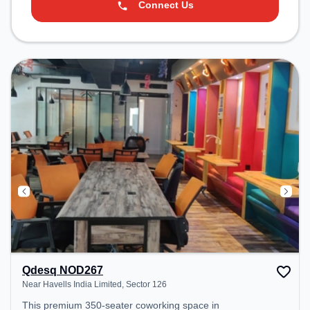
Connect Us
Qdesq NOD267
Near Havells India Limited, Sector 126
This premium 350-seater coworking space in