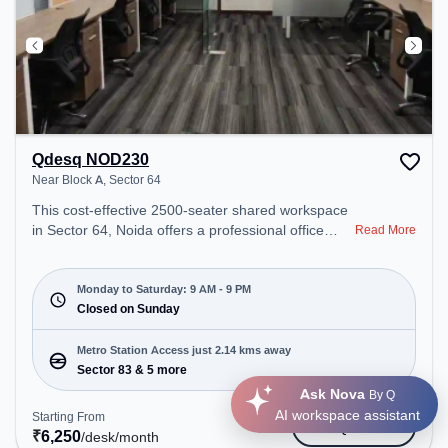
Qdesq NOD230
Near Block A, Sector 64
This cost-effective 2500-seater shared workspace
in Sector 64, Noida offers a professional office
Read More
environment just steps away from Near Block A.
Starting at ₹6250/month, the space is open Mon-
Sat(9 AM to 9 PM) and closed on Sun. It is ideal for
Monday to Saturday: 9 AM - 9 PM
startups, SMEs, and enterprises, offering Private
Closed on Sunday
Office, Dedicated Desk to cater to various needs.
Conveniently located near Metro Station: Sector
Metro Station Access just 2.14 kms away
83, Bus Station: Sector 105, Railway Station:
Sector 83 & 5 more
Tuglakabad, the coworking space provides easy
Ask Nova
By Q
access to public transport. Amenities: The space
AI workspace assistant
Starting From
Get Quote
includes Wifi, Air Conditioning, Visitors Lounge,
₹
6,250
/desk
/month