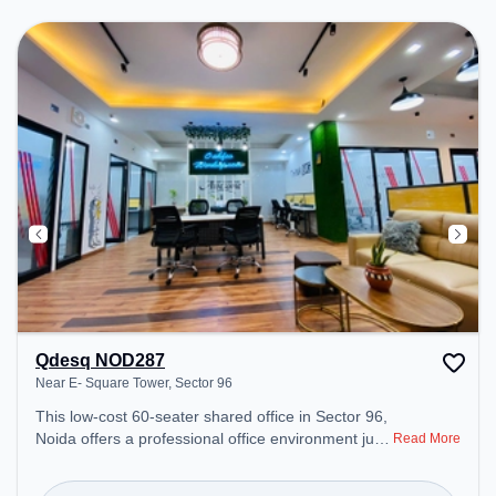
Conditioning to ensure a productive work
environment.
Qdesq NOD287
Near E- Square Tower, Sector 96
This low-cost 60-seater shared office in Sector 96,
Noida offers a professional office environment just
Read More
steps away from Near E- Square Tower. Starting at
₹4500/month, the space is open Mon-Sat(9 AM to