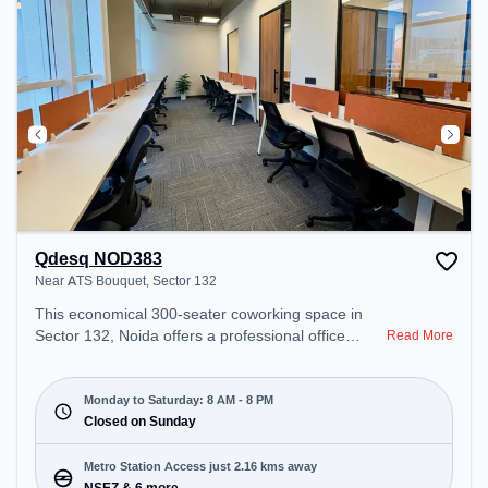
Qdesq NOD383
Near ATS Bouquet, Sector 132
This economical 300-seater coworking space in
Sector 132, Noida offers a professional office
Read More
environment just steps away from Near ATS
Bouquet. Starting at ₹7000/month, the space is
open Mon-Sat(8 AM to 8 PM) and closed on Sun. It
Monday to Saturday: 8 AM - 8 PM
is ideal for startups, SMEs, and enterprises,
Closed on Sunday
offering Meeting Room, Private Office, Dedicated
Desk, Day Bookings to cater to various needs.
Metro Station Access just 2.16 kms away