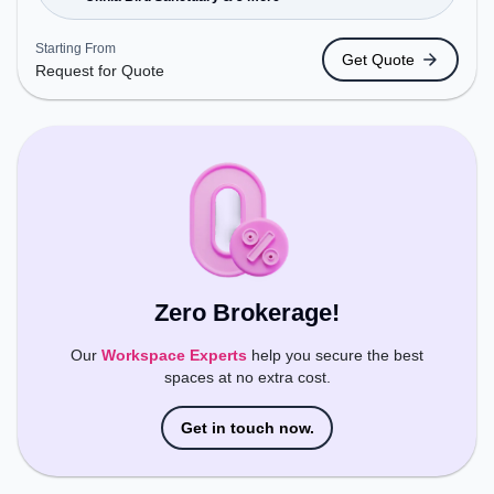
Bus Station: HCL Company / Amity University,
Railway Station: Tuglakabad, the coworking space
Starting From
Get Quote
provides easy access to public transport.
Request for Quote
Amenities: The space includes Wifi, Air
Conditioning, Meeting Room, Visitors Lounge to
ensure a productive work environment.
Zero Brokerage!
Our
Workspace Experts
help you secure the best
spaces at no extra cost.
Get in touch now.