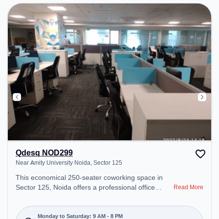
environment. Breakout Spaces: Professionals can
unwind in the Cafeteria – perfect for recharging
during the day.
Qdesq NOD299
Near Amity University Noida, Sector 125
This economical 250-seater coworking space in
Sector 125, Noida offers a professional office
Read More
environment just steps away from Near Amity
University Noida. Starting at ₹7500/month, the
space is open Mon-Sat(9 AM to 8 PM) and closed
Monday to Saturday: 9 AM - 8 PM