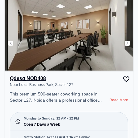
recharging during the day. Recreational Facilities:
For relaxation and team bonding, the space offers
TT table Gaming, Pool Table.
Qdesq NOD408
Near Lotus Business Park, Sector 127
This premium 500-seater coworking space in
Sector 127, Noida offers a professional office
Read More
environment just steps away from Near Lotus
Business Park. Starting at ₹8500/month, the space
is open Mon-Sun(Closed to 12 PM) . It is ideal for
Monday to Sunday: 12 AM - 12 PM
startups, SMEs, and enterprises, offering Meeting
Open 7 Days a Week
Room, Private Office, Dedicated Desk, Training
Room, Day Bookings to cater to various needs.
Metro Station Access just 3.34 kms away