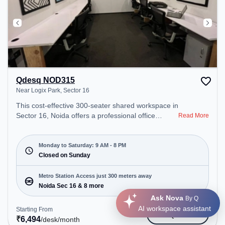
Qdesq NOD315
Near Logix Park, Sector 16
This cost-effective 300-seater shared workspace in
Sector 16, Noida offers a professional office
Read More
environment just steps away from Near Logix Park.
Starting at ₹6494/month, the space is open Mon-
Sat(9 AM to 8 PM) and closed on Sun. It is ideal for
Monday to Saturday: 9 AM - 8 PM
startups, SMEs, and enterprises, offering Meeting
Closed on Sunday
Room, Private Office, Dedicated Desk to cater to
various needs. Conveniently located near Metro
Metro Station Access just 300 meters away
Station: Noida Sec 16, Bus Station: Rajnigandha
Noida Sec 16 & 8 more
Bus Stop, Railway Station: New Ashok Nagar, the
Ask Nova
By Q
coworking space provides easy access to public
AI workspace assistant
Starting From
Get Quote
transport. Amenities: The space includes Meeting
₹
6,494
/desk
/month