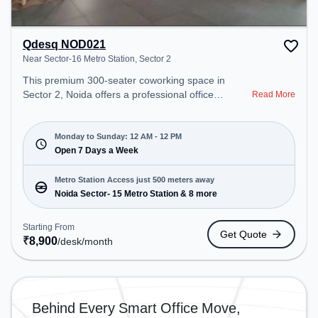
Qdesq NOD021
Near Sector-16 Metro Station, Sector 2
This premium 300-seater coworking space in
Sector 2, Noida offers a professional office
Read More
environment just steps away from Near Sector-16
Metro Station. Starting at ₹8900/month, the space
is open Mon-Sun(Closed to 12 PM) . It is ideal for
Monday to Sunday: 12 AM - 12 PM
startups, SMEs, and enterprises, offering Meeting
Open 7 Days a Week
Room, Private Office, Dedicated Desk to cater to
various needs. Conveniently located near Metro
Metro Station Access just 500 meters away
Station: Noida Sector- 15 Metro Station, Bus
Noida Sector- 15 Metro Station & 8 more
Station: Sector 15 Metro Station, Railway Station:
New Ashok Nagar, the coworking space provides
Starting From
Get Quote
easy access to public transport. Amenities: The
₹
8,900
/desk
/month
space includes 24x7, Air Conditioning, Wifi,
Meeting Room to ensure a productive work
environment. Breakout Spaces: Professionals can
unwind in the Cafeteria – perfect for recharging
Behind Every Smart Office Move,
during the day.