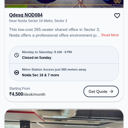
Qdesq NOD084
Near Noida Sector 16 Metro, Sector 3
This low-cost 265-seater shared office in Sector 3,
Noida offers a professional office environment just
Read More
steps away from Near Noida Sector 16 Metro.
Starting at ₹4500/month, the space is open Mon-
Sat(8 AM to 8 PM) and closed on Sun. It is ideal for
Monday to Saturday: 8 AM - 8 PM
startups, SMEs, and enterprises, offering Meeting
Closed on Sunday
Room, Private Office, Dedicated Desk, Virtual
Office to cater to various needs. Conveniently
Metro Station Access just 560 meters away
located near Metro Station: Noida Sec 16, Bus
Noida Sec 16 & 7 more
Station: Rajnigandha Bus Stop, Railway Station:
New Ashok Nagar, the coworking space provides
Starting From
Get Quote
easy access to public transport. Amenities: The
₹
4,500
/desk
/month
space includes Air Conditioning, Wifi, Meeting
Room to ensure a productive work environment.