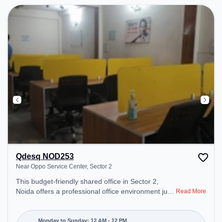
Qdesq NOD253
Near Oppo Service Center, Sector 2
This budget-friendly shared office in Sector 2,
Noida offers a professional office environment just
Read More
steps away from Near Oppo Service Center.
Starting at ₹5000/month, the space is open Mon-
Sun(Closed to 12 PM) . It is ideal for startups,
Monday to Sunday: 12 AM - 12 PM