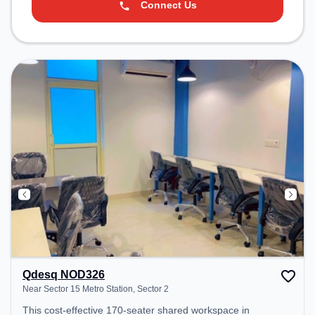
Connect Us
Qdesq NOD326
Near Sector 15 Metro Station, Sector 2
This cost-effective 170-seater shared workspace in