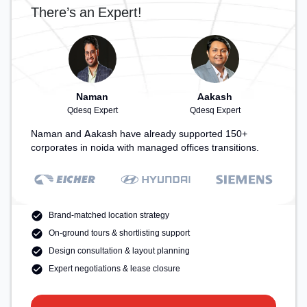
There’s an Expert!
Naman
Aakash
Qdesq Expert
Qdesq Expert
Naman and Aakash have already supported 150+
corporates in noida with managed offices transitions.
Brand-matched location strategy
On-ground tours & shortlisting support
Design consultation & layout planning
Expert negotiations & lease closure