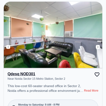
Qdesq NOD301
Near Noida Sector 15 Metro Station, Sector 2
This low-cost 60-seater shared office in Sector 2,
Noida offers a professional office environment just
Read More
steps away from Near Noida Sector 15 Metro
Station. Starting at ₹4500/month, the space is
open Mon-Sat(9 AM to 8 PM) and closed on Sun. It
Monday to Saturday: 9 AM - 8 PM