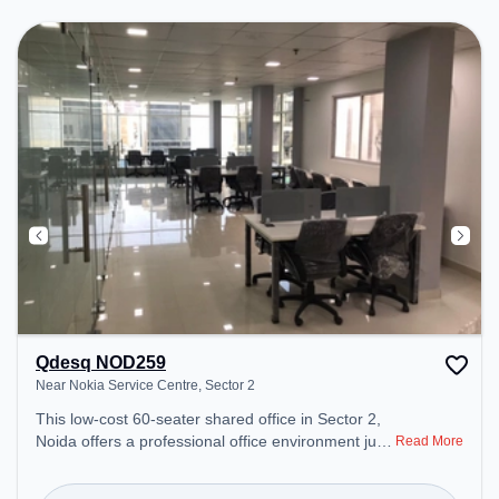
Lounge to ensure a productive work environment.
Breakout Spaces: Professionals can unwind in the
Lounge Area – perfect for recharging during the
day.
Qdesq NOD259
Near Nokia Service Centre, Sector 2
This low-cost 60-seater shared office in Sector 2,
Noida offers a professional office environment just
Read More
steps away from Near Nokia Service Centre.
Starting at ₹4500/month, the space is open Mon-