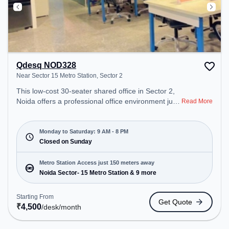
Qdesq NOD328
Near Sector 15 Metro Station, Sector 2
This low-cost 30-seater shared office in Sector 2,
Noida offers a professional office environment just
Read More
steps away from Near Sector 15 Metro Station.
Starting at ₹4500/month, the space is open Mon-
Sat(9 AM to 8 PM) and closed on Sun. It is ideal for
Monday to Saturday: 9 AM - 8 PM
startups, SMEs, and enterprises, offering Meeting
Closed on Sunday
Room, Dedicated Desk to cater to various needs.
Conveniently located near Metro Station: Noida
Metro Station Access just 150 meters away
Sector- 15 Metro Station, Bus Station: Sector 15
Noida Sector- 15 Metro Station & 9 more
Metro Station, Railway Station: New Ashok Nagar,
the coworking space provides easy access to
Starting From
Get Quote
public transport. Amenities: The space includes
₹
4,500
/desk
/month
Wifi, Air Conditioning, Courier Handling to ensure a
productive work environment.