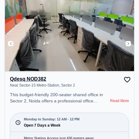
Qdesq NOD382
Near Sector-15 Metro-Station, Sector 2
This budget-friendly 200-seater shared office in
Sector 2, Noida offers a professional office
Read More
environment just steps away from Near Sector-15
Metro-Station. Starting at ₹5500/month, the space
is open Mon-Sun(Closed to 12 PM) . It is ideal for
Monday to Sunday: 12 AM - 12 PM
startups, SMEs, and enterprises, offering Meeting
Open 7 Days a Week
Room, Private Office, Dedicated Desk, Virtual
Office, Day Bookings to cater to various needs.
Metro Station Access just 430 meters away