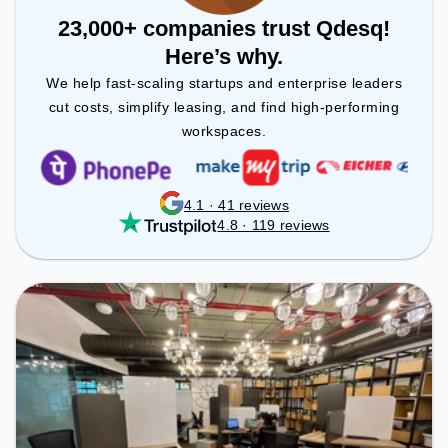
23,000+ companies trust Qdesq!
Here’s why.
We help fast-scaling startups and enterprise leaders
cut costs, simplify leasing, and find high-performing
workspaces.
4.1 · 41 reviews
4.8 · 119 reviews