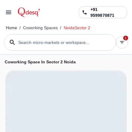
+91
9599870871
Home
/
Coworking Spaces
/
Noida
Sector 2
1
Search micro-markets or workspace...
Coworking Space In Sector 2 Noida