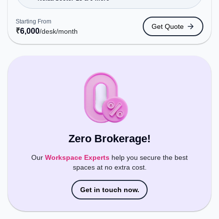
Metro Station, Railway Station: New Ashok Nagar,
the coworking space provides easy access to
Starting From
Get Quote
public transport. Amenities: The space includes
₹
6,000
/desk
/month
Wifi, Air Conditioning to ensure a productive work
environment.
Zero Brokerage!
Our
Workspace Experts
help you secure the best
spaces at no extra cost.
Get in touch now.