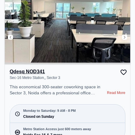
Qdesq NOD341
Sec-16 Metro Station,, Sector 3
This economical 300-seater coworking space in
Sector 3, Noida offers a professional office
Read More
environment just steps away from Sec-16 Metro
Station,. Starting at ₹7500/month, the space is
open Mon-Sat(9 AM to 8 PM) and closed on Sun. It
Monday to Saturday: 9 AM - 8 PM
is ideal for startups, SMEs, and enterprises,
Closed on Sunday
offering Meeting Room, Private Office, Dedicated
Desk, Day Bookings to cater to various needs.
Metro Station Access just 600 meters away