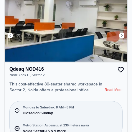
Qdesq NOD416
NearBlock C, Sector 2
This cost-effective 80-seater shared workspace in
Sector 2, Noida offers a professional office
Read More
environment just steps away from NearBlock C.
Starting at ₹6000/month, the space is open Mon-
Sat(8 AM to 8 PM) and closed on Sun. It is ideal for
Monday to Saturday: 8 AM - 8 PM
startups, SMEs, and enterprises, offering Meeting
Closed on Sunday
Room, Private Office, Dedicated Desk to cater to
various needs. Conveniently located near Metro
Metro Station Access just 230 meters away
Station: Noida Sector-15, Bus Station: Sector 15
Noida Sector-15 & 9 more