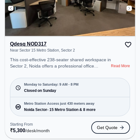
Qdesq NOD317
Near Sector 15 Metro Station, Sector 2
This cost-effective 238-seater shared workspace in
Sector 2, Noida offers a professional office
Read More
environment just steps away from Near Sector 15
Metro Station. Starting at ₹5300/month, the space
is open Mon-Sat(9 AM to 8 PM) and closed on
Monday to Saturday: 9 AM - 8 PM
Sun. It is ideal for startups, SMEs, and enterprises,
Closed on Sunday
offering Dedicated Desk to cater to various needs.
Conveniently located near Metro Station: Noida
Metro Station Access just 430 meters away
Sector- 15 Metro Station, Bus Station: Sector 15
Noida Sector- 15 Metro Station & 8 more
Metro Station, Railway Station: New Ashok Nagar,
the coworking space provides easy access to
Starting From
Get Quote
public transport. Amenities: The space includes
₹
5,300
/desk
/month
Meeting Room, Wifi, Air Conditioning, Visitors