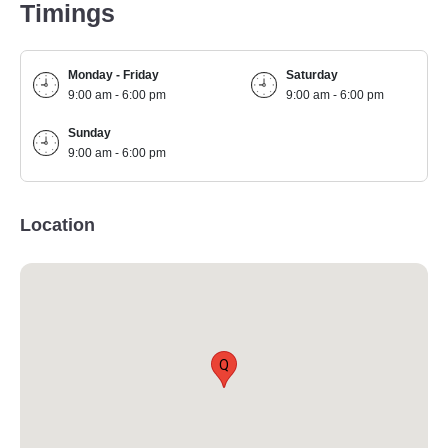
Timings
Monday - Friday
Saturday
9:00 am - 6:00 pm
9:00 am - 6:00 pm
Sunday
9:00 am - 6:00 pm
Location
Q