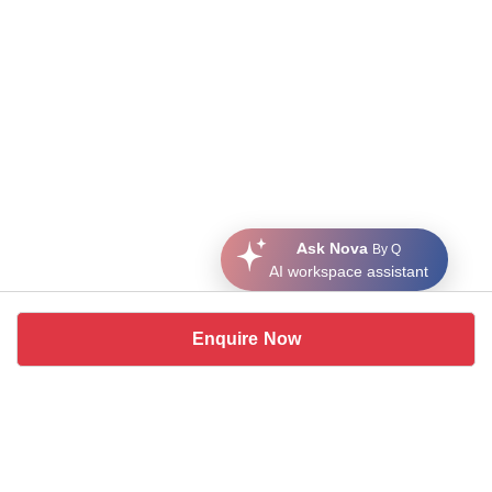
Ask Nova
By Q
AI workspace assistant
Enquire Now