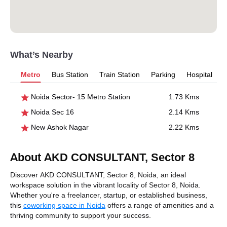
What’s Nearby
Metro
Bus Station
Train Station
Parking
Hospital
Noida Sector- 15 Metro Station
1.73 Kms
Noida Sec 16
2.14 Kms
New Ashok Nagar
2.22 Kms
About AKD CONSULTANT, Sector 8
Discover AKD CONSULTANT, Sector 8, Noida, an ideal
workspace solution in the vibrant locality of Sector 8, Noida.
Whether you're a freelancer, startup, or established business,
this
coworking space in Noida
offers a range of amenities and a
thriving community to support your success.