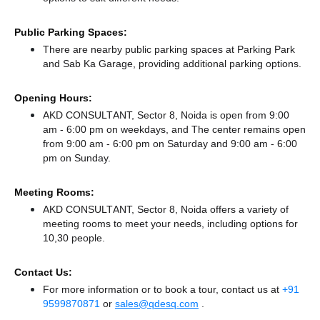
Public Parking Spaces:
There
are nearby public parking spaces at Parking Park
and Sab Ka Garage,
providing additional parking options.
Opening Hours:
AKD CONSULTANT, Sector 8, Noida is open from 9:00
am - 6:00 pm on weekdays, and
The center remains
open
from 9:00 am - 6:00 pm
on Saturday and
9:00 am - 6:00
pm
on Sunday.
Meeting Rooms:
AKD CONSULTANT, Sector 8, Noida offers a variety of
meeting rooms to meet your needs, including options for
10,30 people.
Contact Us:
For more information or to book a tour, contact us at
+91
9599870871
or
sales@qdesq.com
.