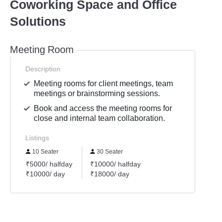
Coworking Space and Office
Solutions
Meeting Room
Description
Meeting rooms for client meetings, team
meetings or brainstorming sessions.
Book and access the meeting rooms for
close and internal team collaboration.
Listings
10 Seater
30 Seater
₹5000/ halfday
₹10000/ halfday
₹10000/ day
₹18000/ day