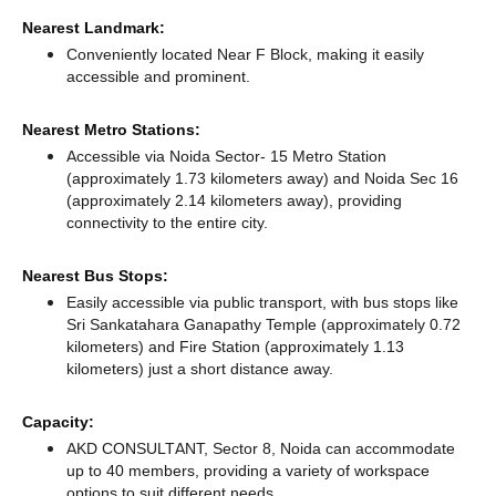
Nearest Landmark:
Conveniently located Near F Block, making it easily
accessible and prominent.
Nearest Metro Stations:
Accessible via Noida Sector- 15 Metro Station
(approximately 1.73 kilometers away)
and Noida Sec 16
(approximately 2.14 kilometers away),
providing
connectivity to the entire city.
Nearest Bus Stops:
Easily accessible via public transport, with bus stops like
Sri Sankatahara Ganapathy Temple (approximately 0.72
kilometers)
and Fire Station (approximately 1.13
kilometers) just a short distance
away.
Capacity:
AKD CONSULTANT, Sector 8, Noida can accommodate
up to 40 members, providing a variety of workspace
options to suit different needs.