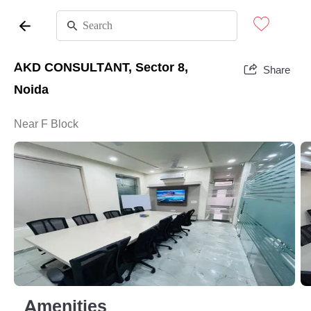
AKD CONSULTANT, Sector 8,
Share
Noida
Near F Block
Amenities