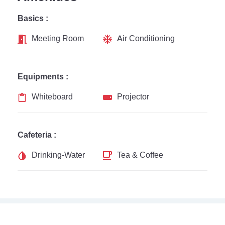
Basics :
Meeting Room
Air Conditioning
Equipments :
Whiteboard
Projector
Cafeteria :
Drinking-Water
Tea & Coffee