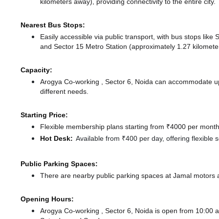
kilometers away),
providing connectivity to the entire city.
Nearest Bus Stops:
Easily accessible via public transport, with bus stops li
and Sector 15 Metro Station (approximately 1.27 kilometer
Capacity:
Arogya Co-working , Sector 6, Noida can accommodate up 
different needs.
Starting Price:
Flexible membership plans starting from ₹4000 per month,
Hot Desk:
Available from ₹400 per day, offering flexible
Public Parking Spaces:
There
are nearby public parking spaces at Jamal motors
Opening Hours:
Arogya Co-working , Sector 6, Noida is open from 10:00