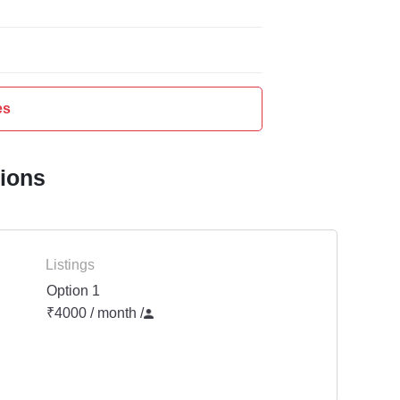
es
tions
Listings
Option 1
₹4000 / month
/