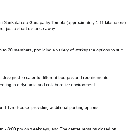
ke Sri Sankatahara Ganapathy Temple (approximately 1.11 kilometers)
s) just a short distance
away.
to 20 members, providing a variety of workspace options to suit
 designed to cater to different budgets and requirements.
 seating in a dynamic and collaborative environment.
and Tyre House,
providing additional parking options.
 am - 8:00 pm on weekdays, and
The center remains closed on