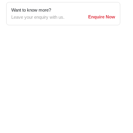
Want to know more?
Enquire Now
Leave your enquiry with us.