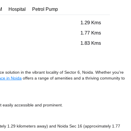
M
Hospital
Petrol Pump
1.29 Kms
1.77 Kms
1.83 Kms
 solution in the vibrant locality of Sector 6, Noida. Whether you're
ce in Noida
offers a range of amenities and a thriving community to
 easily accessible and prominent.
tely 1.29 kilometers away)
and Noida Sec 16 (approximately 1.77