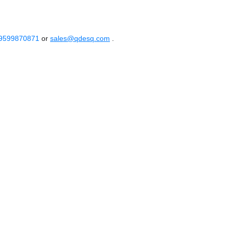
 9599870871
or
sales@qdesq.com
.