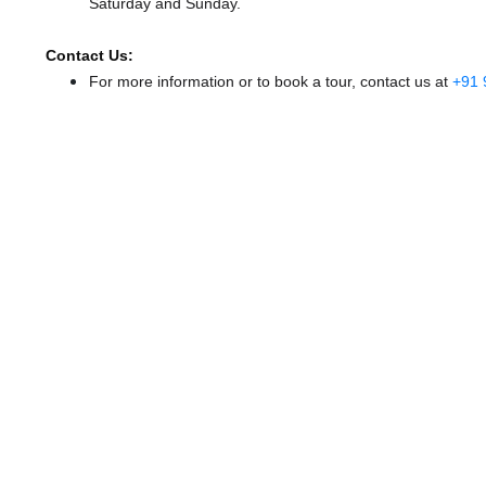
Saturday and Sunday.
Contact Us:
For more information or to book a tour, contact us at
+91