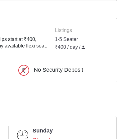
Listings
ps start at ₹400,
1-5 Seater
y available flexi seat.
₹400 / day /
No Security Deposit
Sunday