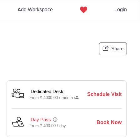
Add Workspace
Login
Share
Dedicated Desk
Schedule Visit
From
₹
4000.00 /
month
/
Day Pass
Book Now
From
₹
400.00 /
day