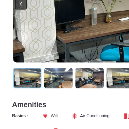
Amenities
Basics :
Wifi
Air Conditioning