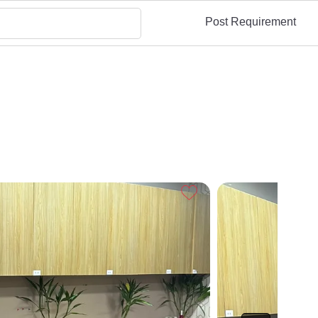
Post Requirement