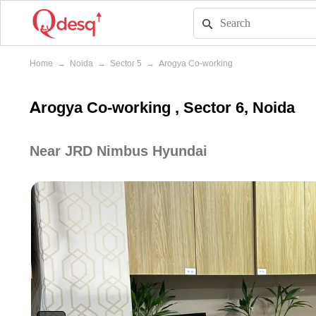
Home
→
Noida
→
Sector 5
→
Arogya Co-working
Arogya Co-working , Sector 6, Noida
Near JRD Nimbus Hyundai