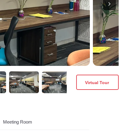
Virtual Tour
Meeting Room