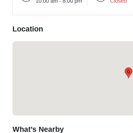
10:00 am - 8:00 pm
Closed
Location
Q
What’s Nearby