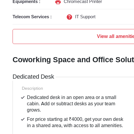
Equipments :
Chromecast Printer
Telecom Services :
IT Support
View all ameniti
Coworking Space and Office Solu
Dedicated Desk
Description
Dedicated desk in an open area or a small
cabin. Add or subtract desks as your team
grows.
For price starting at ₹4000, get your own desk
in a shared area, with access to all amenities.