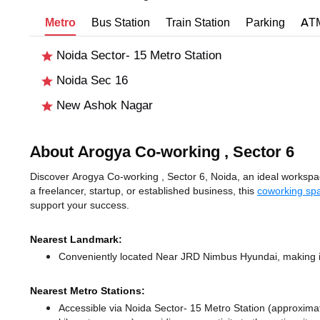
Metro
Bus Station
Train Station
Parking
AT
Noida Sector- 15 Metro Station
Noida Sec 16
New Ashok Nagar
About Arogya Co-working , Sector 6
Discover Arogya Co-working , Sector 6, Noida, an ideal workspace
a freelancer, startup, or established business, this
coworking spa
support your success.
Nearest Landmark:
Conveniently located Near JRD Nimbus Hyundai, making it
Nearest Metro Stations:
Accessible via Noida Sector- 15 Metro Station (approxima