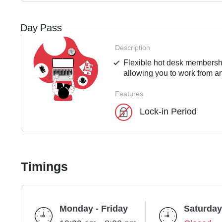
Day Pass
Description
Flexible hot desk membershi
allowing you to work from an
Features
Lock-in Period
Timings
Monday - Friday
Saturday