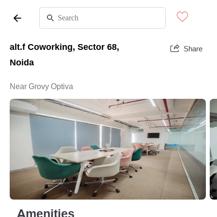
alt.f Coworking, Sector 68,
Share
Noida
Near Grovy Optiva
Amenities