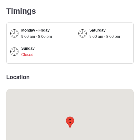
Timings
Monday - Friday
Saturday
9:00 am - 8:00 pm
9:00 am - 8:00 pm
Sunday
Closed
Location
Q