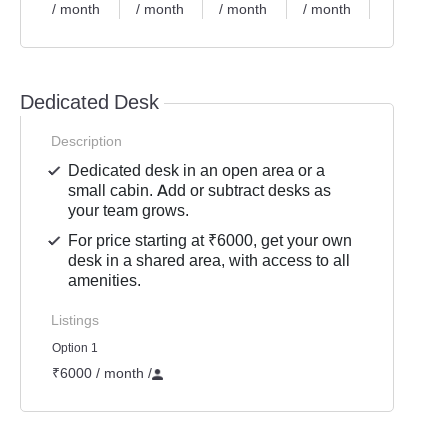
/ month
/ month
/ month
/ month
/ month
Dedicated Desk
Description
Dedicated desk in an open area or a
small cabin. Add or subtract desks as
your team grows.
For price starting at ₹6000, get your own
desk in a shared area, with access to all
amenities.
Listings
Option 1
₹6000 / month
/