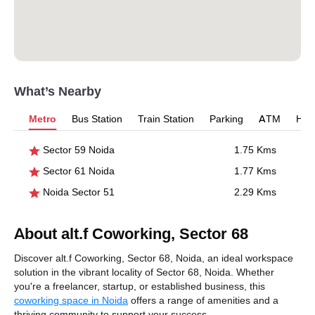
What’s Nearby
Metro
Bus Station
Train Station
Parking
ATM
Hosp
Sector 59 Noida
1.75 Kms
Sector 61 Noida
1.77 Kms
Noida Sector 51
2.29 Kms
About alt.f Coworking, Sector 68
Discover alt.f Coworking, Sector 68, Noida, an ideal workspace
solution in the vibrant locality of Sector 68, Noida. Whether
you're a freelancer, startup, or established business, this
coworking space in Noida
offers a range of amenities and a
thriving community to support your success.