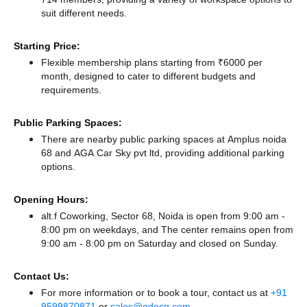
suit different needs.
Starting Price:
Flexible membership plans starting from ₹6000 per
month, designed to cater to different budgets and
requirements.
Public Parking Spaces:
There
are nearby public parking spaces at Amplus noida
68
and AGA Car Sky pvt ltd,
providing additional parking
options.
Opening Hours:
alt.f Coworking, Sector 68, Noida is open from 9:00 am -
8:00 pm on weekdays, and
The center remains
open from
9:00 am - 8:00 pm
on Saturday and
closed
on Sunday.
Contact Us:
For more information or to book a tour, contact us at
+91
9599870871
or
sales@qdesq.com
.