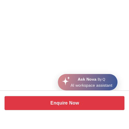
Ask Nova
By Q
AI workspace assistant
Enquire Now