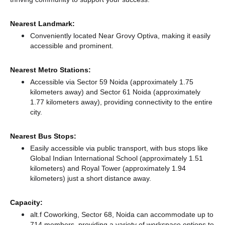
Nearest Landmark:
Conveniently located Near Grovy Optiva, making it easily
accessible and prominent.
Nearest Metro Stations:
Accessible via Sector 59 Noida (approximately 1.75
kilometers away)
and Sector 61 Noida (approximately
1.77 kilometers away),
providing connectivity to the entire
city.
Nearest Bus Stops:
Easily accessible via public transport, with bus stops like
Global Indian International School (approximately 1.51
kilometers)
and Royal Tower (approximately 1.94
kilometers) just a short distance
away.
Capacity:
alt.f Coworking, Sector 68, Noida can accommodate up to
714 members, providing a variety of workspace options to