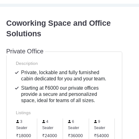
Coworking Space and Office
Solutions
Private Office
Description
Private, lockable and fully furnished
cabin dedicated for you and your team.
Starting at ₹6000 our private offices
provide a secure and personalized
space, ideal for teams of all sizes.
Listings
3
4
6
9
17
Seater
Seater
Seater
Seater
Seater
₹18000
₹24000
₹36000
₹54000
₹102000