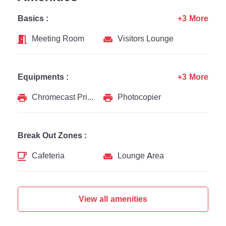
Basics :
+3 More
Meeting Room
Visitors Lounge
Equipments :
+3 More
Chromecast Printer
Photocopier
Break Out Zones :
Cafeteria
Lounge Area
View all amenities