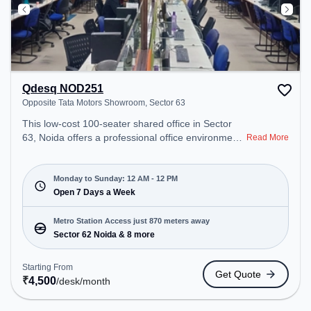
Qdesq NOD251
Opposite Tata Motors Showroom, Sector 63
This low-cost 100-seater shared office in Sector
63, Noida offers a professional office environment
Read More
just steps away from Opposite Tata Motors
Showroom. Starting at ₹4500/month, the space is
open Mon-Sun(Closed to 12 PM) . It is ideal for
Monday to Sunday: 12 AM - 12 PM
startups, SMEs, and enterprises, offering Meeting
Open 7 Days a Week
Room, Private Office, Dedicated Desk to cater to
various needs. Conveniently located near Metro
Metro Station Access just 870 meters away
Station: Sector 62 Noida, Bus Station: Royal Tower,
Sector 62 Noida & 8 more
Railway Station: Sahibabad, the coworking space
provides easy access to public transport.
Starting From
Get Quote
Amenities: The space includes Visitors Lounge,
₹
4,500
/desk
/month
Wifi, Air Conditioning, Meeting Room, 24x7, Night
Shift to ensure a productive work environment.