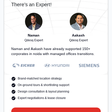
There’s an Expert!
Naman
Aakash
Qdesq Expert
Qdesq Expert
Naman and Aakash have already supported 150+
corporates in noida with managed offices transitions.
Brand-matched location strategy
On-ground tours & shortlisting support
Design consultation & layout planning
Expert negotiations & lease closure