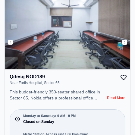
Qdesq NOD189
Near Fortis Hospital, Sector 65
This budget-friendly 350-seater shared office in
Sector 65, Noida offers a professional office
Read More
environment just steps away from Near Fortis
Hospital. Starting at ₹5000/month, the space is
open Mon-Sat(9 AM to 9 PM) and closed on Sun. It
Monday to Saturday: 9 AM - 9 PM
is ideal for startups, SMEs, and enterprises,
Closed on Sunday
offering Meeting Room, Private Office, Dedicated
Desk, Day Bookings to cater to various needs.
Metro Station Access just 1.66 kms away