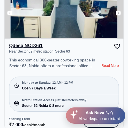
Qdesq NOD361
Near Sector 62 metro station, Sector 63
This economical 300-seater coworking space in
Sector 63, Noida offers a professional office
Read More
environment just steps away from Near Sector 62
metro station. Starting at ₹7000/month, the space
is open Mon-Sun(Closed to 12 PM) . It is ideal for
Monday to Sunday: 12 AM - 12 PM
startups, SMEs, and enterprises, offering Private
Open 7 Days a Week
Office, Dedicated Desk, Training Room to cater to
various needs. Conveniently located near Metro
Metro Station Access just 160 meters away
Station: Sector 62 Noida, Bus Station: Royal Tower,
Sector 62 Noida & 8 more
Railway Station: Sahibabad, the coworking space
Ask Nova
By Q
provides easy access to public transport.
AI workspace assistant
Starting From
Get Quote
Amenities: The space includes Meeting Room,
₹
7,000
/desk
/month