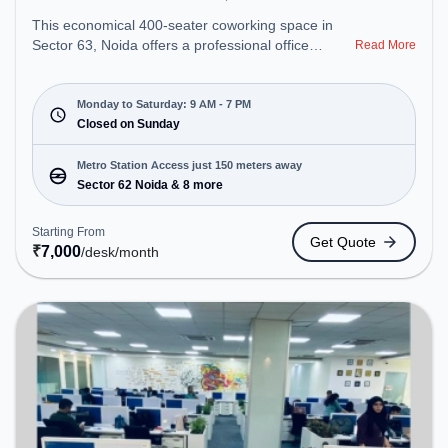
This economical 400-seater coworking space in
Sector 63, Noida offers a professional office
Read More
environment just steps away from Near Noida
Sector 62 Metro Station. Starting at ₹7000/month,
the space is open Mon-Sat(9 AM to 7 PM) and
Monday to Saturday: 9 AM - 7 PM
closed on Sun. It is ideal for startups, SMEs, and
Closed on Sunday
enterprises, offering Meeting Room, Private Office,
Dedicated Desk to cater to various needs.
Metro Station Access just 150 meters away
Conveniently located near Metro Station: Sector 62
Sector 62 Noida & 8 more
Noida, Bus Station: Royal Tower, Railway Station:
Sahibabad, the coworking space provides easy
Starting From
Get Quote
access to public transport. Amenities: The space
₹
7,000
/desk
/month
includes Wifi, Air Conditioning, Meeting Room,
Visitors Lounge to ensure a productive work
environment.