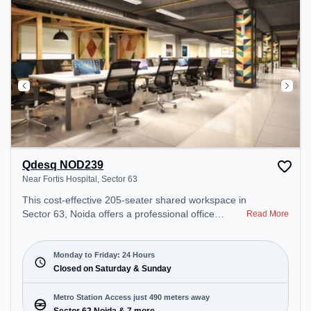
Qdesq NOD239
Near Fortis Hospital, Sector 63
This cost-effective 205-seater shared workspace in
Sector 63, Noida offers a professional office
Read More
environment just steps away from Near Fortis
Hospital. Starting at ₹6000/month, the space is
open Mon-Fri(Closed to Closed) and closed on Sat
Monday to Friday: 24 Hours
and Sun. It is ideal for startups, SMEs, and
Closed on Saturday & Sunday
enterprises, offering Meeting Room, Private Office,
Dedicated Desk, Day Bookings to cater to various
Metro Station Access just 490 meters away