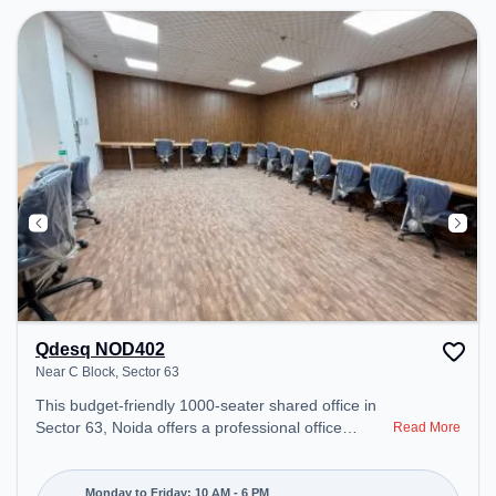
Qdesq NOD402
Near C Block, Sector 63
This budget-friendly 1000-seater shared office in
Sector 63, Noida offers a professional office
Read More
environment just steps away from Near C Block.
Starting at ₹5000/month, the space is open Mon-
Fri(10 AM to 6 PM) and closed on Sat and Sun. It
Monday to Friday: 10 AM - 6 PM