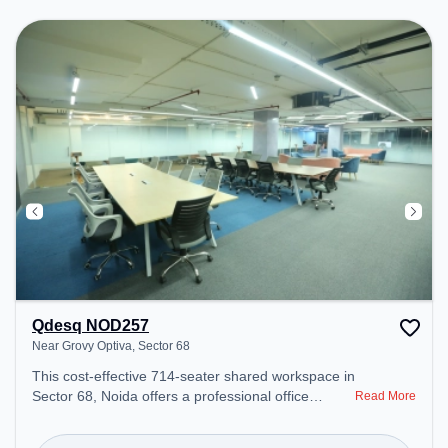
environment.
Qdesq NOD257
Near Grovy Optiva, Sector 68
This cost-effective 714-seater shared workspace in
Sector 68, Noida offers a professional office
Read More
environment just steps away from Near Grovy
Optiva. Starting at ₹6000/month, the space is open