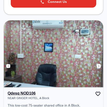
Connect Us
Qdesq NOD106
NEAR GINGER HOTEL, A Block
This low-cost 75-seater shared office in A Block,