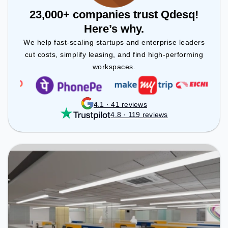
23,000+ companies trust Qdesq!
Here’s why.
We help fast-scaling startups and enterprise leaders
cut costs, simplify leasing, and find high-performing
workspaces.
4.1 · 41 reviews
4.8 · 119 reviews