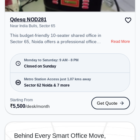
Qdesq NOD281
Near India Bulls, Sector 65
This budget-friendly 10-seater shared office in
Sector 65, Noida offers a professional office
Read More
environment just steps away from Near India Bulls.
Starting at ₹5500/month, the space is open Mon-
Sat(9 AM to 8 PM) and closed on Sun. It is ideal for
Monday to Saturday: 9 AM - 8 PM
startups, SMEs, and enterprises, offering
Closed on Sunday
Dedicated Desk to cater to various needs.
Conveniently located near Metro Station: Sector 62
Metro Station Access just 1.07 kms away
Noida, Bus Station: Royal Tower, Railway Station:
Sector 62 Noida & 7 more
Ghaziabad Junction, the coworking space provides
easy access to public transport. Amenities: The
Starting From
Get Quote
space includes Wifi, Air Conditioning to ensure a
₹
5,500
/desk
/month
productive work environment.
Behind Every Smart Office Move,