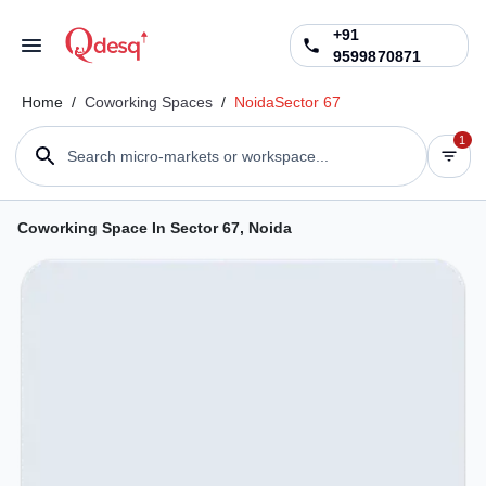
+91
9599870871
Home
/
Coworking Spaces
/
Noida
Sector 67
1
Search micro-markets or workspace...
Coworking Space In Sector 67, Noida