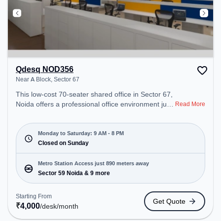
Qdesq NOD356
Near A Block, Sector 67
This low-cost 70-seater shared office in Sector 67,
Noida offers a professional office environment just
Read More
steps away from Near A Block. Starting at
₹4000/month, the space is open Mon-Sat(9 AM to
8 PM) and closed on Sun. It is ideal for startups,
Monday to Saturday: 9 AM - 8 PM
SMEs, and enterprises, offering Meeting Room,
Closed on Sunday
Private Office, Dedicated Desk to cater to various
needs. Conveniently located near Metro Station:
Metro Station Access just 890 meters away
Sector 59 Noida, Bus Station: Royal Tower, Railway
Sector 59 Noida & 9 more
Station: Ghaziabad Junction, the coworking space
provides easy access to public transport.
Starting From
Get Quote
Amenities: The space includes Meeting Room,
₹
4,000
/desk
/month
Wifi, Air Conditioning to ensure a productive work