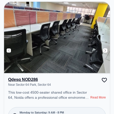
Qdesq NOD286
Near Sector 64 Park, Sector 64
This low-cost 4500-seater shared office in Sector
64, Noida offers a professional office environment
Read More
just steps away from Near Sector 64 Park. Starting
at Request for Quote, the space is open Mon-Sat(9
AM to 8 PM) and closed on Sun. It is ideal for
Monday to Saturday: 9 AM - 8 PM