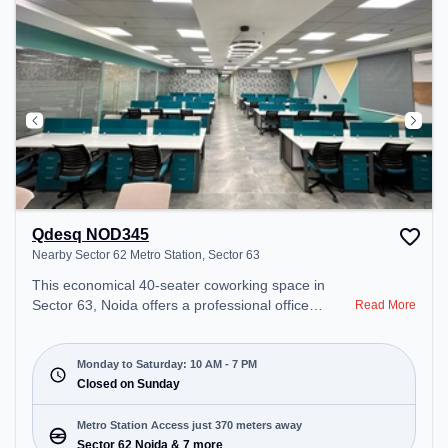
Qdesq NOD345
Nearby Sector 62 Metro Station, Sector 63
This economical 40-seater coworking space in
Sector 63, Noida offers a professional office
Read More
environment just steps away from Nearby Sector
62 Metro Station. Starting at ₹7500/month, the
space is open Mon-Sat(10 AM to 7 PM) and closed
Monday to Saturday: 10 AM - 7 PM
on Sun. It is ideal for startups, SMEs, and
Closed on Sunday
enterprises, offering Private Office, Dedicated Desk
to cater to various needs. Conveniently located
Metro Station Access just 370 meters away
near Metro Station: Sector 62 Noida, Bus Station:
Sector 62 Noida & 7 more