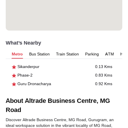
What’s Nearby
Metro
Bus Station
Train Station
Parking
ATM
Hosp
Sikanderpur
0.13 Kms
Phase-2
0.83 Kms
Guru Dronacharya
0.92 Kms
About Altrade Business Centre, MG
Road
Discover Altrade Business Centre, MG Road, Gurugram, an
ideal workspace solution in the vibrant locality of MG Road,