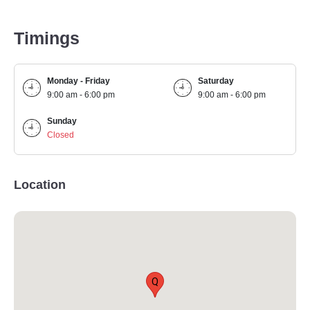
Timings
Monday - Friday
Saturday
9:00 am - 6:00 pm
9:00 am - 6:00 pm
Sunday
Closed
Location
Q