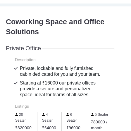
Coworking Space and Office
Solutions
Private Office
Description
Private, lockable and fully furnished
cabin dedicated for you and your team.
Starting at ₹16000 our private offices
provide a secure and personalized
space, ideal for teams of all sizes.
Listings
20
4
6
5 Seater
Seater
Seater
Seater
₹80000 /
₹320000
₹64000
₹96000
month