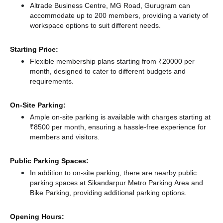
Altrade Business Centre, MG Road, Gurugram can
accommodate up to 200 members, providing a variety of
workspace options to suit different needs.
Starting Price:
Flexible membership plans starting from ₹20000 per
month, designed to cater to different budgets and
requirements.
On-Site Parking:
Ample on-site parking is available with charges starting at
₹8500 per month, ensuring a hassle-free experience for
members and visitors.
Public Parking Spaces:
In addition to on-site parking, there
are nearby public
parking spaces at Sikandarpur Metro Parking Area
and
Bike Parking,
providing additional parking options.
Opening Hours: