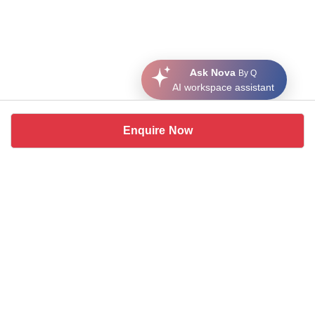
Ask Nova
By Q
AI workspace assistant
Enquire Now