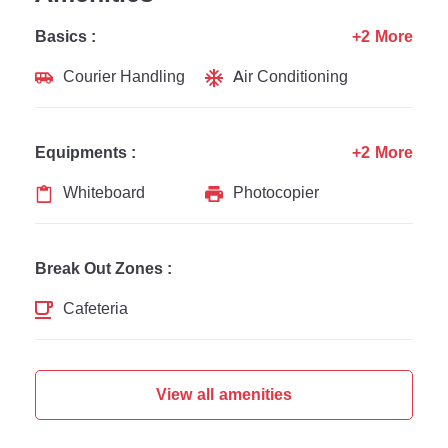
Basics :
+2 More
Courier Handling
Air Conditioning
Equipments :
+2 More
Whiteboard
Photocopier
Break Out Zones :
Cafeteria
View all amenities