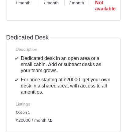
Not
/ month
/ month
/ month
available
Dedicated Desk
Description
Dedicated desk in an open area or a
small cabin. Add or subtract desks as
your team grows.
For price starting at ₹20000, get your own
desk in a shared area, with access to all
amenities.
Listings
Option 1
₹20000 / month
/