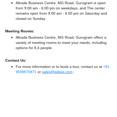
Altrade Business Centre, MG Road, Gurugram is open
from 9:00 am - 6:00 pm on weekdays, and
The center
remains
open from 9:00 am - 6:00 pm
on Saturday and
closed
on Sunday.
Meeting Rooms:
Altrade Business Centre, MG Road, Gurugram offers a
variety of meeting rooms to meet your needs, including
options for 8,4 people.
Contact Us:
For more information or to book a tour, contact us at
+91
9599870871
or
sales@qdesq.com
.