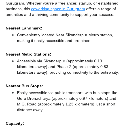
Gurugram. Whether you're a freelancer, startup, or established
business, this
coworking space in Gurugram
offers a range of
amenities and a thriving community to support your success.
Nearest Landmark:
Conveniently located Near Sikanderpur Metro station,
making it easily accessible and prominent.
Nearest Metro Stations:
Accessible via Sikanderpur (approximately 0.13
kilometers away)
and Phase-2 (approximately 0.83
kilometers away),
providing connectivity to the entire city.
Nearest Bus Stops:
Easily accessible via public transport, with bus stops like
Guru Dronacharya (approximately 0.97 kilometers)
and
M.G. Road (approximately 1.23 kilometers) just a short
distance
away.
Capacity: