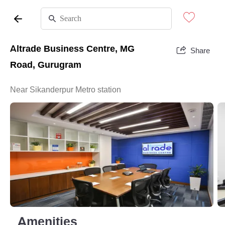
Altrade Business Centre, MG
Share
Road, Gurugram
Near Sikanderpur Metro station
Amenities