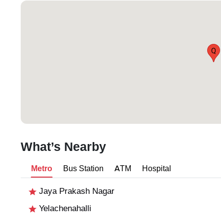
Q
What’s Nearby
Metro
Bus Station
ATM
Hospital
Jaya Prakash Nagar
Yelachenahalli