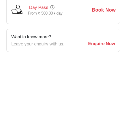
Day Pass
Book Now
From
₹
500.00 /
day
Want to know more?
Enquire Now
Leave your enquiry with us.