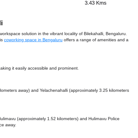
3.43 Kms
i
orkspace solution in the vibrant locality of Bilekahalli, Bengaluru.
his
coworking space in Bengaluru
offers a range of amenities and a
king it easily accessible and prominent.
kilometers away)
and Yelachenahalli (approximately 3.25 kilometers
e Hulimavu (approximately 1.52 kilometers)
and Hulimavu Police
nce
away.