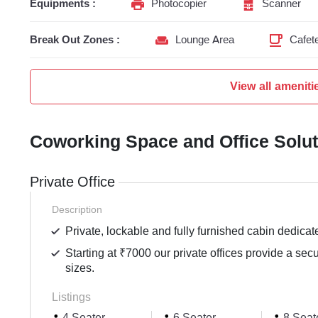
Equipments :
Photocopier
Scanner
Break Out Zones :
Lounge Area
Cafete
View all ameniti
Coworking Space and Office Solu
Private Office
Description
Private, lockable and fully furnished cabin dedicat
Starting at ₹7000 our private offices provide a sec
sizes.
Listings
4 Seater
6 Seater
8 Seat