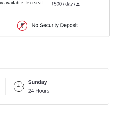
y available flexi seat.
₹500 / day /
No Security Deposit
Sunday
24 Hours