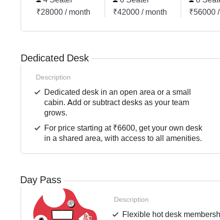
₹28000 / month
₹42000 / month
₹56000 /
Dedicated Desk
Description
Dedicated desk in an open area or a small
cabin. Add or subtract desks as your team
grows.
For price starting at ₹6600, get your own desk
in a shared area, with access to all amenities.
Day Pass
Description
Flexible hot desk membershi