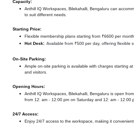
Capacity:
Anthill IQ Workspaces, Bilekahalli, Bengaluru can accom
to suit different needs.
Starting Price:
Flexible membership plans starting from ₹6600 per month,
Hot Desk:
Available from ₹500 per day, offering flexible
On-Site Parking:
Ample on-site parking is available with charges starting
and visitors.
Opening Hours:
Anthill IQ Workspaces, Bilekahalli, Bengaluru is open f
from 12: am - 12:00 pm
on Saturday and
12: am - 12:00
24/7 Access:
Enjoy 24/7 access to the workspace, making it convenient f