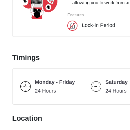
allowing you to work from an
Features
Lock-in Period
Timings
Monday - Friday
Saturday
24 Hours
24 Hours
Location