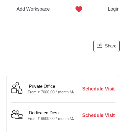
Add Workspace
Login
Share
Private Office
Schedule Visit
From
₹
7000.00 /
month
/
Dedicated Desk
Schedule Visit
From
₹
6600.00 /
month
/