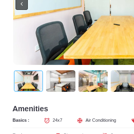
Amenities
Basics :
24x7
Air Conditioning