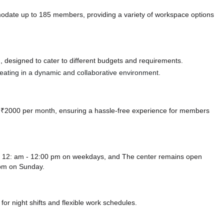
modate up to 185 members, providing a variety of workspace options
 designed to cater to different budgets and requirements.
 seating in a dynamic and collaborative environment.
 at ₹2000 per month, ensuring a hassle-free experience for members
rom 12: am - 12:00 pm on weekdays, and
The center remains
open
 pm
on Sunday.
or night shifts and flexible work schedules.