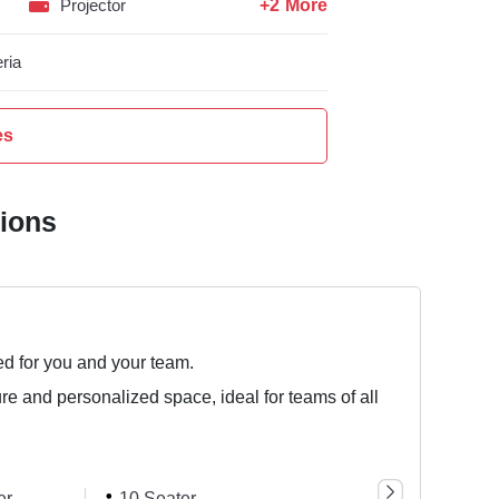
+2 More
Projector
ria
es
tions
ed for you and your team.
ure and personalized space, ideal for teams of all
er
10 Seater
15 Seater
20 