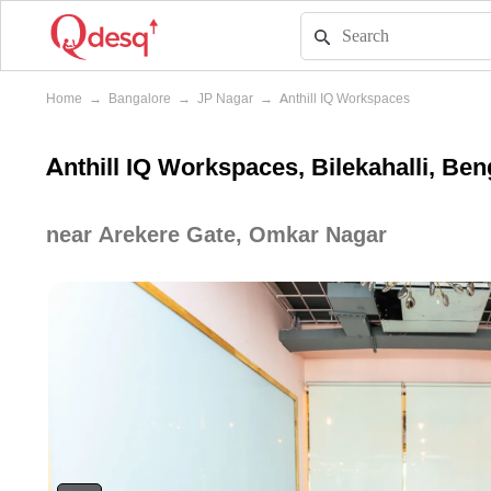
Home
→
Bangalore
→
JP Nagar
→
Anthill IQ Workspaces
Anthill IQ Workspaces, Bilekahalli, Ben
near Arekere Gate, Omkar Nagar