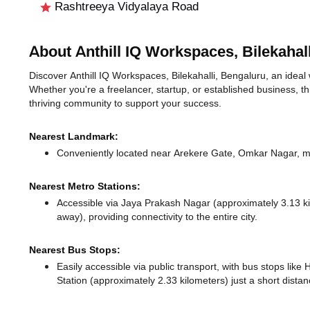
Rashtreeya Vidyalaya Road
About Anthill IQ Workspaces, Bilekahall
Discover Anthill IQ Workspaces, Bilekahalli, Bengaluru, an ideal w
Whether you're a freelancer, startup, or established business, t
thriving community to support your success.
Nearest Landmark:
Conveniently located near Arekere Gate, Omkar Nagar, ma
Nearest Metro Stations:
Accessible via Jaya Prakash Nagar (approximately 3.13 
away),
providing connectivity to the entire city.
Nearest Bus Stops:
Easily accessible via public transport, with bus stops lik
Station (approximately 2.33 kilometers) just a short dista