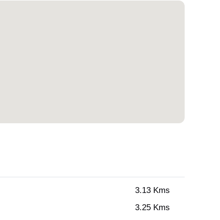
3.13 Kms
3.25 Kms