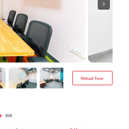
Virtual Tour
Wifi