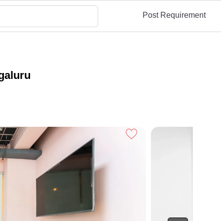
Post Requirement
galuru