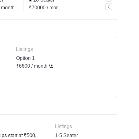
 month
₹70000 / month
₹105000 / month
₹140
Listings
Option 1
₹6600 / month
/
Listings
ps start at ₹500,
1-5 Seater