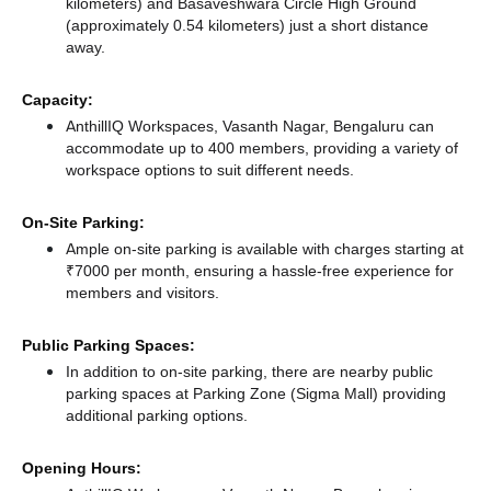
kilometers)
and Basaveshwara Circle High Ground
(approximately 0.54 kilometers) just a short distance
away.
Capacity:
AnthillIQ Workspaces, Vasanth Nagar, Bengaluru can
accommodate up to 400 members, providing a variety of
workspace options to suit different needs.
On-Site Parking:
Ample on-site parking is available with charges starting at
₹7000 per month, ensuring a hassle-free experience for
members and visitors.
Public Parking Spaces:
In addition to on-site parking, there
are nearby public
parking spaces at Parking Zone (Sigma Mall)
providing
additional parking options.
Opening Hours: