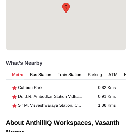
Q
What’s Nearby
Metro
Bus Station
Train Station
Parking
ATM
Hosp
Cubbon Park
0.82 Kms
Dr. B.R. Ambedkar Station Vidhana Soudha
0.91 Kms
Sir M. Visveshwaraya Station, Central College
1.88 Kms
About AnthillIQ Workspaces, Vasanth