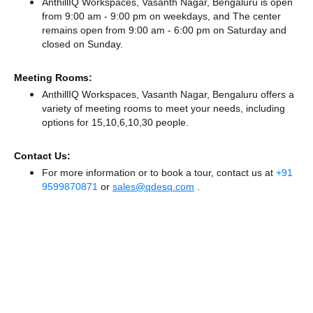
AnthillIQ Workspaces, Vasanth Nagar, Bengaluru is open
from 9:00 am - 9:00 pm on weekdays, and
The center
remains
open from 9:00 am - 6:00 pm
on Saturday and
closed
on Sunday.
Meeting Rooms:
AnthillIQ Workspaces, Vasanth Nagar, Bengaluru offers a
variety of meeting rooms to meet your needs, including
options for 15,10,6,10,30 people.
Contact Us:
For more information or to book a tour, contact us at
+91
9599870871
or
sales@qdesq.com
.