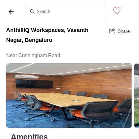
AnthillIQ Workspaces, Vasanth
Share
Nagar, Bengaluru
Near Cunningham Road
Amenities