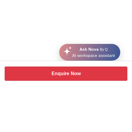
Ask Nova
By Q
AI workspace assistant
Enquire Now