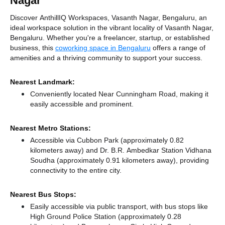
Nagar
Discover AnthillIQ Workspaces, Vasanth Nagar, Bengaluru, an
ideal workspace solution in the vibrant locality of Vasanth Nagar,
Bengaluru. Whether you're a freelancer, startup, or established
business, this
coworking space in Bengaluru
offers a range of
amenities and a thriving community to support your success.
Nearest Landmark:
Conveniently located Near Cunningham Road, making it
easily accessible and prominent.
Nearest Metro Stations:
Accessible via Cubbon Park (approximately 0.82
kilometers away)
and Dr. B.R. Ambedkar Station Vidhana
Soudha (approximately 0.91 kilometers away),
providing
connectivity to the entire city.
Nearest Bus Stops:
Easily accessible via public transport, with bus stops like
High Ground Police Station (approximately 0.28