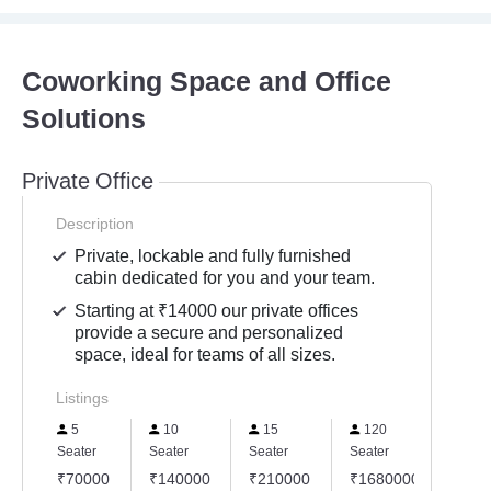
Coworking Space and Office
Solutions
Private Office
Description
Private, lockable and fully furnished
cabin dedicated for you and your team.
Starting at ₹14000 our private offices
provide a secure and personalized
space, ideal for teams of all sizes.
Listings
5
10
15
120
25
Seater
Seater
Seater
Seater
Seate
₹70000
₹140000
₹210000
₹1680000
₹35