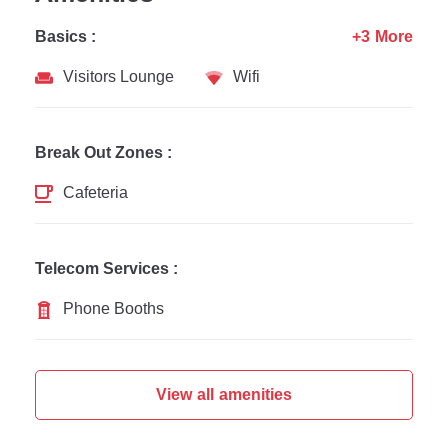
Basics :
+3 More
Visitors Lounge
Wifi
Break Out Zones :
Cafeteria
Telecom Services :
Phone Booths
View all amenities