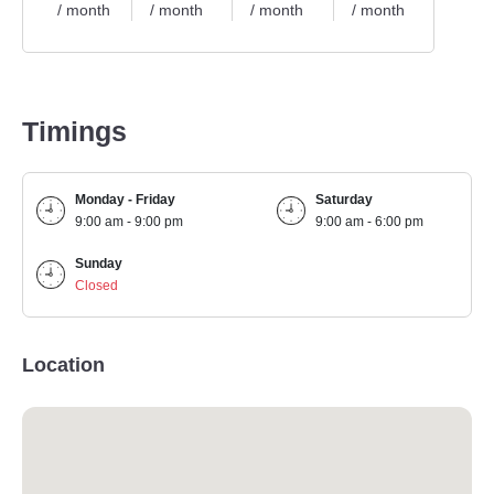
/ month
/ month
/ month
/ month
/ mo
Timings
Monday - Friday
Saturday
9:00 am - 9:00 pm
9:00 am - 6:00 pm
Sunday
Closed
Location