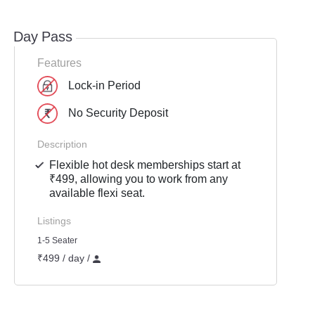
Day Pass
Features
Lock-in Period
No Security Deposit
Description
Flexible hot desk memberships start at
₹499, allowing you to work from any
available flexi seat.
Listings
1-5 Seater
₹499 / day /