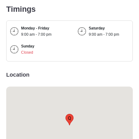
Timings
Monday - Friday
Saturday
9:00 am - 7:00 pm
9:00 am - 7:00 pm
Sunday
Closed
Location
Q