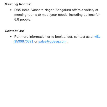
Meeting Rooms:
DBS India, Vasanth Nagar, Bengaluru offers a variety of
meeting rooms to meet your needs, including options for
6,8 people.
Contact Us:
For more information or to book a tour, contact us at
+91
9599870871
or
sales@qdesq.com
.