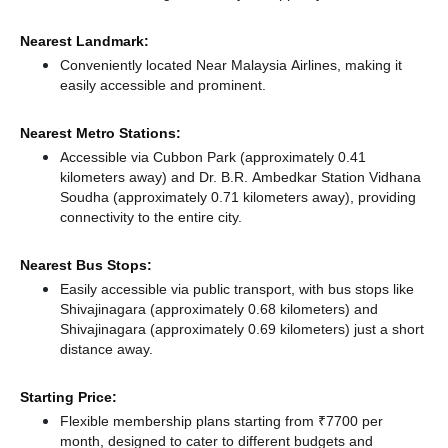
Nearest Landmark:
Conveniently located Near Malaysia Airlines, making it
easily accessible and prominent.
Nearest Metro Stations:
Accessible via Cubbon Park (approximately 0.41
kilometers away)
and Dr. B.R. Ambedkar Station Vidhana
Soudha (approximately 0.71 kilometers away),
providing
connectivity to the entire city.
Nearest Bus Stops:
Easily accessible via public transport, with bus stops like
Shivajinagara (approximately 0.68 kilometers)
and
Shivajinagara (approximately 0.69 kilometers) just a short
distance
away.
Starting Price:
Flexible membership plans starting from ₹7700 per
month, designed to cater to different budgets and