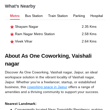
What’s Nearby
Metro
Bus Station
Train Station
Parking
Hospital
Shayam Nagar
2.35 Kms
Ram Nagar Metro Station
2.58 Kms
Vivek Vihar
2.64 Kms
About As One Coworking, Vaishali
nagar
Discover As One Coworking, Vaishali nagar, Jaipur, an ideal
workspace solution in the vibrant locality of Vaishali nagar,
Jaipur. Whether you're a freelancer, startup, or established
business, this
coworking space in Jaipur
offers a range of
amenities and a thriving community to support your success.
Nearest Landmark:
Conveniently located Near Samriddhi Residency, making