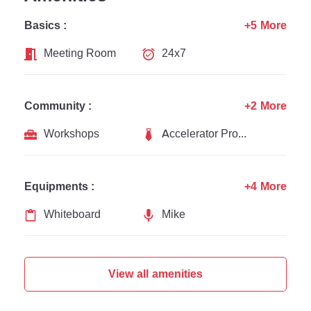
Basics :
+5 More
Meeting Room
24x7
Community :
+2 More
Workshops
Accelerator Programs
Equipments :
+4 More
Whiteboard
Mike
View all amenities