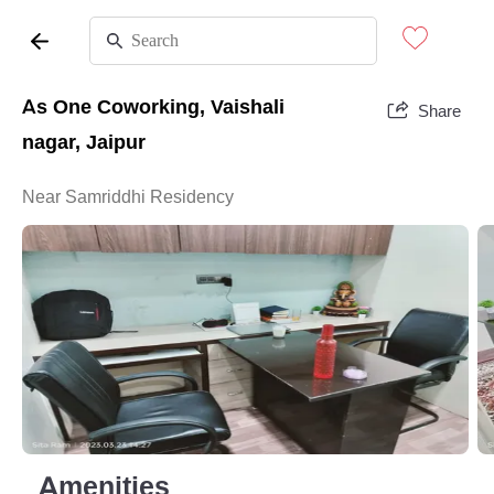
As One Coworking, Vaishali
Share
nagar, Jaipur
Near Samriddhi Residency
Amenities