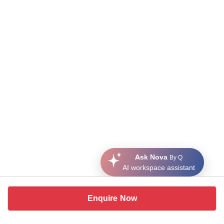
Ask Nova
By Q
AI workspace assistant
Enquire Now