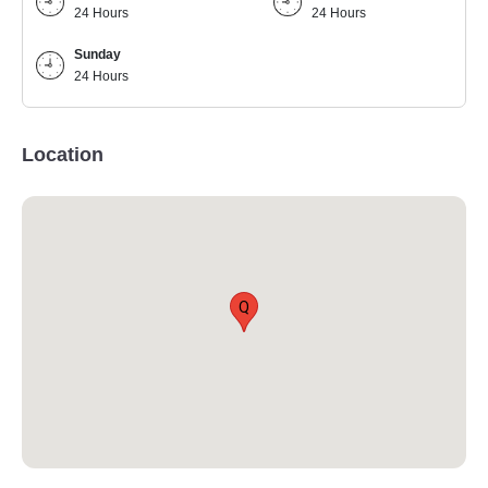
24 Hours
24 Hours
Sunday
24 Hours
Location
Q