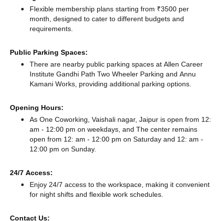
Flexible membership plans starting from ₹3500 per
month, designed to cater to different budgets and
requirements.
Public Parking Spaces:
There
are nearby public parking spaces at Allen Career
Institute Gandhi Path Two Wheeler Parking
and Annu
Kamani Works,
providing additional parking options.
Opening Hours:
As One Coworking, Vaishali nagar, Jaipur is open from 12:
am - 12:00 pm on weekdays, and
The center remains
open from 12: am - 12:00 pm
on Saturday and
12: am -
12:00 pm
on Sunday.
24/7 Access:
Enjoy 24/7 access to the workspace, making it convenient
for night shifts and flexible work schedules.
Contact Us: