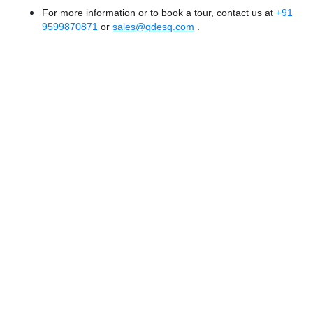
For more information or to book a tour, contact us at
+91
9599870871
or
sales@qdesq.com
.