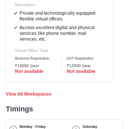
Description
Private and technologically equipped
flexible virtual offices.
Access excellent digital and physical
services like phone number, mail
services, etc.
Virtual Office Type
Business Registration
GST Registration
Mailli
₹15000 /year
₹12000 /year
₹1000
Not available
Not available
Not 
View All Workspaces
Timings
Monday - Friday
Saturday