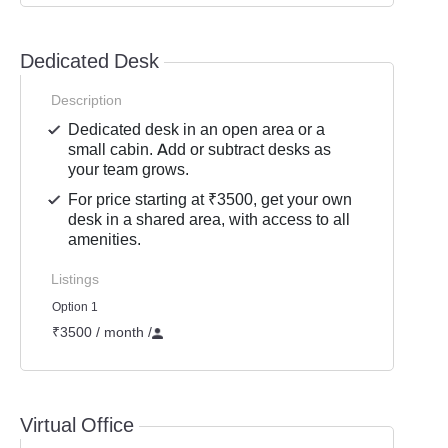
Dedicated Desk
Description
Dedicated desk in an open area or a
small cabin. Add or subtract desks as
your team grows.
For price starting at ₹3500, get your own
desk in a shared area, with access to all
amenities.
Listings
Option 1
₹3500 / month
/
Virtual Office