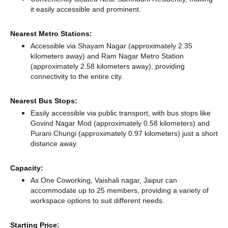
it easily accessible and prominent.
Nearest Metro Stations:
Accessible via Shayam Nagar (approximately 2.35
kilometers away)
and Ram Nagar Metro Station
(approximately 2.58 kilometers away),
providing
connectivity to the entire city.
Nearest Bus Stops:
Easily accessible via public transport, with bus stops like
Govind Nagar Mod (approximately 0.58 kilometers)
and
Purani Chungi (approximately 0.97 kilometers) just a short
distance
away.
Capacity:
As One Coworking, Vaishali nagar, Jaipur can
accommodate up to 25 members, providing a variety of
workspace options to suit different needs.
Starting Price: