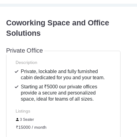
Coworking Space and Office
Solutions
Private Office
Description
Private, lockable and fully furnished
cabin dedicated for you and your team.
Starting at ₹5000 our private offices
provide a secure and personalized
space, ideal for teams of all sizes.
Listings
3 Seater
₹15000 / month