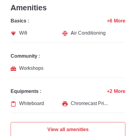
Amenities
Basics :
+6 More
Wifi
Air Conditioning
Community :
Workshops
Equipments :
+2 More
Whiteboard
Chromecast Printer
View all amenities