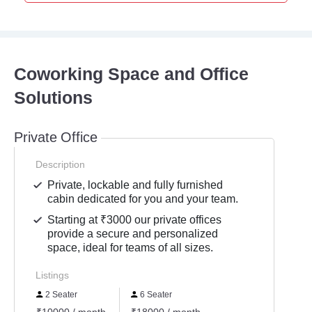
Coworking Space and Office
Solutions
Private Office
Description
Private, lockable and fully furnished
cabin dedicated for you and your team.
Starting at ₹3000 our private offices
provide a secure and personalized
space, ideal for teams of all sizes.
Listings
2 Seater
6 Seater