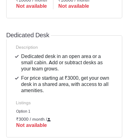
₹10000 / month
₹18000 / month
Not available
Not available
Dedicated Desk
Description
Dedicated desk in an open area or a
small cabin. Add or subtract desks as
your team grows.
For price starting at ₹3000, get your own
desk in a shared area, with access to all
amenities.
Listings
Option 1
₹3000 / month
/
Not available