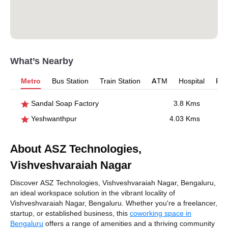
What’s Nearby
Metro
Bus Station
Train Station
ATM
Hospital
Pet
Sandal Soap Factory
3.8 Kms
Yeshwanthpur
4.03 Kms
About ASZ Technologies,
Vishveshvaraiah Nagar
Discover ASZ Technologies, Vishveshvaraiah Nagar, Bengaluru,
an ideal workspace solution in the vibrant locality of
Vishveshvaraiah Nagar, Bengaluru. Whether you're a freelancer,
startup, or established business, this
coworking space in
Bengaluru
offers a range of amenities and a thriving community