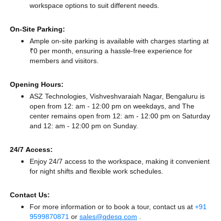
workspace options to suit different needs.
On-Site Parking:
Ample on-site parking is available with charges starting at
₹0 per month, ensuring a hassle-free experience for
members and visitors.
Opening Hours:
ASZ Technologies, Vishveshvaraiah Nagar, Bengaluru is
open from 12: am - 12:00 pm on weekdays, and
The
center remains
open from 12: am - 12:00 pm
on Saturday
and
12: am - 12:00 pm
on Sunday.
24/7 Access:
Enjoy 24/7 access to the workspace, making it convenient
for night shifts and flexible work schedules.
Contact Us:
For more information or to book a tour, contact us at
+91
9599870871
or
sales@qdesq.com
.