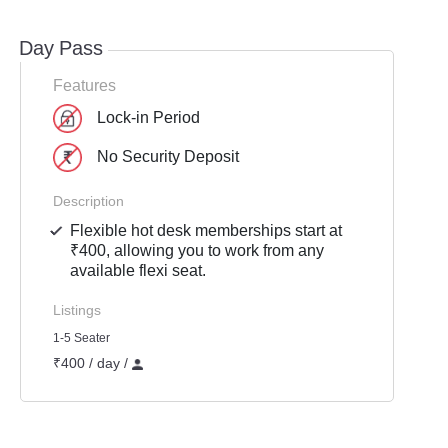
Day Pass
Features
Lock-in Period
No Security Deposit
Description
Flexible hot desk memberships start at
₹400, allowing you to work from any
available flexi seat.
Listings
1-5 Seater
₹400 / day /