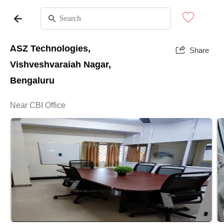
ASZ Technologies,
Share
Vishveshvaraiah Nagar,
Bengaluru
Near CBI Office