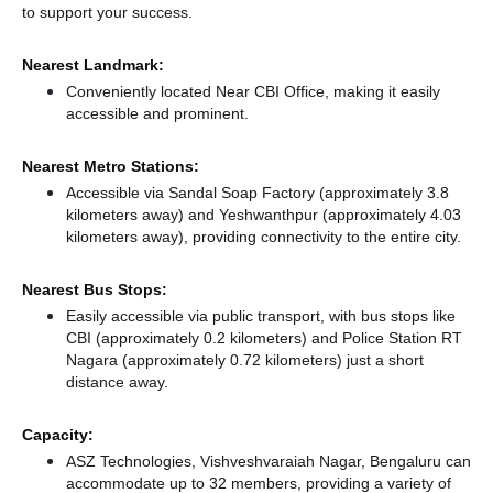
to support your success.
Nearest Landmark:
Conveniently located Near CBI Office, making it easily
accessible and prominent.
Nearest Metro Stations:
Accessible via Sandal Soap Factory (approximately 3.8
kilometers away)
and Yeshwanthpur (approximately 4.03
kilometers away),
providing connectivity to the entire city.
Nearest Bus Stops:
Easily accessible via public transport, with bus stops like
CBI (approximately 0.2 kilometers)
and Police Station RT
Nagara (approximately 0.72 kilometers) just a short
distance
away.
Capacity:
ASZ Technologies, Vishveshvaraiah Nagar, Bengaluru can
accommodate up to 32 members, providing a variety of