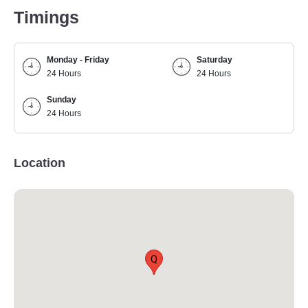
Timings
Monday - Friday
Saturday
24 Hours
24 Hours
Sunday
24 Hours
Location
Q