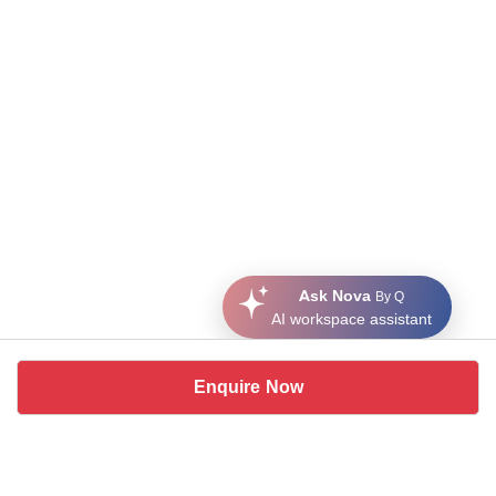
Ask Nova
By Q
AI workspace assistant
Enquire Now